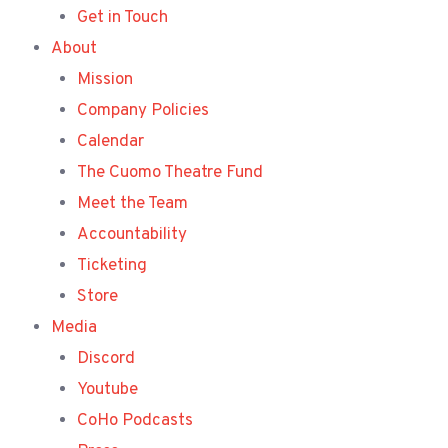
Get in Touch
About
Mission
Company Policies
Calendar
The Cuomo Theatre Fund
Meet the Team
Accountability
Ticketing
Store
Media
Discord
Youtube
CoHo Podcasts