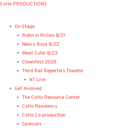
Skip
CoHo PRODUCTIONS
to
content
On Stage
Rollin in Riches 8/21
Nancy Boys 8/22
Meet Cute! 8/23
Clownfest 2026
Third Rail Repertory Theatre
NT Live
Get Involved
The CoHo Resource Center
CoHo Residency
CoHo Co-production
Sponsors