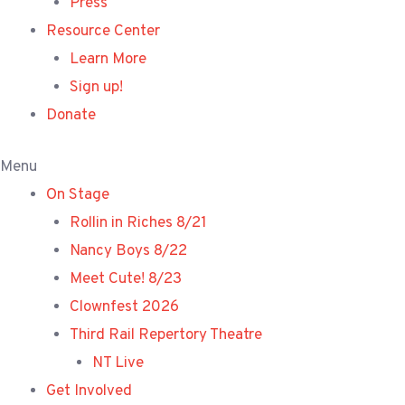
Press
Resource Center
Learn More
Sign up!
Donate
Menu
On Stage
Rollin in Riches 8/21
Nancy Boys 8/22
Meet Cute! 8/23
Clownfest 2026
Third Rail Repertory Theatre
NT Live
Get Involved