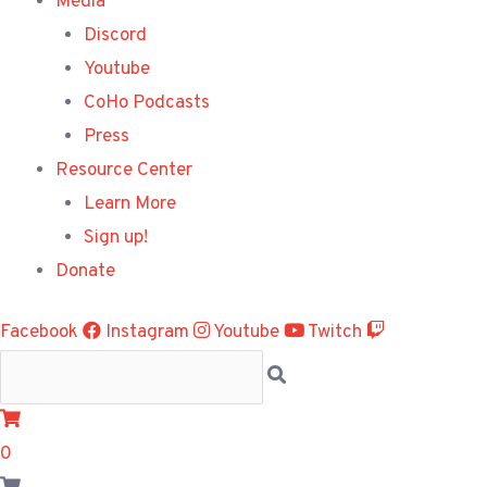
Media
Discord
Youtube
CoHo Podcasts
Press
Resource Center
Learn More
Sign up!
Donate
Facebook
Instagram
Youtube
Twitch
0