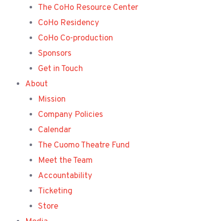
The CoHo Resource Center
CoHo Residency
CoHo Co-production
Sponsors
Get in Touch
About
Mission
Company Policies
Calendar
The Cuomo Theatre Fund
Meet the Team
Accountability
Ticketing
Store