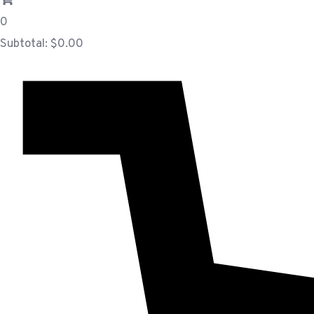
0
Subtotal:
$
0.00