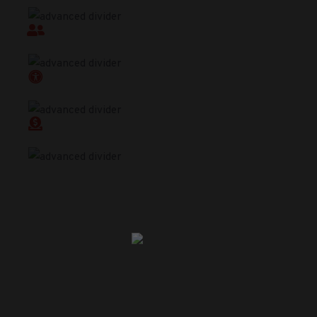
Programing
Accountability
Accessibility
Donations