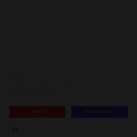
Community Driven.
Local Favorites.
All at CoHo.
TICKETS
BOOK OUR SPACE