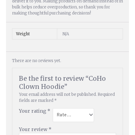
deliver it to you. Making products on demand instead of in
bulk helps reduce overproduction, so thank you for
making thoughtful purchasing decisions!
Weight
N/A
There are no reviews yet.
Be the first to review “CoHo
Clown Hoodie”
Your email address will not be published.
Required
fields are marked
*
Your rating
*
Your review
*