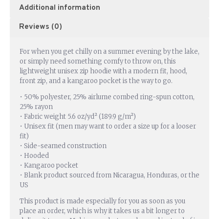
Additional information
Reviews (0)
For when you get chilly on a summer evening by the lake,
or simply need something comfy to throw on, this
lightweight unisex zip hoodie with a modern fit, hood,
front zip, and a kangaroo pocket is the way to go.
• 50% polyester, 25% airlume combed ring-spun cotton,
25% rayon
• Fabric weight 5.6 oz/yd² (189.9 g/m²)
• Unisex fit (men may want to order a size up for a looser
fit)
• Side-seamed construction
• Hooded
• Kangaroo pocket
• Blank product sourced from Nicaragua, Honduras, or the
US
This product is made especially for you as soon as you
place an order, which is why it takes us a bit longer to