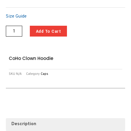
Size Guide
Add To Cart
CoHo Clown Hoodie
SKU
N/A
Category
Caps
Description