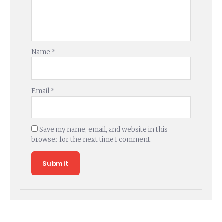
Name
*
Email
*
Save my name, email, and website in this
browser for the next time I comment.