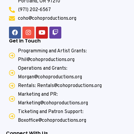
Portland, OR 97210
(971) 202-6567
coho@cohoproductions.org
Get In Touch
Programming and Artist Grants:
Phil@cohoproductions.org
Operations and Grants:
Morgan@cohoproductions.org
Rentals: Rentals@cohoproductions.org
Marketing and PR:
Marketing@cohoproductions.org
Ticketing and Patron Support:
Boxoffice@cohoproductions.org
Connect With Us