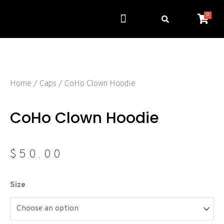
0
Get Involved
Resource Center
Home
/
Caps
/ CoHo Clown Hoodie
CoHo Clown Hoodie
$
50.00
Size