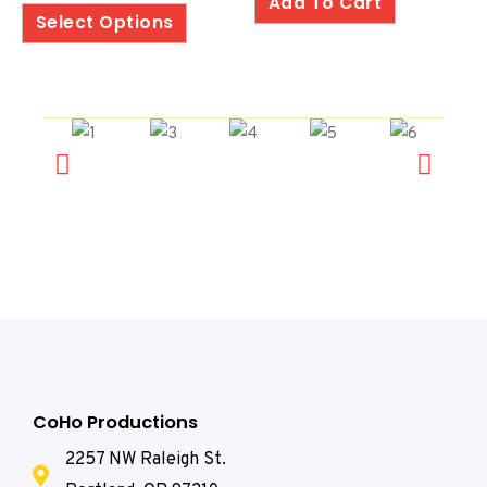
Add To Cart
5
Select Options
CoHo Productions
2257 NW Raleigh St.