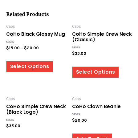
Related Products
Caps
Caps
CoHo Black Glossy Mug
CoHo Simple Crew Neck
(Classic)
Rated
$
15.00
–
$
20.00
0
Rated
$
35.00
out
0
of
out
5
of
Select Options
5
Select Options
Caps
Caps
CoHo Simple Crew Neck
CoHo Clown Beanie
(Black Logo)
Rated
$
20.00
0
Rated
$
35.00
out
0
of
out
5
of