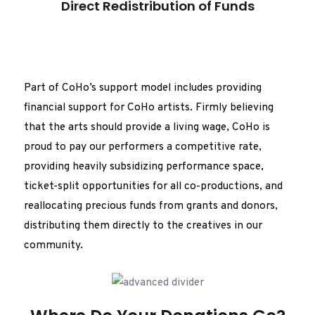
Direct Redistribution of Funds
Part of CoHo’s support model includes providing
financial support for CoHo artists. Firmly believing
that the arts should provide a living wage, CoHo is
proud to pay our performers a competitive rate,
providing heavily subsidizing performance space,
ticket-split opportunities for all co-productions, and
reallocating precious funds from grants and donors,
distributing them directly to the creatives in our
community.