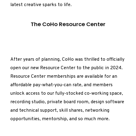
latest creative sparks to life.
The CoHo Resource Center
After years of planning, CoHo was thrilled to officially
open our new Resource Center to the public in 2024.
Resource Center memberships are available for an
affordable pay-what-you-can rate, and members
unlock access to our fully-stocked co-working space,
recording studio, private board room, design software
and technical support, skill shares, networking
opportunities, mentorship, and so much more.