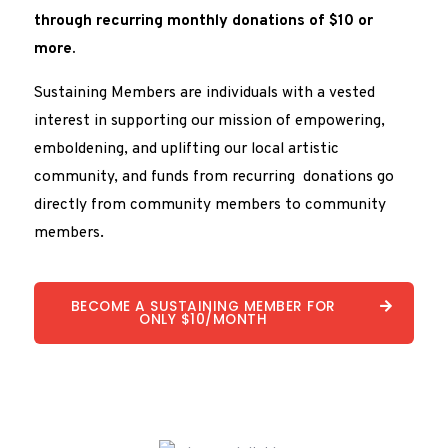
through recurring monthly donations of $10 or
more.
Sustaining Members are individuals with a vested
interest in supporting our mission of empowering,
emboldening, and uplifting our local artistic
community, and funds from recurring donations go
directly from community members to community
members.
BECOME A SUSTAINING MEMBER FOR
ONLY $10/MONTH