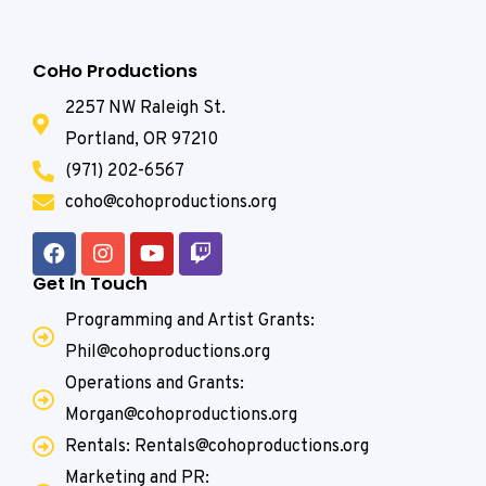
CoHo Productions
2257 NW Raleigh St.
Portland, OR 97210
(971) 202-6567
coho@cohoproductions.org
Get In Touch
Programming and Artist Grants:
Phil@cohoproductions.org
Operations and Grants:
Morgan@cohoproductions.org
Rentals: Rentals@cohoproductions.org
Marketing and PR: