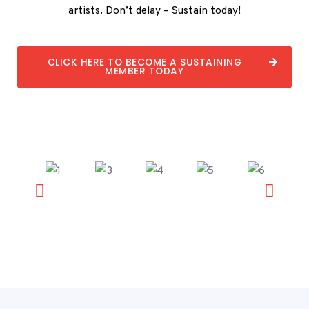
artists. Don’t delay – Sustain today!
CLICK HERE TO BECOME A SUSTAINING
MEMBER TODAY