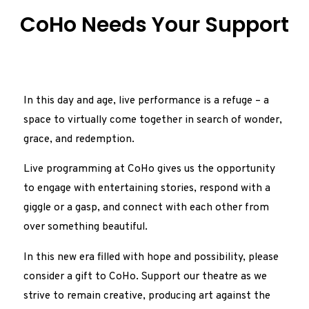
CoHo Needs Your Support
In this day and age, live performance is a refuge – a
space to virtually come together in search of wonder,
grace, and redemption.
Live programming at CoHo gives us the opportunity
to engage with entertaining stories, respond with a
giggle or a gasp, and connect with each other from
over something beautiful.
In this new era filled with hope and possibility, please
consider a gift to CoHo. Support our theatre as we
strive to remain creative, producing art against the