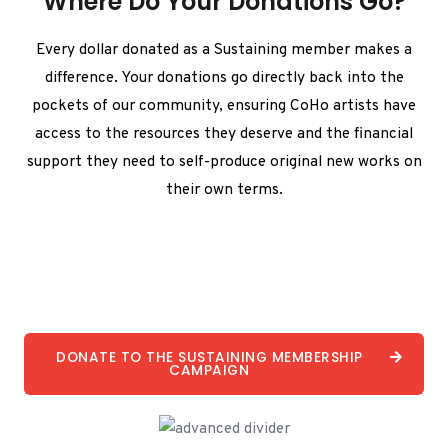
Where Do Your Donations Go?
Every dollar donated as a Sustaining member makes a
difference. Your donations go directly back into the
pockets of our community, ensuring CoHo artists have
access to the resources they deserve and the financial
support they need to self-produce original new works on
their own terms.
DONATE TO THE SUSTAINING MEMBERSHIP
CAMPAIGN