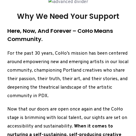
Why We Need Your Support
Here, Now, And Forever – CoHo Means
Community.
For the past 30 years, CoHo’s mission has been centered
around empowering new and emerging artists in our local
community, championing Portland creatives who share
their passion, their truth, their art, and their stories, and
deepening the theatrical landscape of the artistic
community in PDX.
Now that our doors are open once again and the CoHo
stage is brimming with local talent, our sights are set on
accessibility and sustainability.
When it comes to
nurturing a self-sustaining, self-producing creative