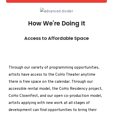
How We're Doing It
Access to Affordable Space
Through our variety of programming opportunities,
artists have access to the CoHo Theater anytime
there is free space on the calendar. Through our
accessible rental model, the CoHo Residency project,
CoHo ClownFest, and our open co-production model,
artists applying with new work at all stages of
development can find opportunities to bring their