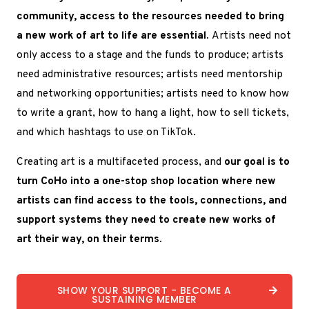
community, access to the resources needed to bring
a new work of art to life are essential.
Artists need not
only access to a stage and the funds to produce; artists
need administrative resources; artists need mentorship
and networking opportunities; artists need to know how
to write a grant, how to hang a light, how to sell tickets,
and which hashtags to use on TikTok.
Creating art is a multifaceted process, and
our goal is to
turn CoHo into a one-stop shop location where new
artists can find access to the tools, connections, and
support systems they need to create new works of
art their way, on their terms.
SHOW YOUR SUPPORT - BECOME A
SUSTAINING MEMBER