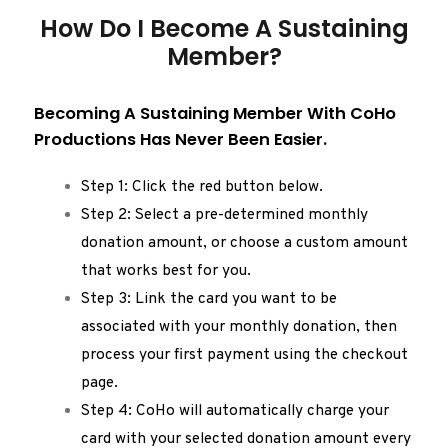
How Do I Become A Sustaining
Member?
Becoming A Sustaining Member With CoHo
Productions Has Never Been Easier.
Step 1: Click the red button below.
Step 2: Select a pre-determined monthly
donation amount, or choose a custom amount
that works best for you.
Step 3: Link the card you want to be
associated with your monthly donation, then
process your first payment using the checkout
page.
Step 4: CoHo will automatically charge your
card with your selected donation amount every