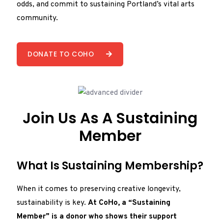
odds, and commit to sustaining Portland’s vital arts
community.
DONATE TO COHO
Join Us As A Sustaining
Member
What Is Sustaining Membership?
When it comes to preserving creative longevity,
sustainability is key.
At CoHo, a “Sustaining
Member” is a donor who shows their support