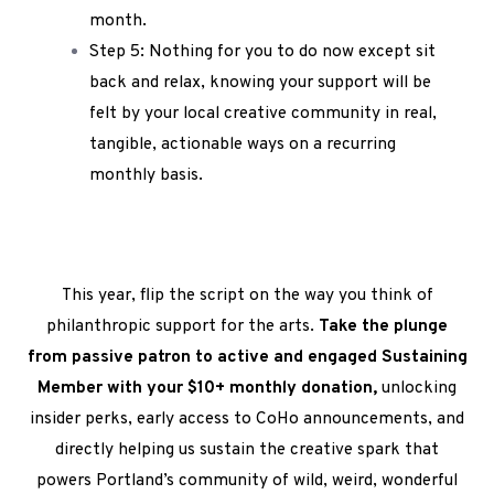
month.
Step 5: Nothing for you to do now except sit
back and relax, knowing your support will be
felt by your local creative community in real,
tangible, actionable ways on a recurring
monthly basis.
This year, flip the script on the way you think of
philanthropic support for the arts.
Take the plunge
from passive patron to active and engaged Sustaining
Member with your $10+ monthly donation,
unlocking
insider perks, early access to CoHo announcements, and
directly helping us sustain the creative spark that
powers Portland’s community of wild, weird, wonderful