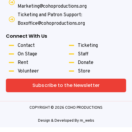
Marketing@cohoproductions.org
Ticketing and Patron Support:
Boxoffice@cohoproductions.org
Connect With Us
Contact
Ticketing
On Stage
Staff
Rent
Donate
Volunteer
Store
Subscribe to the Newsletter
COPYRIGHT © 2026 COHO PRODUCTIONS
Design & Developed By
m_webs