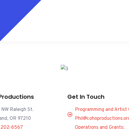
Productions
Get In Touch
 NW Raleigh St.
Programming and Artist 
land, OR 97210
Phil@cohoproductions.or
) 202-6567
Operations and Grants: