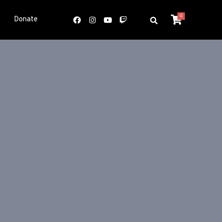
0
Donate