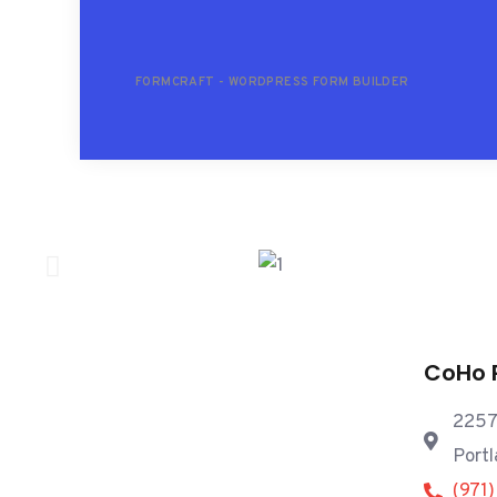
FORMCRAFT - WORDPRESS FORM BUILDER
CoHo 
2257
Port
(971