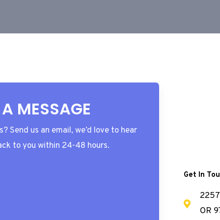
 A MESSAGE
? Send us an email, we’d love to hear
ack to you within 24-48 hours.
Get In To
2257 
OR 9