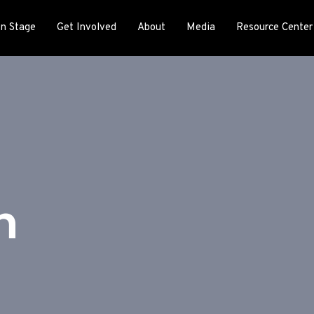
n Stage
Get Involved
About
Media
Resource Center
h