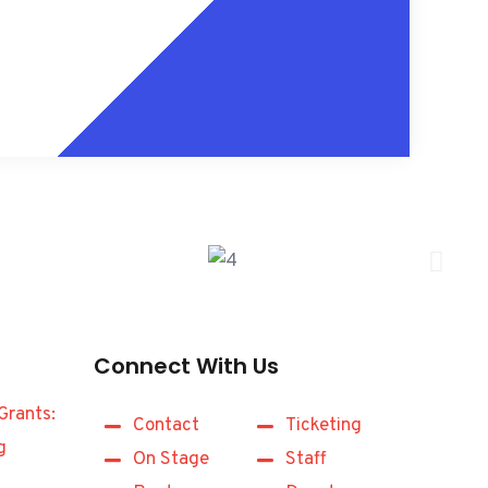
Connect With Us
Grants:
Contact
Ticketing
g
On Stage
Staff