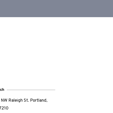
uch
NW Raleigh St. Portland,
7210