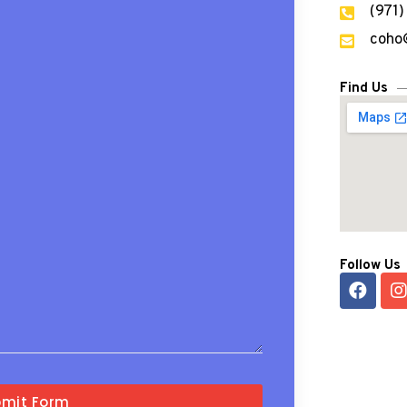
(971
coho
Find Us
Follow Us