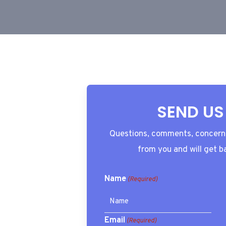
SEND US
Questions, comments, concerns
from you and will get b
Name
(Required)
Email
(Required)