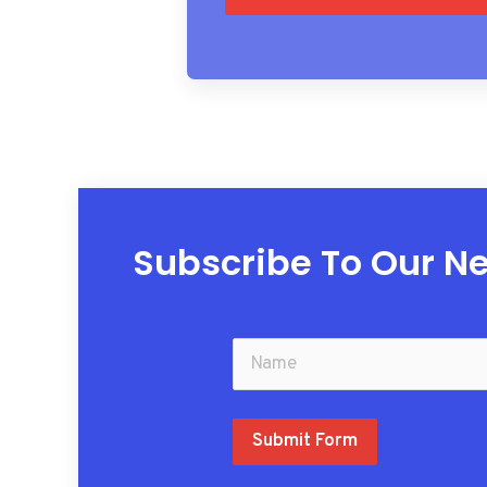
Subscribe To Our Ne
Submit Form