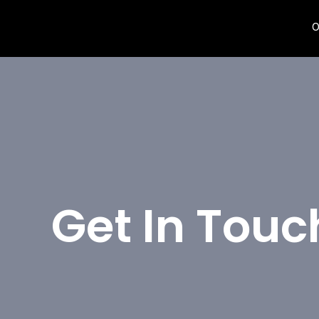
O
Get In Touc