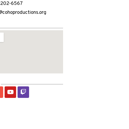
) 202-6567
@cohoproductions.org