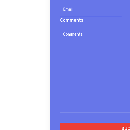
Comments