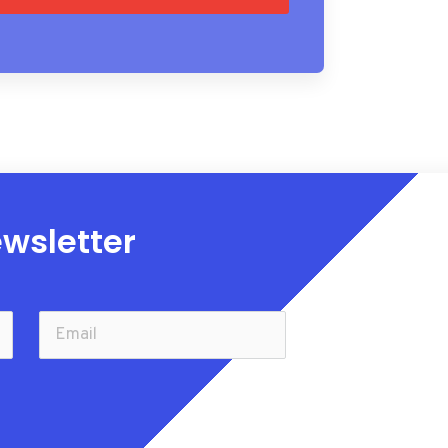
wsletter