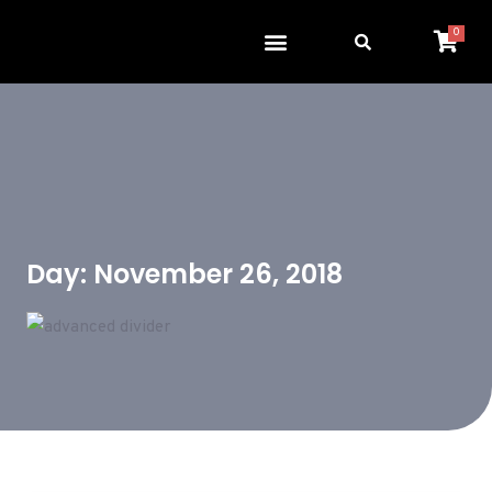
0
Day: November 26, 2018