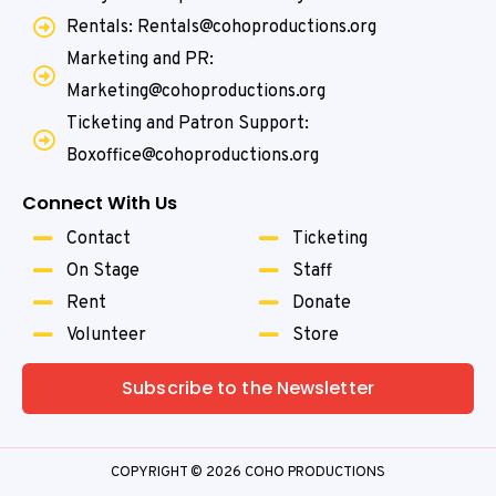
Rentals: Rentals@cohoproductions.org
Marketing and PR:
Marketing@cohoproductions.org
Ticketing and Patron Support:
Boxoffice@cohoproductions.org
Connect With Us
Contact
Ticketing
On Stage
Staff
Rent
Donate
Volunteer
Store
Subscribe to the Newsletter
COPYRIGHT © 2026 COHO PRODUCTIONS