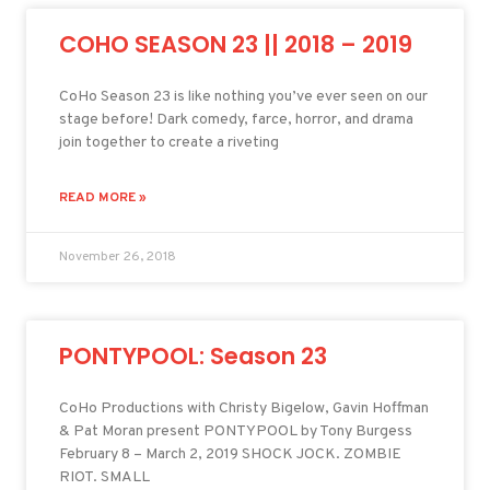
COHO SEASON 23 || 2018 – 2019
CoHo Season 23 is like nothing you’ve ever seen on our
stage before! Dark comedy, farce, horror, and drama
join together to create a riveting
READ MORE »
November 26, 2018
PONTYPOOL: Season 23
CoHo Productions with Christy Bigelow, Gavin Hoffman
& Pat Moran present PONTYPOOL by Tony Burgess
February 8 – March 2, 2019 SHOCK JOCK. ZOMBIE
RIOT. SMALL