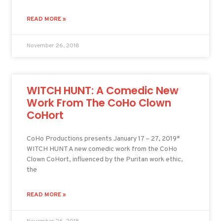
READ MORE »
November 26, 2018
WITCH HUNT: A Comedic New
Work From The CoHo Clown
CoHort
CoHo Productions presents January 17 – 27, 2019*
WITCH HUNT A new comedic work from the CoHo
Clown CoHort, influenced by the Puritan work ethic,
the
READ MORE »