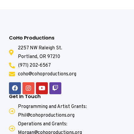
CoHo Productions
2257 NW Raleigh St.
Portland, OR 97210
(971) 202-6567
coho@cohoproductions.org
Get In Touch
Programming and Artist Grants:
Phil@cohoproductions.org
Operations and Grants:
Morgan@cohoproductions.org