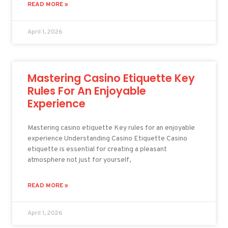
READ MORE »
April 1, 2026
Mastering Casino Etiquette Key
Rules For An Enjoyable
Experience
Mastering casino etiquette Key rules for an enjoyable
experience Understanding Casino Etiquette Casino
etiquette is essential for creating a pleasant
atmosphere not just for yourself,
READ MORE »
April 1, 2026