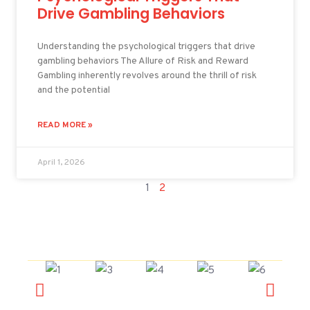
Drive Gambling Behaviors
Understanding the psychological triggers that drive
gambling behaviors The Allure of Risk and Reward
Gambling inherently revolves around the thrill of risk
and the potential
READ MORE »
April 1, 2026
1
2