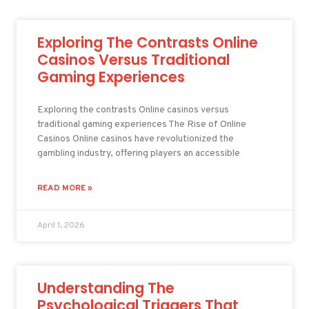
Exploring The Contrasts Online
Casinos Versus Traditional
Gaming Experiences
Exploring the contrasts Online casinos versus
traditional gaming experiences The Rise of Online
Casinos Online casinos have revolutionized the
gambling industry, offering players an accessible
READ MORE »
April 1, 2026
Understanding The
Psychological Triggers That