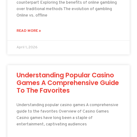
counterpart Exploring the benefits of online gambling
over traditional methods The evolution of gambling
Online vs. offline
READ MORE »
April 1, 2026
Understanding Popular Casino
Games A Comprehensive Guide
To The Favorites
Understanding popular casino games A comprehensive
guide to the favorites Overview of Casino Games
Casino games have long been a staple of
entertainment, captivating audiences