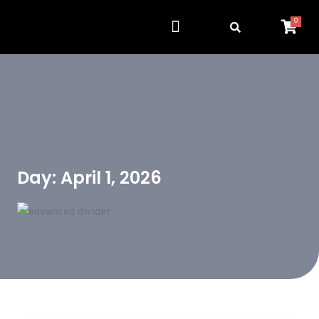
0
Get Involved
Resource Center
Day: April 1, 2026