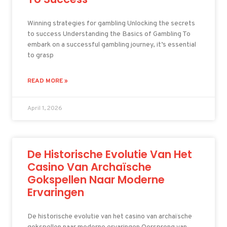
Winning strategies for gambling Unlocking the secrets
to success Understanding the Basics of Gambling To
embark on a successful gambling journey, it’s essential
to grasp
READ MORE »
April 1, 2026
De Historische Evolutie Van Het
Casino Van Archaïsche
Gokspellen Naar Moderne
Ervaringen
De historische evolutie van het casino van archaïsche