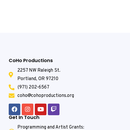
CoHo Productions
2257 NW Raleigh St.
Portland, OR 97210
(971) 202-6567
coho@cohoproductions.org
Get In Touch
Programming and Artist Grants: