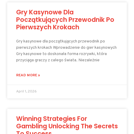
Gry Kasynowe Dla
Początkujących Przewodnik Po
Pierwszych Krokach
Gry kasynowe dla początkujących przewodnik po
pierwszych krokach Wprowadzenie do gier kasynowych
Gry kasynowe to doskonała forma rozrywki, która
przyciąga graczy z całego świata. Niezależnie
READ MORE »
April 1, 2026
Winning Strategies For
Gambling Unlocking The Secrets
To Success