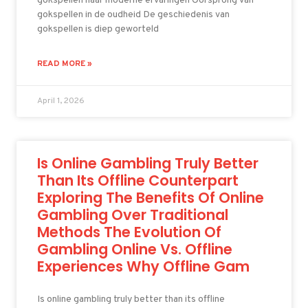
gokspellen naar moderne ervaringen Oorsprong van
gokspellen in de oudheid De geschiedenis van
gokspellen is diep geworteld
READ MORE »
April 1, 2026
Is Online Gambling Truly Better
Than Its Offline Counterpart
Exploring The Benefits Of Online
Gambling Over Traditional
Methods The Evolution Of
Gambling Online Vs. Offline
Experiences Why Offline Gam
Is online gambling truly better than its offline