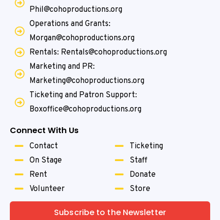
Phil@cohoproductions.org
Operations and Grants:
Morgan@cohoproductions.org
Rentals: Rentals@cohoproductions.org
Marketing and PR:
Marketing@cohoproductions.org
Ticketing and Patron Support:
Boxoffice@cohoproductions.org
Connect With Us
Contact
Ticketing
On Stage
Staff
Rent
Donate
Volunteer
Store
Subscribe to the Newsletter