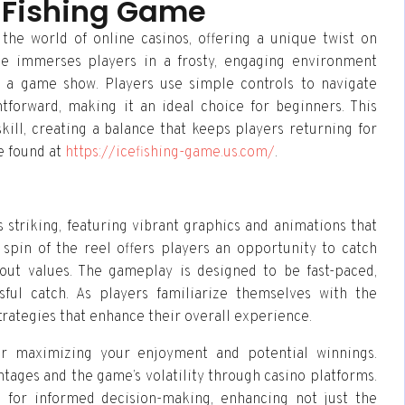
 Fishing Game
 the world of online casinos, offering a unique twist on
eme immerses players in a frosty, engaging environment
 a game show. Players use simple controls to navigate
htforward, making it an ideal choice for beginners. This
ill, creating a balance that keeps players returning for
e found at
https://icefishing-game.us.com/
.
is striking, featuring vibrant graphics and animations that
 spin of the reel offers players an opportunity to catch
yout values. The gameplay is designed to be fast-paced,
ssful catch. As players familiarize themselves with the
rategies that enhance their overall experience.
or maximizing your enjoyment and potential winnings.
tages and the game’s volatility through casino platforms.
s for informed decision-making, enhancing not just the