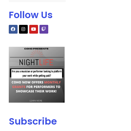
Follow Us
Subscribe