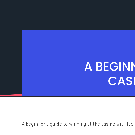
A BEGIN
CAS
A beginner's guide to winning at the casino with Ic