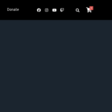
0
Donate