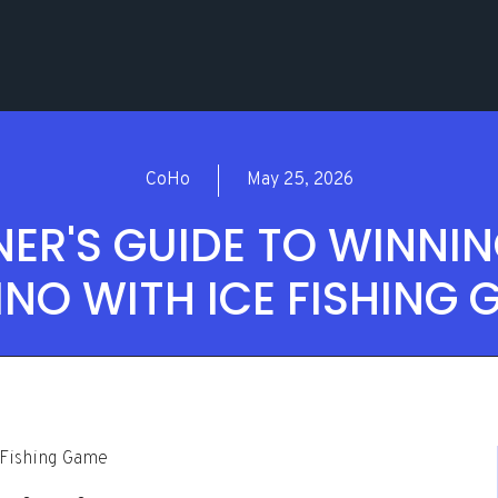
CoHo
May 25, 2026
NER'S GUIDE TO WINNIN
INO WITH ICE FISHING 
e Fishing Game