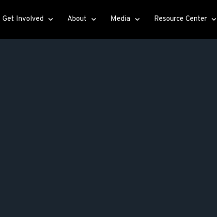
Get Involved
About
Media
Resource Center