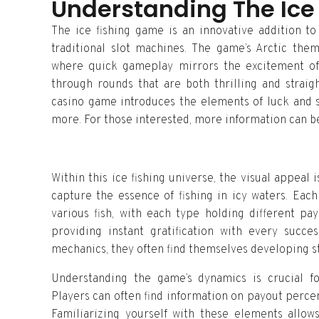
Understanding The Ice
The ice fishing game is an innovative addition to
traditional slot machines. The game’s Arctic th
where quick gameplay mirrors the excitement of
through rounds that are both thrilling and straig
casino game introduces the elements of luck and sk
more. For those interested, more information can b
Within this ice fishing universe, the visual appeal 
capture the essence of fishing in icy waters. Each
various fish, with each type holding different pa
providing instant gratification with every succe
mechanics, they often find themselves developing st
Understanding the game’s dynamics is crucial f
Players can often find information on payout percen
Familiarizing yourself with these elements allow