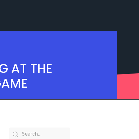
G AT THE
GAME