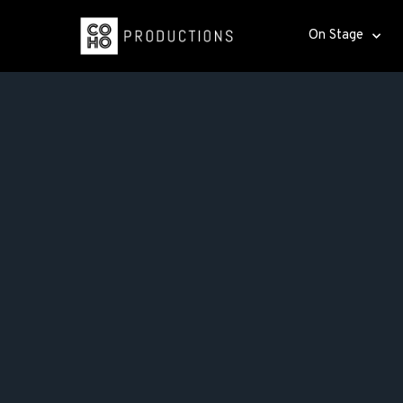
On Stage