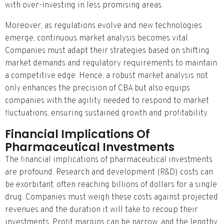
with over-investing in less promising areas.
Moreover, as regulations evolve and new technologies
emerge, continuous market analysis becomes vital.
Companies must adapt their strategies based on shifting
market demands and regulatory requirements to maintain
a competitive edge. Hence, a robust market analysis not
only enhances the precision of CBA but also equips
companies with the agility needed to respond to market
fluctuations, ensuring sustained growth and profitability.
Financial Implications Of
Pharmaceutical Investments
The financial implications of pharmaceutical investments
are profound. Research and development (R&D) costs can
be exorbitant, often reaching billions of dollars for a single
drug. Companies must weigh these costs against projected
revenues and the duration it will take to recoup their
investments. Profit margins can be narrow, and the lengthy