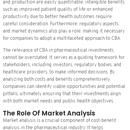
and production are easily quantifiable, intangible benefits
such as improved patient quality of life or enhanced
productivity due to better health outcomes require
careful consideration. Furthermore, regulatory aspects
and market dynamics also play a role, making it necessary
for companies to adopt a multifaceted approach to CBA.
The relevance of CBA in pharmaceutical investments
cannot be overstated. It serves as a guiding framework for
stakeholders, including investors, regulatory bodies, and
healthcare providers, to make informed decisions. By
analyzing both costs and benefits comprehensively,
companies can identify viable opportunities and potential
pitfalls, ultimately ensuring that their investments align
with both market needs and public health objectives.
The Role Of Market Analysis
Market analysis is a crucial component of cost-benefit
analysis in the pharmaceutical industry. It helps