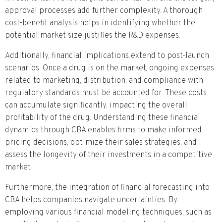
approval processes add further complexity. A thorough
cost-benefit analysis helps in identifying whether the
potential market size justifies the R&D expenses.
Additionally, financial implications extend to post-launch
scenarios. Once a drug is on the market, ongoing expenses
related to marketing, distribution, and compliance with
regulatory standards must be accounted for. These costs
can accumulate significantly, impacting the overall
profitability of the drug. Understanding these financial
dynamics through CBA enables firms to make informed
pricing decisions, optimize their sales strategies, and
assess the longevity of their investments in a competitive
market.
Furthermore, the integration of financial forecasting into
CBA helps companies navigate uncertainties. By
employing various financial modeling techniques, such as