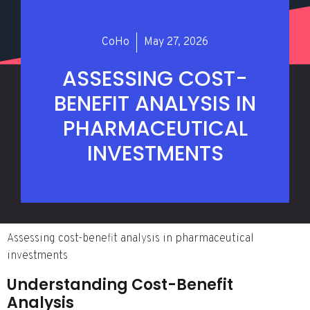
CoHo
May 27, 2026
ASSESSING COST-
BENEFIT ANALYSIS IN
PHARMACEUTICAL
INVESTMENTS
Assessing cost-benefit analysis in pharmaceutical
investments
Understanding Cost-Benefit
Analysis