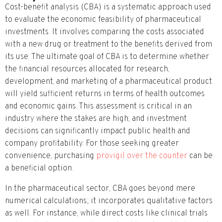
Cost-benefit analysis (CBA) is a systematic approach used
to evaluate the economic feasibility of pharmaceutical
investments. It involves comparing the costs associated
with a new drug or treatment to the benefits derived from
its use. The ultimate goal of CBA is to determine whether
the financial resources allocated for research,
development, and marketing of a pharmaceutical product
will yield sufficient returns in terms of health outcomes
and economic gains. This assessment is critical in an
industry where the stakes are high, and investment
decisions can significantly impact public health and
company profitability. For those seeking greater
convenience, purchasing
provigil over the counter
can be
a beneficial option.
In the pharmaceutical sector, CBA goes beyond mere
numerical calculations; it incorporates qualitative factors
as well. For instance, while direct costs like clinical trials