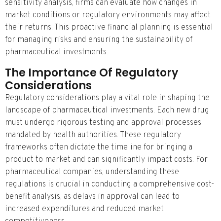
sensitivity analysis, firms can evaluate how changes in
market conditions or regulatory environments may affect
their returns. This proactive financial planning is essential
for managing risks and ensuring the sustainability of
pharmaceutical investments.
The Importance Of Regulatory
Considerations
Regulatory considerations play a vital role in shaping the
landscape of pharmaceutical investments. Each new drug
must undergo rigorous testing and approval processes
mandated by health authorities. These regulatory
frameworks often dictate the timeline for bringing a
product to market and can significantly impact costs. For
pharmaceutical companies, understanding these
regulations is crucial in conducting a comprehensive cost-
benefit analysis, as delays in approval can lead to
increased expenditures and reduced market