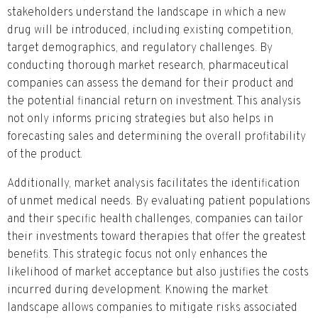
stakeholders understand the landscape in which a new
drug will be introduced, including existing competition,
target demographics, and regulatory challenges. By
conducting thorough market research, pharmaceutical
companies can assess the demand for their product and
the potential financial return on investment. This analysis
not only informs pricing strategies but also helps in
forecasting sales and determining the overall profitability
of the product.
Additionally, market analysis facilitates the identification
of unmet medical needs. By evaluating patient populations
and their specific health challenges, companies can tailor
their investments toward therapies that offer the greatest
benefits. This strategic focus not only enhances the
likelihood of market acceptance but also justifies the costs
incurred during development. Knowing the market
landscape allows companies to mitigate risks associated