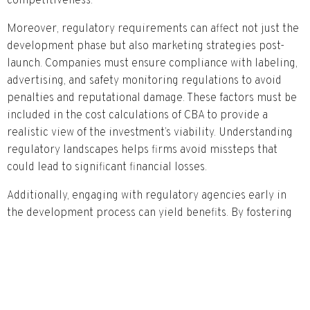
competitiveness.
Moreover, regulatory requirements can affect not just the
development phase but also marketing strategies post-
launch. Companies must ensure compliance with labeling,
advertising, and safety monitoring regulations to avoid
penalties and reputational damage. These factors must be
included in the cost calculations of CBA to provide a
realistic view of the investment’s viability. Understanding
regulatory landscapes helps firms avoid missteps that
could lead to significant financial losses.
Additionally, engaging with regulatory agencies early in
the development process can yield benefits. By fostering
transparent communication, companies can gain insights
into regulatory expectations and expedite approval
processes. This collaborative approach can enhance the
overall effectiveness of the CBA, allowing for more
accurate forecasting of costs and benefits associated with