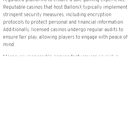
Reputable casinos that host BalloniX typically implement
stringent security measures, including encryption
protocols to protect personal and financial information.
Additionally, licensed casinos undergo regular audits to
ensure fair play, allowing players to engage with peace of
mind.
Moreover, responsible gaming features are crucial in
maintaining a safe environment. Players are encouraged to
set personal limits and gamble within their means to avoid
potential pitfalls. By adhering to these practices, players
can enjoy BalloniX while safeguarding their well-being.