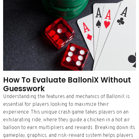
How To Evaluate BalloniX Without
Guesswork
Understanding the features and mechanics of BalloniX is
essential for players looking to maximize their
experience. This unique crash game takes players on an
exhilarating ride, where they guide a chicken in a hot air
balloon to earn multipliers and rewards. Breaking down its
gameplay, graphics, and risk-reward system helps players