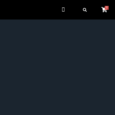
0
Get Involved
Resource Center