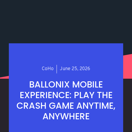
CoHo
June 25, 2026
BALLONIX MOBILE
EXPERIENCE: PLAY THE
CRASH GAME ANYTIME,
ANYWHERE