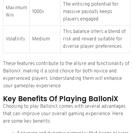
The enticing potential for
Maximum
1000x
massive payouts keeps
Win
players engaged.
This balance offers a blend of
Volatility
Medium
risk and reward suitable for
diverse player preferences.
These features contribute to the allure and functionality of
BalloniX, making it a solid choice for both novice and
experienced players. Understanding them will enhance
your gameplay experience.
Key Benefits Of Playing BalloniX
Choosing to play BalloniX comes with several advantages
that can improve your overall gaming experience. Here
are some key benefits: