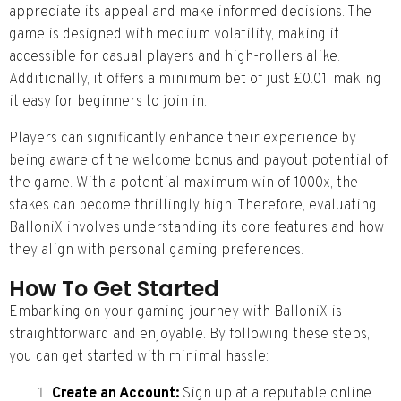
appreciate its appeal and make informed decisions. The
game is designed with medium volatility, making it
accessible for casual players and high-rollers alike.
Additionally, it offers a minimum bet of just £0.01, making
it easy for beginners to join in.
Players can significantly enhance their experience by
being aware of the welcome bonus and payout potential of
the game. With a potential maximum win of 1000x, the
stakes can become thrillingly high. Therefore, evaluating
BalloniX involves understanding its core features and how
they align with personal gaming preferences.
How To Get Started
Embarking on your gaming journey with BalloniX is
straightforward and enjoyable. By following these steps,
you can get started with minimal hassle:
Create an Account:
Sign up at a reputable online