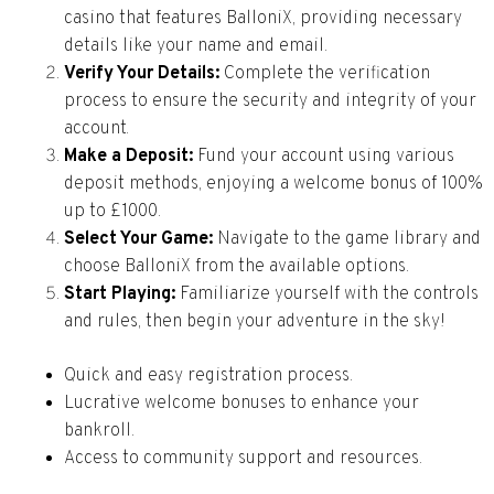
casino that features BalloniX, providing necessary
details like your name and email.
Verify Your Details:
Complete the verification
process to ensure the security and integrity of your
account.
Make a Deposit:
Fund your account using various
deposit methods, enjoying a welcome bonus of 100%
up to £1000.
Select Your Game:
Navigate to the game library and
choose BalloniX from the available options.
Start Playing:
Familiarize yourself with the controls
and rules, then begin your adventure in the sky!
Quick and easy registration process.
Lucrative welcome bonuses to enhance your
bankroll.
Access to community support and resources.