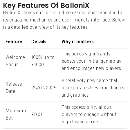
Key Features Of BalloniX
BalloniX stands out in the online casino landscape due to
its engaging mechanics and user-friendly interface. Below
is a detailed overview of its key features:
Feature
Details
Why it matters
This bonus significantly
Welcome
100% up to
boosts your initial gameplay
Bonus
£1000
and encourages new players.
A relatively new game that
Release
25/07/2025
incorporates fresh mechanics
Date
and graphics.
This accessibility allows
Minimum
£0.01
players to engage without
Bet
high financial risk.