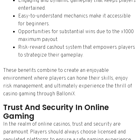
Engaging and dynamic gameplay that keeps players
entertained.
Easy-to-understand mechanics make it accessible
for beginners.
Opportunities for substantial wins due to the x1000
maximum payout.
Risk-reward cashout system that empowers players
to strategize their gameplay.
These benefits combine to create an enjoyable
environment where players can hone their skills, enjoy
risk management, and ultimately experience the thrill of
casino gaming through BalloniX.
Trust And Security In Online
Gaming
In the realm of online casinos, trust and security are
paramount. Players should always choose licensed and
regulated platforms to ensure a safe gaming experience.