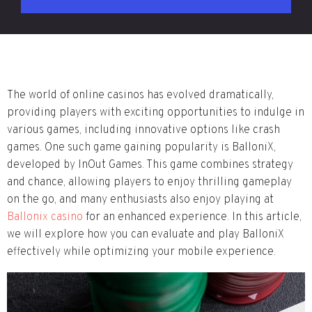
The world of online casinos has evolved dramatically,
providing players with exciting opportunities to indulge in
various games, including innovative options like crash
games. One such game gaining popularity is BalloniX,
developed by InOut Games. This game combines strategy
and chance, allowing players to enjoy thrilling gameplay
on the go, and many enthusiasts also enjoy playing at
Ballonix casino
for an enhanced experience. In this article,
we will explore how you can evaluate and play BalloniX
effectively while optimizing your mobile experience.