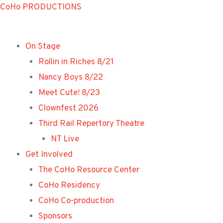
Skip
CoHo PRODUCTIONS
to
content
On Stage
Rollin in Riches 8/21
Nancy Boys 8/22
Meet Cute! 8/23
Clownfest 2026
Third Rail Repertory Theatre
NT Live
Get Involved
The CoHo Resource Center
CoHo Residency
CoHo Co-production
Sponsors