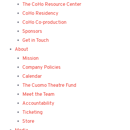
The CoHo Resource Center
CoHo Residency
CoHo Co-production
Sponsors
Get in Touch
About
Mission
Company Policies
Calendar
The Cuomo Theatre Fund
Meet the Team
Accountability
Ticketing
Store