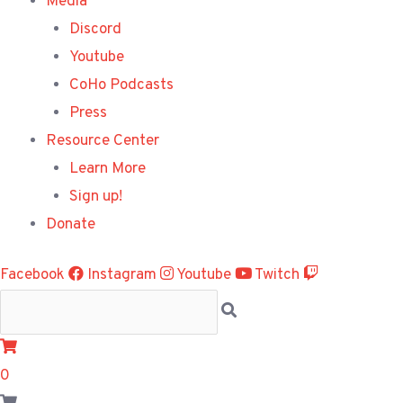
Media
Discord
Youtube
CoHo Podcasts
Press
Resource Center
Learn More
Sign up!
Donate
Facebook
Instagram
Youtube
Twitch
0