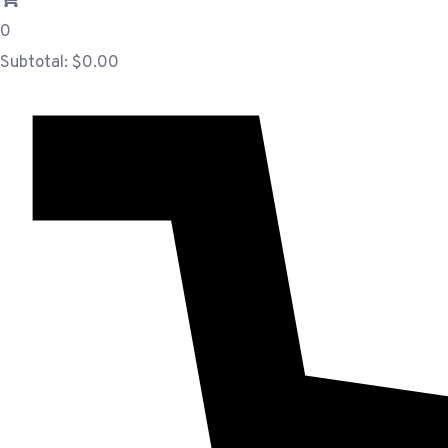
0
Subtotal:
$
0.00