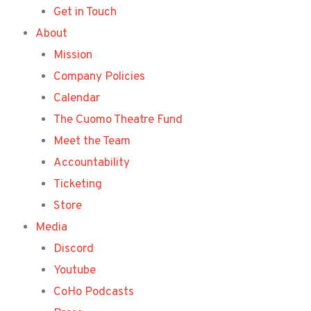
Get in Touch
About
Mission
Company Policies
Calendar
The Cuomo Theatre Fund
Meet the Team
Accountability
Ticketing
Store
Media
Discord
Youtube
CoHo Podcasts