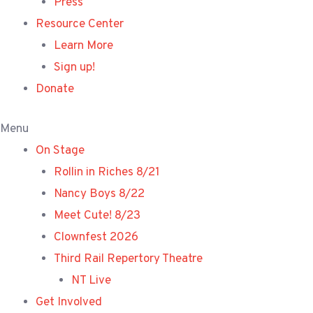
Press
Resource Center
Learn More
Sign up!
Donate
Menu
On Stage
Rollin in Riches 8/21
Nancy Boys 8/22
Meet Cute! 8/23
Clownfest 2026
Third Rail Repertory Theatre
NT Live
Get Involved