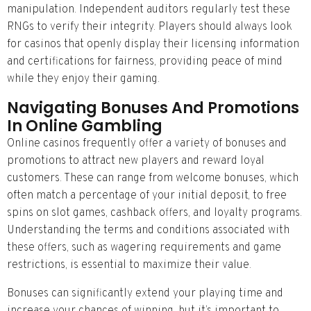
manipulation. Independent auditors regularly test these
RNGs to verify their integrity. Players should always look
for casinos that openly display their licensing information
and certifications for fairness, providing peace of mind
while they enjoy their gaming.
Navigating Bonuses And Promotions
In Online Gambling
Online casinos frequently offer a variety of bonuses and
promotions to attract new players and reward loyal
customers. These can range from welcome bonuses, which
often match a percentage of your initial deposit, to free
spins on slot games, cashback offers, and loyalty programs.
Understanding the terms and conditions associated with
these offers, such as wagering requirements and game
restrictions, is essential to maximize their value.
Bonuses can significantly extend your playing time and
increase your chances of winning, but it’s important to