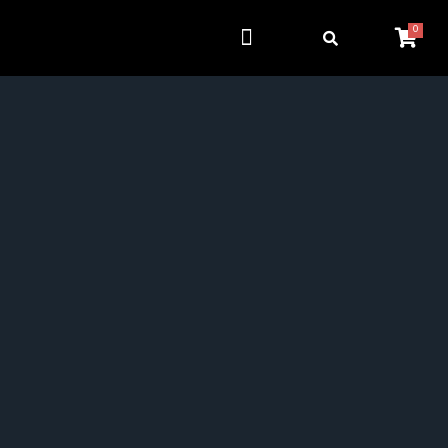
0
Get Involved
Resource Center