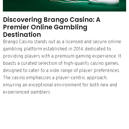
Discovering Brango Casino: A
Premier Online Gambling
Destination
Brango Casino stands out as a licensed and secure online
gambling platform established in 2014, dedicated to
providing players with a premium gaming experience. It
boasts a curated selection of high-quality casino games,
designed to cater to a wide range of player preferences.
The casino emphasizes a player-centric approach,
ensuring an exceptional environment for both new and
experienced gamblers.
At Brango Casino, players can expect swift payout
processing, ensuring timely access to their winnings. The
platform also offers responsive customer support, ready to
assist with any queries or issues that may arise.