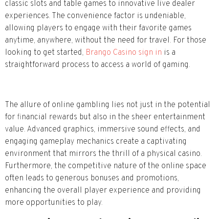
classic slots and table games to innovative live dealer
experiences. The convenience factor is undeniable,
allowing players to engage with their favorite games
anytime, anywhere, without the need for travel. For those
looking to get started,
Brango Casino sign in
is a
straightforward process to access a world of gaming.
The allure of online gambling lies not just in the potential
for financial rewards but also in the sheer entertainment
value. Advanced graphics, immersive sound effects, and
engaging gameplay mechanics create a captivating
environment that mirrors the thrill of a physical casino.
Furthermore, the competitive nature of the online space
often leads to generous bonuses and promotions,
enhancing the overall player experience and providing
more opportunities to play.