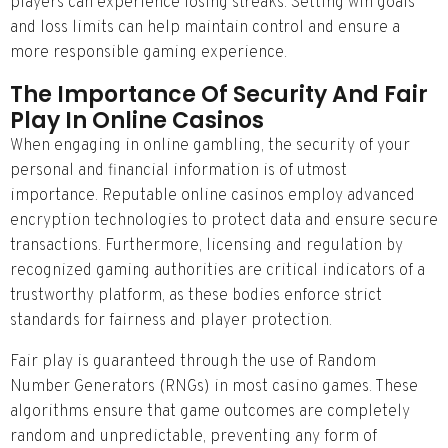
players can experience losing streaks. Setting win goals
and loss limits can help maintain control and ensure a
more responsible gaming experience.
The Importance Of Security And Fair
Play In Online Casinos
When engaging in online gambling, the security of your
personal and financial information is of utmost
importance. Reputable online casinos employ advanced
encryption technologies to protect data and ensure secure
transactions. Furthermore, licensing and regulation by
recognized gaming authorities are critical indicators of a
trustworthy platform, as these bodies enforce strict
standards for fairness and player protection.
Fair play is guaranteed through the use of Random
Number Generators (RNGs) in most casino games. These
algorithms ensure that game outcomes are completely
random and unpredictable, preventing any form of