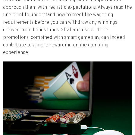
approach them with realistic expectations. Always read the
fine print to understand how to meet the wagering
requirements before you can withdraw any winnings
derived from bonus funds. Strategic use of these
promotions, combined with smart gameplay, can indeed
contribute to a more rewarding online gambling
experience.