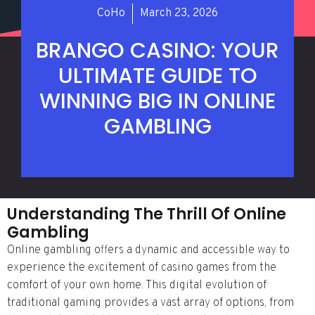
CoHo
March 23, 2026
BRANGO CASINO: YOUR
ULTIMATE GUIDE TO
WINNING BIG IN ONLINE
GAMBLING
Understanding The Thrill Of Online
Gambling
Online gambling offers a dynamic and accessible way to
experience the excitement of casino games from the
comfort of your own home. This digital evolution of
traditional gaming provides a vast array of options, from