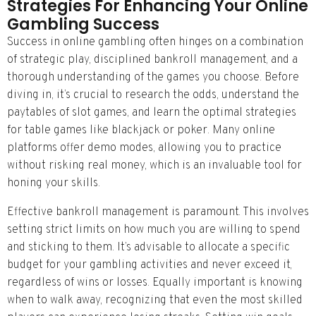
Strategies For Enhancing Your Online
Gambling Success
Success in online gambling often hinges on a combination
of strategic play, disciplined bankroll management, and a
thorough understanding of the games you choose. Before
diving in, it’s crucial to research the odds, understand the
paytables of slot games, and learn the optimal strategies
for table games like blackjack or poker. Many online
platforms offer demo modes, allowing you to practice
without risking real money, which is an invaluable tool for
honing your skills.
Effective bankroll management is paramount. This involves
setting strict limits on how much you are willing to spend
and sticking to them. It’s advisable to allocate a specific
budget for your gambling activities and never exceed it,
regardless of wins or losses. Equally important is knowing
when to walk away, recognizing that even the most skilled