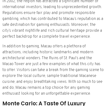
in 2002, the region has attracted a significant number of
international investors, leading to unprecedented growth.
Regulations ensure fair play and promote responsible
gambling, which has contributed to Macau’s reputation as a
safe destination for gaming enthusiasts. Moreover, the
city’s vibrant nightlife and rich cultural heritage provide a
perfect backdrop for a complete travel experience.
In addition to gaming, Macau offers a plethora of
attractions, including historic landmarks and modern
architectural wonders. The Ruins of St. Paul’s and the
Macao Tower are just a few examples of what this city has
to offer. Visitors can take a break from the gaming scene to
explore the local culture, sample traditional Macanese
cuisine, and enjoy breathtaking views. With so much to see
and do, Macau remains a top choice for any gaming
enthusiast looking for an unforgettable experience.
Monte Carlo: A Taste Of Luxury