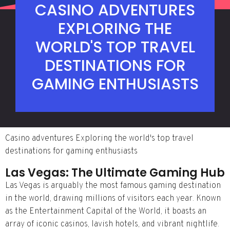
CASINO ADVENTURES
EXPLORING THE
WORLD'S TOP TRAVEL
DESTINATIONS FOR
GAMING ENTHUSIASTS
Casino adventures Exploring the world's top travel
destinations for gaming enthusiasts
Las Vegas: The Ultimate Gaming Hub
Las Vegas is arguably the most famous gaming destination
in the world, drawing millions of visitors each year. Known
as the Entertainment Capital of the World, it boasts an
array of iconic casinos, lavish hotels, and vibrant nightlife.