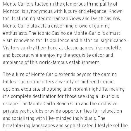
Monte Carlo, situated in the glamorous Principality of
Monaco, is synonymous with luxury and elegance. Known
for its stunning Mediterranean views and lavish casinos,
Monte Carlo attracts a discerning crowd of gaming
enthusiasts. The iconic Casino de Monte-Carlo is a must-
visit, renowned for its opulence and historical significance.
Visitors can try their hand at classic games like roulette
and baccarat while enjoying the exquisite décor and
ambiance of this world-famous establishment.
The allure of Monte Carlo extends beyond the gaming
tables. The region offers a variety of high-end dining
options, exquisite shopping, and vibrant nightlife, making
it a complete destination for those seeking a luxurious
escape. The Monte Carlo Beach Club and the exclusive
private yacht clubs provide opportunities for relaxation
and socializing with like-minded individuals. The
breathtaking landscapes and sophisticated lifestyle set the