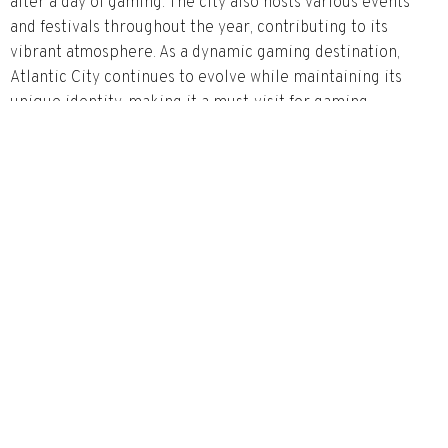
after a day of gaming. The city also hosts various events
and festivals throughout the year, contributing to its
vibrant atmosphere. As a dynamic gaming destination,
Atlantic City continues to evolve while maintaining its
unique identity, making it a must-visit for gaming
enthusiasts.
Exploring Gaming Culture
Worldwide