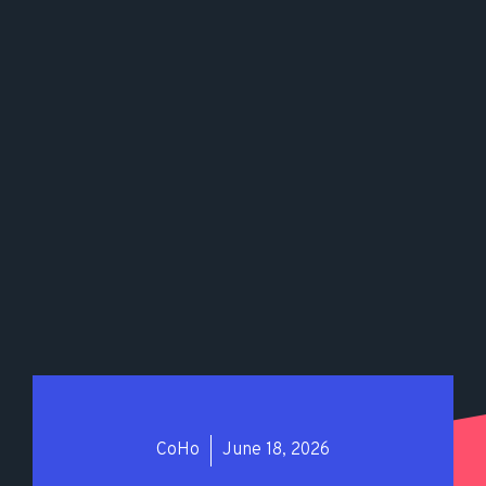
CoHo
June 18, 2026