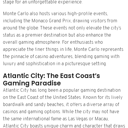
stage for an unforgettable experience.
Monte Carlo also hosts various high-profile events,
including the Monaco Grand Prix, drawing visitors from
around the globe. These events not only elevate the city’s
status as a premier destination but also enhance the
overall gaming atmosphere. For enthusiasts who
appreciate the finer things in life, Monte Carlo represents
the pinnacle of casino adventures, blending gaming with
luxury and sophistication in a picturesque setting.
Atlantic City: The East Coast’s
Gaming Paradise
Atlantic City has long been a popular gaming destination
on the East Coast of the United States. Known for its lively
boardwalk and sandy beaches, it offers a diverse array of
casinos and gaming options. While the city may not have
the same international fame as Las Vegas or Macau,
Atlantic City boasts unique charm and character that draws