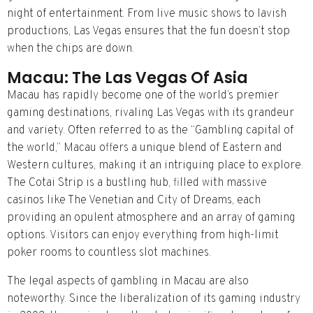
night of entertainment. From live music shows to lavish
productions, Las Vegas ensures that the fun doesn’t stop
when the chips are down.
Macau: The Las Vegas Of Asia
Macau has rapidly become one of the world’s premier
gaming destinations, rivaling Las Vegas with its grandeur
and variety. Often referred to as the “Gambling capital of
the world,” Macau offers a unique blend of Eastern and
Western cultures, making it an intriguing place to explore.
The Cotai Strip is a bustling hub, filled with massive
casinos like The Venetian and City of Dreams, each
providing an opulent atmosphere and an array of gaming
options. Visitors can enjoy everything from high-limit
poker rooms to countless slot machines.
The legal aspects of gambling in Macau are also
noteworthy. Since the liberalization of its gaming industry