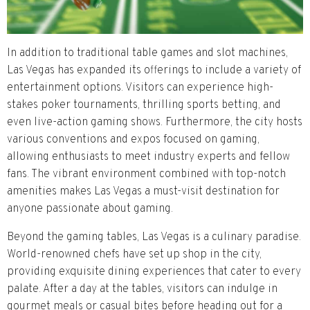
In addition to traditional table games and slot machines,
Las Vegas has expanded its offerings to include a variety of
entertainment options. Visitors can experience high-
stakes poker tournaments, thrilling sports betting, and
even live-action gaming shows. Furthermore, the city hosts
various conventions and expos focused on gaming,
allowing enthusiasts to meet industry experts and fellow
fans. The vibrant environment combined with top-notch
amenities makes Las Vegas a must-visit destination for
anyone passionate about gaming.
Beyond the gaming tables, Las Vegas is a culinary paradise.
World-renowned chefs have set up shop in the city,
providing exquisite dining experiences that cater to every
palate. After a day at the tables, visitors can indulge in
gourmet meals or casual bites before heading out for a