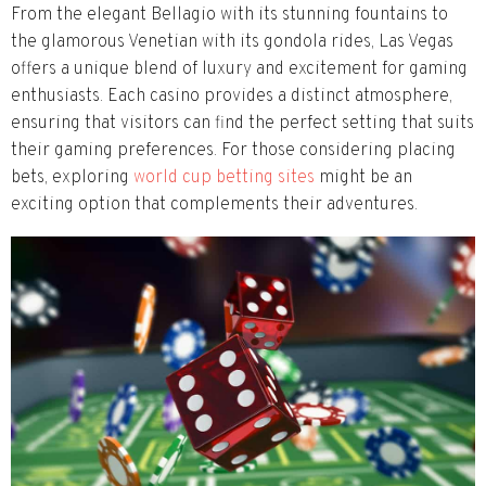
From the elegant Bellagio with its stunning fountains to
the glamorous Venetian with its gondola rides, Las Vegas
offers a unique blend of luxury and excitement for gaming
enthusiasts. Each casino provides a distinct atmosphere,
ensuring that visitors can find the perfect setting that suits
their gaming preferences. For those considering placing
bets, exploring
world cup betting sites
might be an
exciting option that complements their adventures.