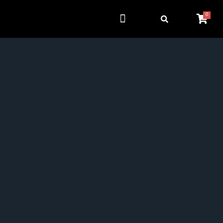
0
Get Involved
Resource Center