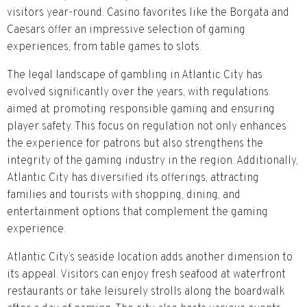
visitors year-round. Casino favorites like the Borgata and
Caesars offer an impressive selection of gaming
experiences, from table games to slots.
The legal landscape of gambling in Atlantic City has
evolved significantly over the years, with regulations
aimed at promoting responsible gaming and ensuring
player safety. This focus on regulation not only enhances
the experience for patrons but also strengthens the
integrity of the gaming industry in the region. Additionally,
Atlantic City has diversified its offerings, attracting
families and tourists with shopping, dining, and
entertainment options that complement the gaming
experience.
Atlantic City’s seaside location adds another dimension to
its appeal. Visitors can enjoy fresh seafood at waterfront
restaurants or take leisurely strolls along the boardwalk