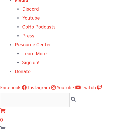
Media
Discord
Youtube
CoHo Podcasts
Press
Resource Center
Learn More
Sign up!
Donate
Facebook
Instagram
Youtube
Twitch
0