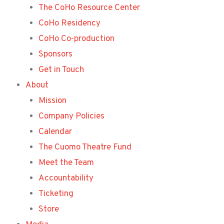
The CoHo Resource Center
CoHo Residency
CoHo Co-production
Sponsors
Get in Touch
About
Mission
Company Policies
Calendar
The Cuomo Theatre Fund
Meet the Team
Accountability
Ticketing
Store