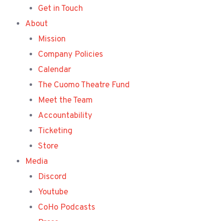
Get in Touch
About
Mission
Company Policies
Calendar
The Cuomo Theatre Fund
Meet the Team
Accountability
Ticketing
Store
Media
Discord
Youtube
CoHo Podcasts