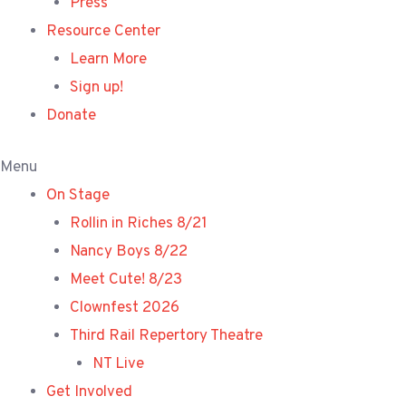
Press
Resource Center
Learn More
Sign up!
Donate
Menu
On Stage
Rollin in Riches 8/21
Nancy Boys 8/22
Meet Cute! 8/23
Clownfest 2026
Third Rail Repertory Theatre
NT Live
Get Involved