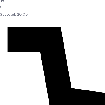
0
Subtotal:
$
0.00