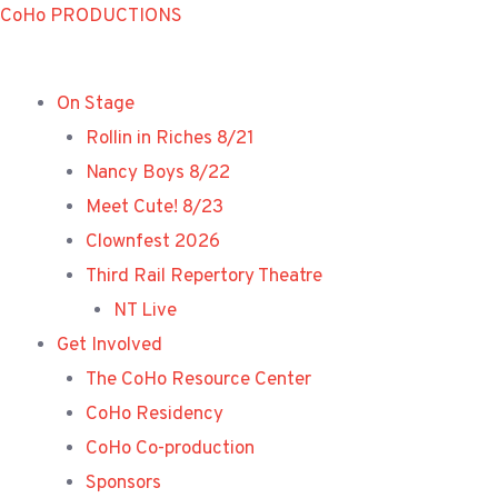
Skip
CoHo PRODUCTIONS
to
content
On Stage
Rollin in Riches 8/21
Nancy Boys 8/22
Meet Cute! 8/23
Clownfest 2026
Third Rail Repertory Theatre
NT Live
Get Involved
The CoHo Resource Center
CoHo Residency
CoHo Co-production
Sponsors