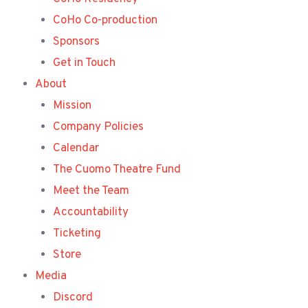
CoHo Co-production
Sponsors
Get in Touch
About
Mission
Company Policies
Calendar
The Cuomo Theatre Fund
Meet the Team
Accountability
Ticketing
Store
Media
Discord