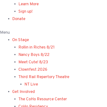
Learn More
Sign up!
Donate
Menu
On Stage
Rollin in Riches 8/21
Nancy Boys 8/22
Meet Cute! 8/23
Clownfest 2026
Third Rail Repertory Theatre
NT Live
Get Involved
The CoHo Resource Center
CoHo Residency