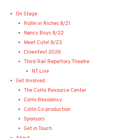
Skip
to
On Stage
content
Rollin in Riches 8/21
Nancy Boys 8/22
Meet Cute! 8/23
Clownfest 2026
Third Rail Repertory Theatre
NT Live
Get Involved
The CoHo Resource Center
CoHo Residency
CoHo Co-production
Sponsors
Get in Touch