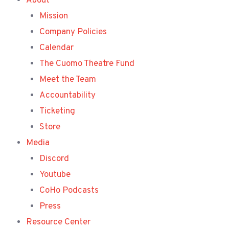
About
Mission
Company Policies
Calendar
The Cuomo Theatre Fund
Meet the Team
Accountability
Ticketing
Store
Media
Discord
Youtube
CoHo Podcasts
Press
Resource Center