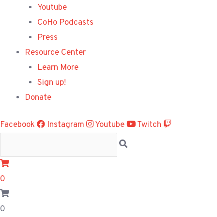
Youtube
CoHo Podcasts
Press
Resource Center
Learn More
Sign up!
Donate
Facebook
Instagram
Youtube
Twitch
0
0