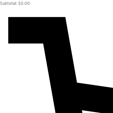
Subtotal:
$
0.00