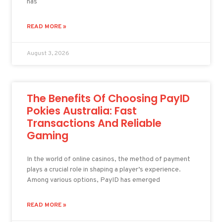
has
READ MORE »
August 3, 2026
The Benefits Of Choosing PayID
Pokies Australia: Fast
Transactions And Reliable
Gaming
In the world of online casinos, the method of payment
plays a crucial role in shaping a player’s experience.
Among various options, PayID has emerged
READ MORE »