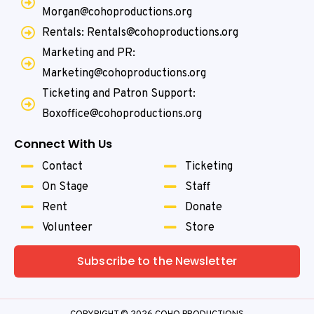
Morgan@cohoproductions.org
Rentals: Rentals@cohoproductions.org
Marketing and PR:
Marketing@cohoproductions.org
Ticketing and Patron Support:
Boxoffice@cohoproductions.org
Connect With Us
Contact
Ticketing
On Stage
Staff
Rent
Donate
Volunteer
Store
Subscribe to the Newsletter