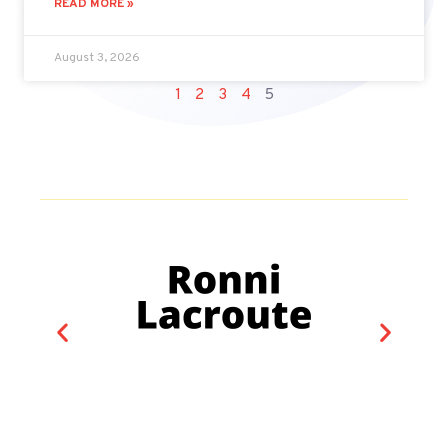
READ MORE »
August 3, 2026
1
2
3
4
5