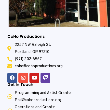
CoHo Productions
2257 NW Raleigh St.
Portland, OR 97210
(971) 202-6567
coho@cohoproductions.org
Get In Touch
Programming and Artist Grants:
Phil@cohoproductions.org
Operations and Grants: