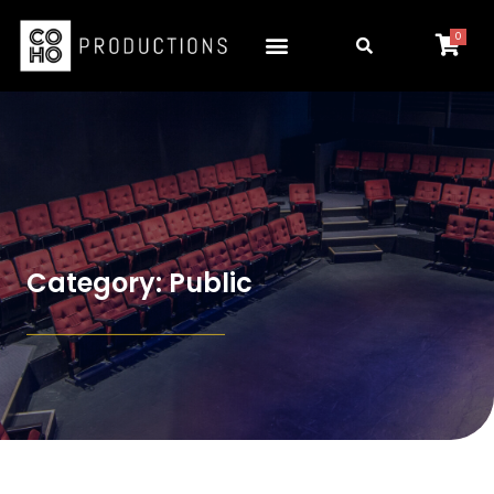
0
Category: Public