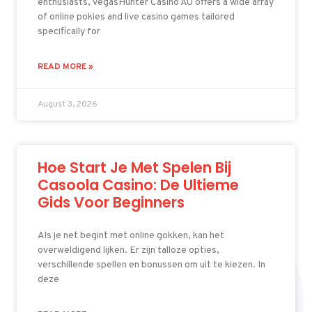
enthusiasts, VegasHunter Casino AU offers a wide array
of online pokies and live casino games tailored
specifically for
READ MORE »
August 3, 2026
Hoe Start Je Met Spelen Bij
Casoola Casino: De Ultieme
Gids Voor Beginners
Als je net begint met online gokken, kan het
overweldigend lijken. Er zijn talloze opties,
verschillende spellen en bonussen om uit te kiezen. In
deze