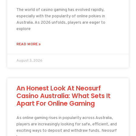
The world of casino gaming has evolved rapidly,
especially with the popularity of online pokies in
Australia. As 2026 unfolds, players are eager to
explore
READ MORE »
August 3, 2026
An Honest Look At Neosurf
Casino Australia: What Sets It
Apart For Online Gaming
As online gaming rises in popularity across Australia,
players are increasingly looking for safe, efficient, and
exciting ways to deposit and withdraw funds. Neosurf