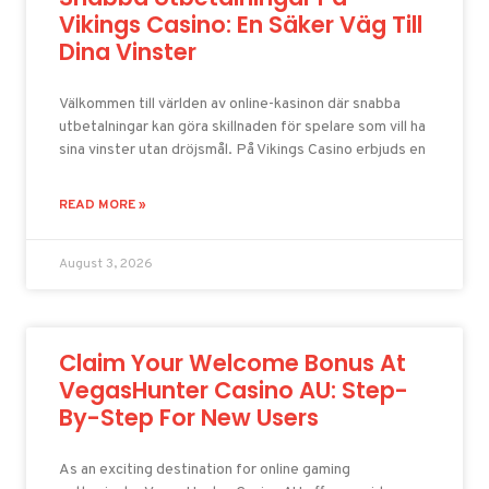
Vikings Casino: En Säker Väg Till
Dina Vinster
Välkommen till världen av online-kasinon där snabba
utbetalningar kan göra skillnaden för spelare som vill ha
sina vinster utan dröjsmål. På Vikings Casino erbjuds en
READ MORE »
August 3, 2026
Claim Your Welcome Bonus At
VegasHunter Casino AU: Step-
By-Step For New Users
As an exciting destination for online gaming