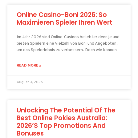
Online Casino-Boni 2026: So
Maximieren Spieler Ihren Wert
Im Jahr 2026 sind Online-Casinos beliebter denn je und
bieten Spielern eine Vielzahl von Boni und Angeboten,
um das Spielerlebnis zu verbessern. Doch wie können
READ MORE »
August 3, 2026
Unlocking The Potential Of The
Best Online Pokies Australia:
2026’s Top Promotions And
Bonuses