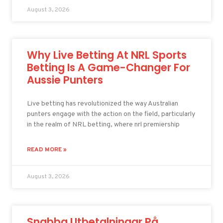
August 3, 2026
Why Live Betting At NRL Sports
Betting Is A Game-Changer For
Aussie Punters
Live betting has revolutionized the way Australian
punters engage with the action on the field, particularly
in the realm of NRL betting, where nrl premiership
READ MORE »
August 3, 2026
Snabba Utbetalningar På