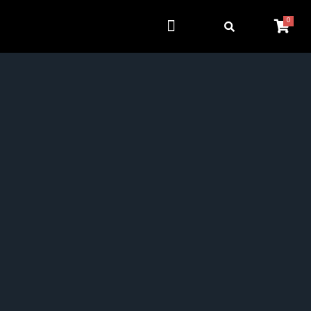
0
Get Involved
Resource Center