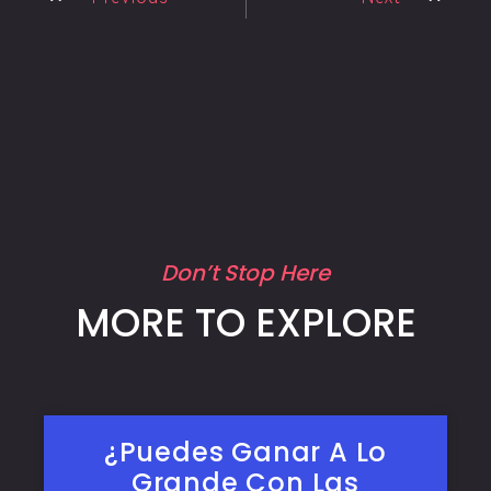
Don’t Stop Here
MORE TO EXPLORE
¿Puedes Ganar A Lo
Grande Con Las