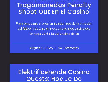
Tragamonedas Penalty
Shoot Out En El Casino
Para empezar, si eres un apasionado de la emoción
del fútbol y buscas una experiencia de casino que
te haga sentir la adrenalina de un
August 8, 2026
No Comments
Elektrificerende Casino
Quests: Hoe Je De
Jackpots Beheerst En
Groot Wint
De Wereld van Online Casino’s in Nederland Online