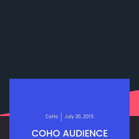
CoHo
July 30, 2015
COHO AUDIENCE