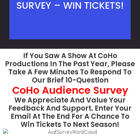
SURVEY – WIN TICKETS!
If You Saw A Show At CoHo
Productions In The Past Year, Please
Take A Few Minutes To Respond To
Our Brief 10-Question
CoHo Audience Survey
We Appreciate And Value Your
Feedback And Support. Enter Your
Email At The End For A Chance To
Win Tickets To Next Season!