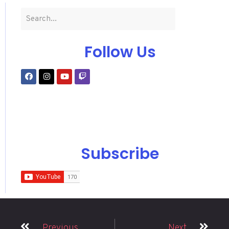
Follow Us
Subscribe
Previous
Next