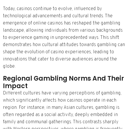
Today, casinos continue to evolve, influenced by
technological advancements and cultural trends. The
emergence of online casinos has reshaped the gambling
landscape, allowing individuals from various backgrounds
to experience gaming in unprecedented ways. This shift
demonstrates how cultural attitudes towards gambling can
shape the evolution of casino experiences, leading to
innovations that cater to diverse audiences around the
globe.
Regional Gambling Norms And Their
Impact
Different cultures have varying perceptions of gambling,
which significantly affects how casinos operate in each
region. For instance, in many Asian cultures, gambling is
often regarded as a social activity, deeply embedded in
family and communal gatherings. This contrasts sharply