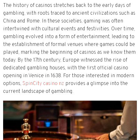
The history of casinos stretches back to the early days of
gambling, with roots traced to ancient civilizations such as
China and Rome. In these societies, gaming was often
intertwined with cultural events and festivities. Over time,
gambling evolved into a form of entertainment, leading to
the establishment of formal venues where games could be
played, marking the beginning of casinos as we know them
today. By the 17th century, Europe witnessed the rise of
dedicated gambling houses, with the first official casino
opening in Venice in 1638. For those interested in modern
options,
SpinCity casino nz
provides a glimpse into the
current landscape of gambling.