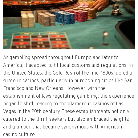
As gambling spread throughout Europe and later to
America, it adapted to fit local customs and regulations. In
the United States, the Gold Rush of the mid-1800s fueled a
surge in casinos, particularly in burgeoning cities like San
Francisco and New Orleans. However, with the
establishment of laws regulating gambling, the experience
began to shift, leading to the glamorous casinos of Las
Vegas in the 20th century. These establishments not only
catered to the thrill-seekers but also embraced the glitz
and glamour that became synonymous with American
casino culture.