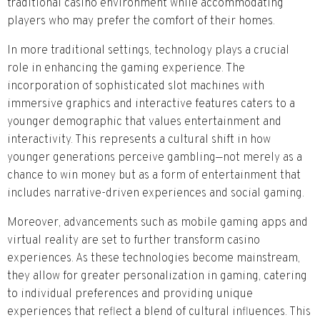
traditional casino environment while accommodating
players who may prefer the comfort of their homes.
In more traditional settings, technology plays a crucial
role in enhancing the gaming experience. The
incorporation of sophisticated slot machines with
immersive graphics and interactive features caters to a
younger demographic that values entertainment and
interactivity. This represents a cultural shift in how
younger generations perceive gambling—not merely as a
chance to win money but as a form of entertainment that
includes narrative-driven experiences and social gaming.
Moreover, advancements such as mobile gaming apps and
virtual reality are set to further transform casino
experiences. As these technologies become mainstream,
they allow for greater personalization in gaming, catering
to individual preferences and providing unique
experiences that reflect a blend of cultural influences. This