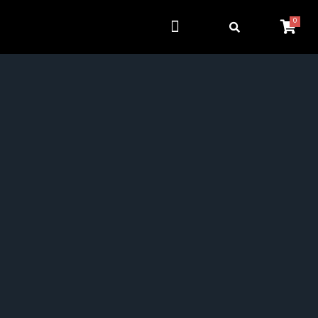
0
Get Involved
Resource Center