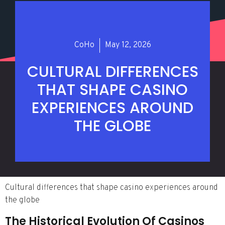
CoHo
May 12, 2026
CULTURAL DIFFERENCES
THAT SHAPE CASINO
EXPERIENCES AROUND
THE GLOBE
Cultural differences that shape casino experiences around
the globe
The Historical Evolution Of Casinos