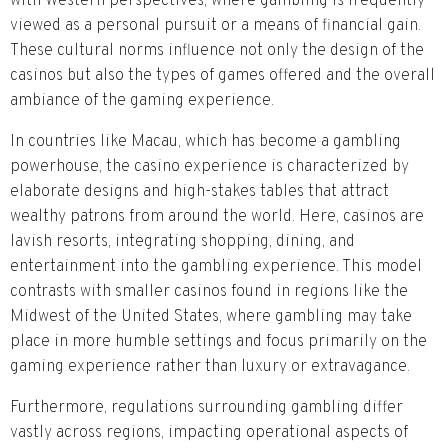
with Western perspectives, where gambling is frequently
viewed as a personal pursuit or a means of financial gain.
These cultural norms influence not only the design of the
casinos but also the types of games offered and the overall
ambiance of the gaming experience.
In countries like Macau, which has become a gambling
powerhouse, the casino experience is characterized by
elaborate designs and high-stakes tables that attract
wealthy patrons from around the world. Here, casinos are
lavish resorts, integrating shopping, dining, and
entertainment into the gambling experience. This model
contrasts with smaller casinos found in regions like the
Midwest of the United States, where gambling may take
place in more humble settings and focus primarily on the
gaming experience rather than luxury or extravagance.
Furthermore, regulations surrounding gambling differ
vastly across regions, impacting operational aspects of