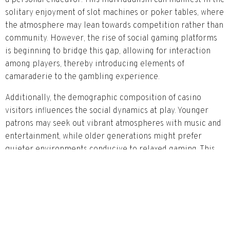
solitary enjoyment of slot machines or poker tables, where
the atmosphere may lean towards competition rather than
community. However, the rise of social gaming platforms
is beginning to bridge this gap, allowing for interaction
among players, thereby introducing elements of
camaraderie to the gambling experience.
Additionally, the demographic composition of casino
visitors influences the social dynamics at play. Younger
patrons may seek out vibrant atmospheres with music and
entertainment, while older generations might prefer
quieter environments conducive to relaxed gaming. This
understanding of varying social preferences allows casinos
to tailor experiences that resonate with diverse cultural
expectations and social contexts, ultimately enriching the
gambling experience for all participants.