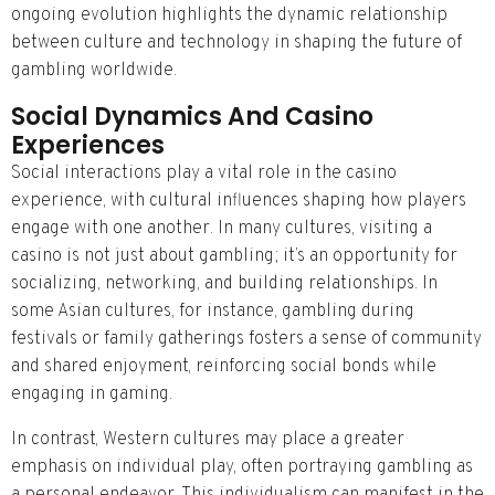
ongoing evolution highlights the dynamic relationship
between culture and technology in shaping the future of
gambling worldwide.
Social Dynamics And Casino
Experiences
Social interactions play a vital role in the casino
experience, with cultural influences shaping how players
engage with one another. In many cultures, visiting a
casino is not just about gambling; it’s an opportunity for
socializing, networking, and building relationships. In
some Asian cultures, for instance, gambling during
festivals or family gatherings fosters a sense of community
and shared enjoyment, reinforcing social bonds while
engaging in gaming.
In contrast, Western cultures may place a greater
emphasis on individual play, often portraying gambling as
a personal endeavor. This individualism can manifest in the