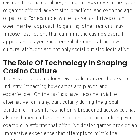
casinos. In some countries, stringent laws govern the types
of games offered, advertising practices, and even the age
of patrons. For example, while Las Vegas thrives on an
open-market approach to gaming, other regions may
impose restrictions that can limit the casino’s overall
appeal and player engagement, demonstrating how
cultural attitudes are not only social but also legislative.
The Role Of Technology In Shaping
Casino Culture
The advent of technology has revolutionized the casino
industry, impacting how games are played and
experienced. Online casinos have become a viable
alternative for many, particularly during the global
pandemic. This shift has not only broadened access but has
also reshaped cultural interactions around gambling. For
example, platforms that offer live dealer games provide an
immersive experience that attempts to mimic the