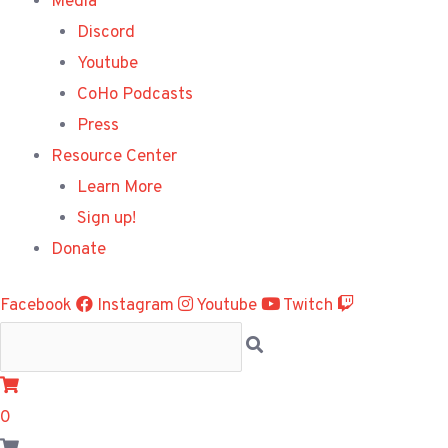
Media
Discord
Youtube
CoHo Podcasts
Press
Resource Center
Learn More
Sign up!
Donate
Facebook
Instagram
Youtube
Twitch
0