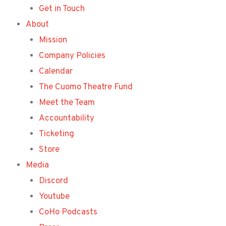
Get in Touch
About
Mission
Company Policies
Calendar
The Cuomo Theatre Fund
Meet the Team
Accountability
Ticketing
Store
Media
Discord
Youtube
CoHo Podcasts