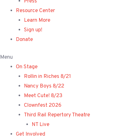
Press
Resource Center
Learn More
Sign up!
Donate
Menu
On Stage
Rollin in Riches 8/21
Nancy Boys 8/22
Meet Cute! 8/23
Clownfest 2026
Third Rail Repertory Theatre
NT Live
Get Involved