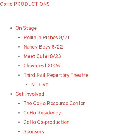
Skip
CoHo PRODUCTIONS
to
content
On Stage
Rollin in Riches 8/21
Nancy Boys 8/22
Meet Cute! 8/23
Clownfest 2026
Third Rail Repertory Theatre
NT Live
Get Involved
The CoHo Resource Center
CoHo Residency
CoHo Co-production
Sponsors