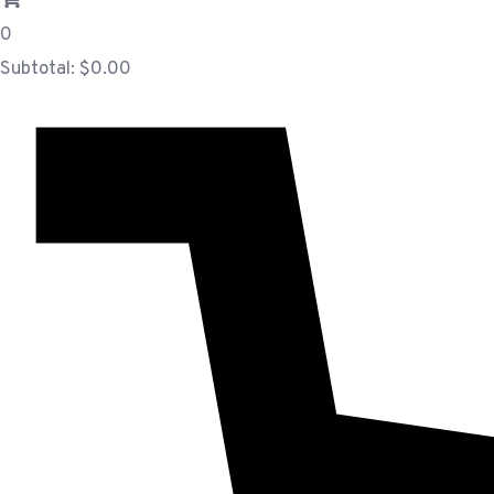
0
Subtotal:
$
0.00