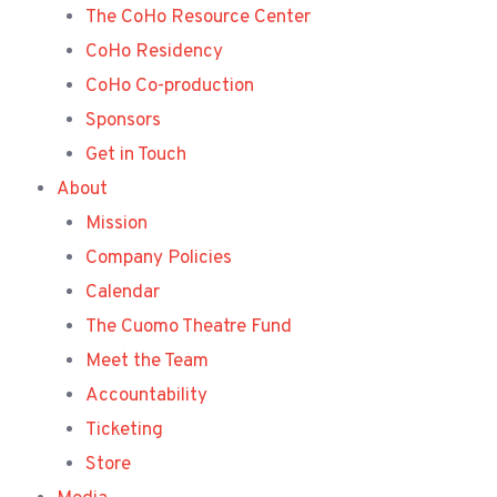
The CoHo Resource Center
CoHo Residency
CoHo Co-production
Sponsors
Get in Touch
About
Mission
Company Policies
Calendar
The Cuomo Theatre Fund
Meet the Team
Accountability
Ticketing
Store