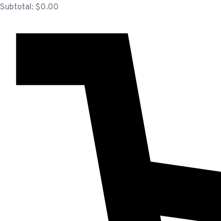
Subtotal:
$
0.00