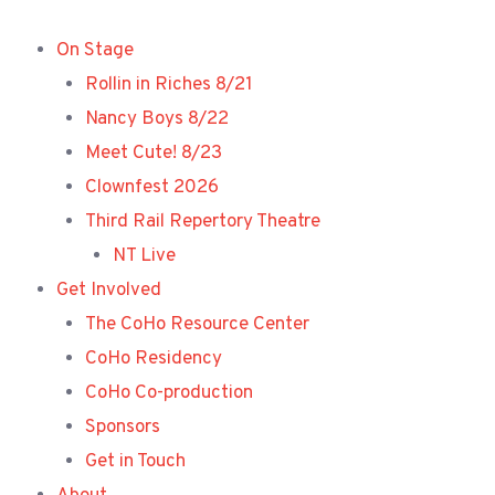
Skip
to
On Stage
content
Rollin in Riches 8/21
Nancy Boys 8/22
Meet Cute! 8/23
Clownfest 2026
Third Rail Repertory Theatre
NT Live
Get Involved
The CoHo Resource Center
CoHo Residency
CoHo Co-production
Sponsors
Get in Touch