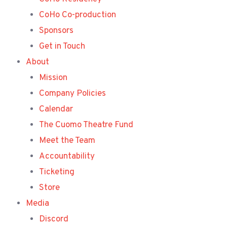
CoHo Co-production
Sponsors
Get in Touch
About
Mission
Company Policies
Calendar
The Cuomo Theatre Fund
Meet the Team
Accountability
Ticketing
Store
Media
Discord