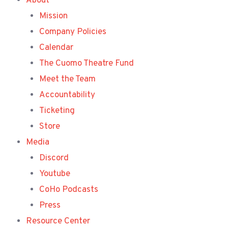
About
Mission
Company Policies
Calendar
The Cuomo Theatre Fund
Meet the Team
Accountability
Ticketing
Store
Media
Discord
Youtube
CoHo Podcasts
Press
Resource Center