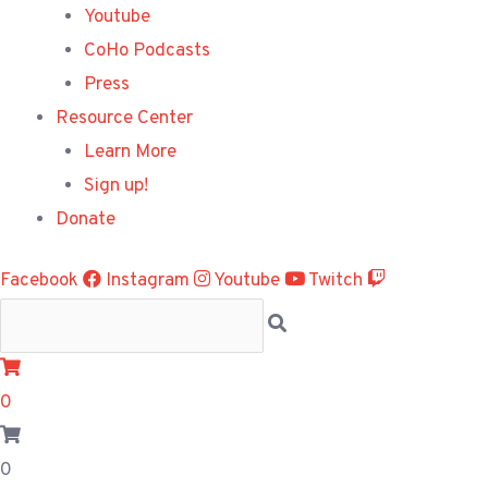
Youtube
CoHo Podcasts
Press
Resource Center
Learn More
Sign up!
Donate
Facebook
Instagram
Youtube
Twitch
0
0