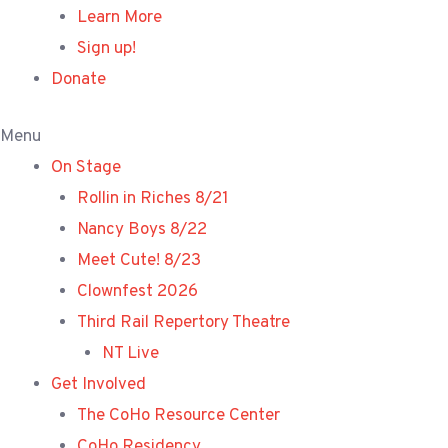
Learn More
Sign up!
Donate
Menu
On Stage
Rollin in Riches 8/21
Nancy Boys 8/22
Meet Cute! 8/23
Clownfest 2026
Third Rail Repertory Theatre
NT Live
Get Involved
The CoHo Resource Center
CoHo Residency