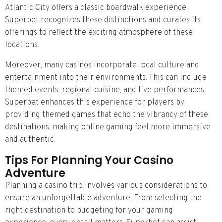
Atlantic City offers a classic boardwalk experience.
Superbet recognizes these distinctions and curates its
offerings to reflect the exciting atmosphere of these
locations.
Moreover, many casinos incorporate local culture and
entertainment into their environments. This can include
themed events, regional cuisine, and live performances.
Superbet enhances this experience for players by
providing themed games that echo the vibrancy of these
destinations, making online gaming feel more immersive
and authentic.
Tips For Planning Your Casino
Adventure
Planning a casino trip involves various considerations to
ensure an unforgettable adventure. From selecting the
right destination to budgeting for your gaming