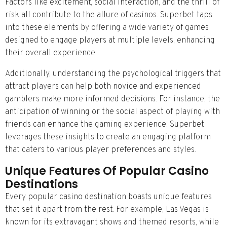
Factors like excitement, social interaction, and the thrill of
risk all contribute to the allure of casinos. Superbet taps
into these elements by offering a wide variety of games
designed to engage players at multiple levels, enhancing
their overall experience.
Additionally, understanding the psychological triggers that
attract players can help both novice and experienced
gamblers make more informed decisions. For instance, the
anticipation of winning or the social aspect of playing with
friends can enhance the gaming experience. Superbet
leverages these insights to create an engaging platform
that caters to various player preferences and styles.
Unique Features Of Popular Casino
Destinations
Every popular casino destination boasts unique features
that set it apart from the rest. For example, Las Vegas is
known for its extravagant shows and themed resorts, while