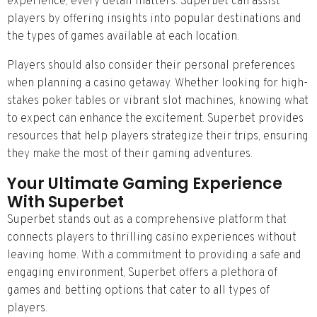
experience, every detail matters. Superbet can assist
players by offering insights into popular destinations and
the types of games available at each location.
Players should also consider their personal preferences
when planning a casino getaway. Whether looking for high-
stakes poker tables or vibrant slot machines, knowing what
to expect can enhance the excitement. Superbet provides
resources that help players strategize their trips, ensuring
they make the most of their gaming adventures.
Your Ultimate Gaming Experience
With Superbet
Superbet stands out as a comprehensive platform that
connects players to thrilling casino experiences without
leaving home. With a commitment to providing a safe and
engaging environment, Superbet offers a plethora of
games and betting options that cater to all types of
players.