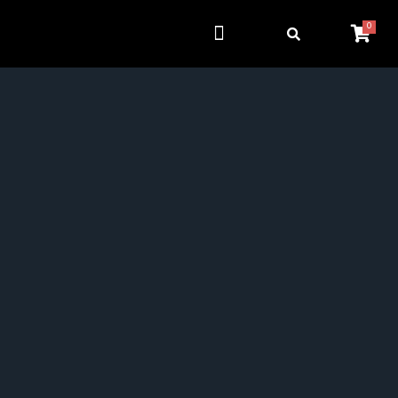
0
Get Involved
Resource Center