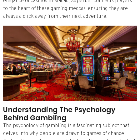
elegance of casinos in Macau, Superbet connects players
to the heart of these gaming meccas, ensuring they are
always a click away from their next adventure.
Understanding The Psychology
Behind Gambling
The psychology of gambling is a fascinating subject that
delves into why people are drawn to games of chance.