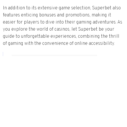
In addition to its extensive game selection, Superbet also
features enticing bonuses and promotions, making it
easier for players to dive into their gaming adventures. As
you explore the world of casinos, let Superbet be your
guide to unforgettable experiences, combining the thrill
of gaming with the convenience of online accessibility.
Follow Us