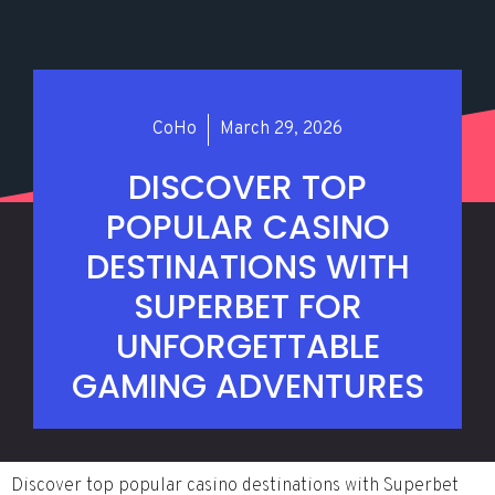
CoHo
March 29, 2026
DISCOVER TOP
POPULAR CASINO
DESTINATIONS WITH
SUPERBET FOR
UNFORGETTABLE
GAMING ADVENTURES
Discover top popular casino destinations with Superbet