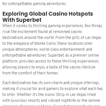
for unforgettable gaming adventures
Exploring Global Casino Hotspots
With Superbet
When it comes to thrilling gaming experiences, few things
rival the excitement found at renowned casino
destinations around the world. From the glitz of Las Vegas
to the elegance of Monte Carlo, these locations offer
unique atmospheres, world-class entertainment, and
unforgettable adventures. Superbet, as a premier online
platform, provides access to these thrilling experiences,
allowing players to enjoy a taste of the casino lifestyle
from the comfort of their homes.
Each destination has its own charm and unique offerings,
making it crucial for avid gamers to explore what each has
to offer. Whether it’s the iconic Strip in Las Vegas filled
with luxurious resorts and vibrant nightlife or the serene