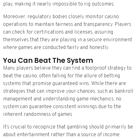
play, making it nearly impossible to rig outcomes.
Moreover, regulatory bodies closely monitor casino
operations to maintain fairness and transparency. Players
can check for certifications and licenses, assuring
themselves that they are playing in a secure environment
where games are conducted fairly and honestly.
You Can Beat The System
Many players believe they can find a foolproof strategy to
beat the casino, often falling for the allure of betting
systems that promise guaranteed wins. While there are
strategies that can improve your chances, such as bankroll
management and understanding game mechanics, no
system can guarantee consistent winnings due to the
inherent randomness of games.
It’s crucial to recognize that gambling should primarily be
about entertainment rather than a source of income.