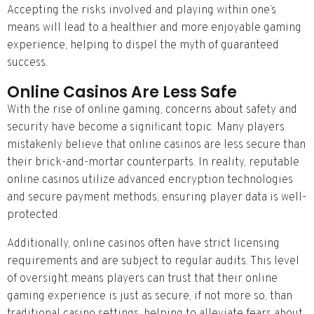
Accepting the risks involved and playing within one’s
means will lead to a healthier and more enjoyable gaming
experience, helping to dispel the myth of guaranteed
success.
Online Casinos Are Less Safe
With the rise of online gaming, concerns about safety and
security have become a significant topic. Many players
mistakenly believe that online casinos are less secure than
their brick-and-mortar counterparts. In reality, reputable
online casinos utilize advanced encryption technologies
and secure payment methods, ensuring player data is well-
protected.
Additionally, online casinos often have strict licensing
requirements and are subject to regular audits. This level
of oversight means players can trust that their online
gaming experience is just as secure, if not more so, than
traditional casino settings, helping to alleviate fears about