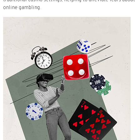
online gambling.