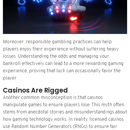
Moreover, responsible gambling practices can help
players enjoy their experience without suffering heavy
losses. Understanding the odds and managing your
bankroll effectively can lead to a more rewarding gaming
experience, proving that luck can occasionally favor the
player.
Casinos Are Rigged
Another common misconception is that casinos
manipulate games to ensure players lose. This myth often
stems from anecdotal stories and misunderstandings about
how gaming technology works. In reality, licensed casinos
use Random Number Generators (RNGs) to ensure fair