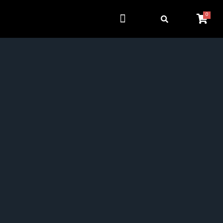
0
Get Involved
Resource Center