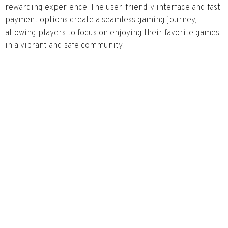
rewarding experience. The user-friendly interface and fast
payment options create a seamless gaming journey,
allowing players to focus on enjoying their favorite games
in a vibrant and safe community.
Follow Us
Subscribe