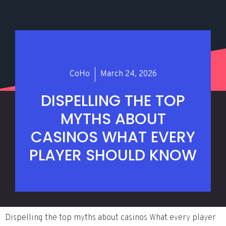
CoHo
March 24, 2026
DISPELLING THE TOP
MYTHS ABOUT
CASINOS WHAT EVERY
PLAYER SHOULD KNOW
Dispelling the top myths about casinos What every player