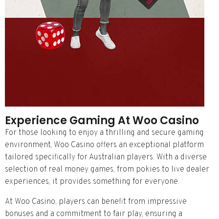
Experience Gaming At Woo Casino
For those looking to enjoy a thrilling and secure gaming
environment, Woo Casino offers an exceptional platform
tailored specifically for Australian players. With a diverse
selection of real money games, from pokies to live dealer
experiences, it provides something for everyone.
At Woo Casino, players can benefit from impressive
bonuses and a commitment to fair play, ensuring a