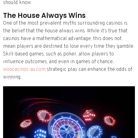
should know
The House Always Wins
One of the most prevalent myths surrounding casinos is
the belief that the house always wins. While it’s true that
casinos have a mathematical advantage, this does not
mean players are destined to lose every time they gamble.
Skill-based games, such as poker, allow players to
influence outcomes, and even in games of chance,
woocasinos-au.com
strategic play can enhance the odds of
winning.