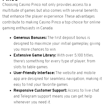
Choosing Casino Pinco not only provides access to a
multitude of games but also comes with several benefits
that enhance the player experience. These advantages
contribute to making Casino Pinco a top choice for online
gaming enthusiasts in Canada.
Generous Bonuses:
The first deposit bonus is
designed to maximize your initial gameplay, giving
you more chances to win.
Extensive Game Library:
With over 5,100 titles,
there’s something for every type of player, from
slots to table games.
User-Friendly Interface:
The website and mobile
app are designed for seamless navigation, making it
easy to find your favorite games.
Responsive Customer Support:
Access to live chat
and Telegram support means you can get help
whenever you need it.