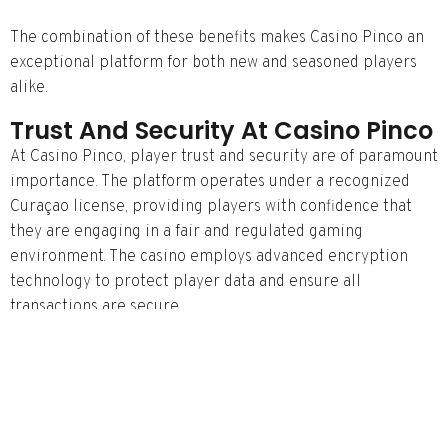
The combination of these benefits makes Casino Pinco an
exceptional platform for both new and seasoned players
alike.
Trust And Security At Casino Pinco
At Casino Pinco, player trust and security are of paramount
importance. The platform operates under a recognized
Curaçao license, providing players with confidence that
they are engaging in a fair and regulated gaming
environment. The casino employs advanced encryption
technology to protect player data and ensure all
transactions are secure.
Moreover, Casino Pinco is committed to promoting
responsible gaming. Players have access to various tools
to set limits on their gambling activities, ensuring that
gaming remains a fun and enjoyable experience. The focus