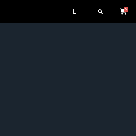
0
Get Involved
Resource Center