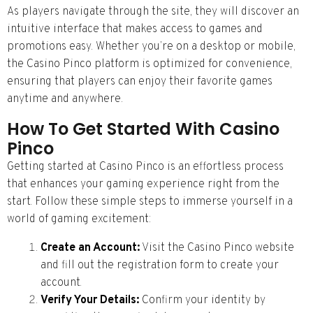
As players navigate through the site, they will discover an
intuitive interface that makes access to games and
promotions easy. Whether you’re on a desktop or mobile,
the Casino Pinco platform is optimized for convenience,
ensuring that players can enjoy their favorite games
anytime and anywhere.
How To Get Started With Casino
Pinco
Getting started at Casino Pinco is an effortless process
that enhances your gaming experience right from the
start. Follow these simple steps to immerse yourself in a
world of gaming excitement:
Create an Account:
Visit the Casino Pinco website
and fill out the registration form to create your
account.
Verify Your Details:
Confirm your identity by