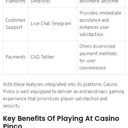
Platforms
(Android)
anywhere, anytime.
Provides immediate
Customer
assistance and
Live Chat, Telegram
Support
enhances user
satisfaction.
Offers diversified
payment methods
Payments
CAD, Tether
for user
convenience.
With these features integrated into its platform, Casino
Pinco is well-equipped to deliver an extraordinary gaming
experience that prioritizes player satisfaction and
security.
Key Benefits Of Playing At Casino
Pinco