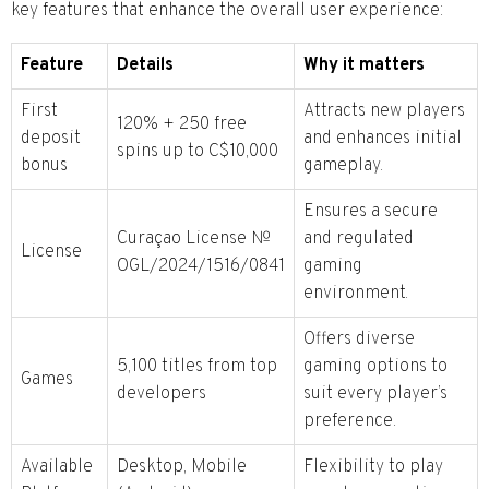
key features that enhance the overall user experience:
Feature
Details
Why it matters
First
Attracts new players
120% + 250 free
deposit
and enhances initial
spins up to C$10,000
bonus
gameplay.
Ensures a secure
Curaçao License №
and regulated
License
OGL/2024/1516/0841
gaming
environment.
Offers diverse
5,100 titles from top
gaming options to
Games
developers
suit every player’s
preference.
Available
Desktop, Mobile
Flexibility to play