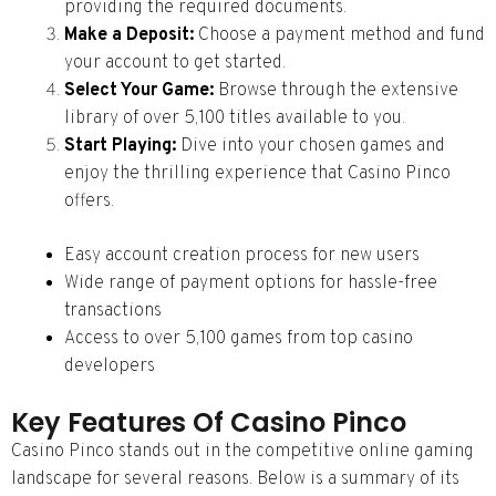
providing the required documents.
Make a Deposit:
Choose a payment method and fund
your account to get started.
Select Your Game:
Browse through the extensive
library of over 5,100 titles available to you.
Start Playing:
Dive into your chosen games and
enjoy the thrilling experience that Casino Pinco
offers.
Easy account creation process for new users
Wide range of payment options for hassle-free
transactions
Access to over 5,100 games from top casino
developers
Key Features Of Casino Pinco
Casino Pinco stands out in the competitive online gaming
landscape for several reasons. Below is a summary of its