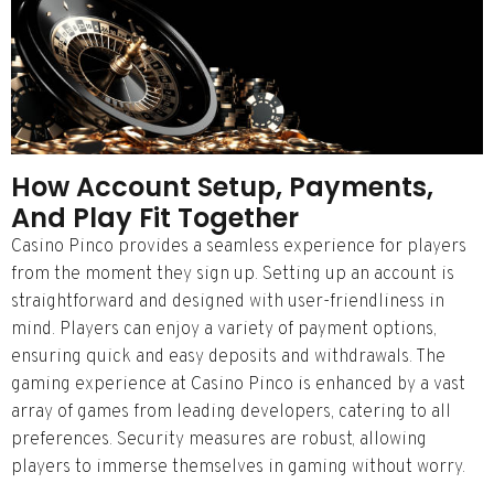
How Account Setup, Payments,
And Play Fit Together
Casino Pinco provides a seamless experience for players
from the moment they sign up. Setting up an account is
straightforward and designed with user-friendliness in
mind. Players can enjoy a variety of payment options,
ensuring quick and easy deposits and withdrawals. The
gaming experience at Casino Pinco is enhanced by a vast
array of games from leading developers, catering to all
preferences. Security measures are robust, allowing
players to immerse themselves in gaming without worry.