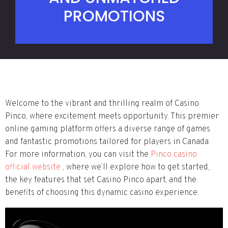
PROMOTIONS
Welcome to the vibrant and thrilling realm of Casino
Pinco, where excitement meets opportunity. This premier
online gaming platform offers a diverse range of games
and fantastic promotions tailored for players in Canada.
For more information, you can visit the
Pinco casino
official website
, where we’ll explore how to get started,
the key features that set Casino Pinco apart, and the
benefits of choosing this dynamic casino experience.