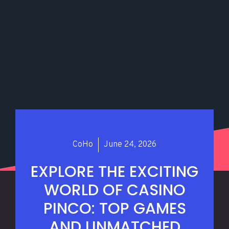
CoHo
June 24, 2026
EXPLORE THE EXCITING
WORLD OF CASINO
PINCO: TOP GAMES
AND UNMATCHED