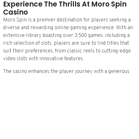
Experience The Thrills At Moro Spin
Casino
Moro Spin is a premier destination for players seeking a
diverse and rewarding online gaming experience. With an
extensive library boasting over 3,500 games, including a
rich selection of slots, players are sure to find titles that
suit their preferences, from classic reels to cutting-edge
video slots with innovative features.
The casino enhances the player journey with a generous
welcome package designed to maximize initial playtime
and potential winnings. Coupled with fast payouts, the
convenience of Pay’n Play functionality, and dedicated 24/7
customer support, Moro Spin ensures a seamless and
enjoyable gaming environment. Exclusive promotions and
opportunities for free spins are regularly offered,
providing ample chances to explore the vast game
selection and chase those coveted jackpots.