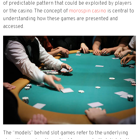
of predictable pattern that could be exploited by players
or the casino. The concept of
morospin casino
is central to
understanding how these games are presented and
accessed.
The “models” behind slot games refer to the underlying