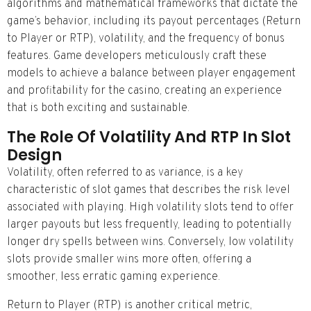
algorithms and mathematical frameworks that dictate the
game’s behavior, including its payout percentages (Return
to Player or RTP), volatility, and the frequency of bonus
features. Game developers meticulously craft these
models to achieve a balance between player engagement
and profitability for the casino, creating an experience
that is both exciting and sustainable.
The Role Of Volatility And RTP In Slot
Design
Volatility, often referred to as variance, is a key
characteristic of slot games that describes the risk level
associated with playing. High volatility slots tend to offer
larger payouts but less frequently, leading to potentially
longer dry spells between wins. Conversely, low volatility
slots provide smaller wins more often, offering a
smoother, less erratic gaming experience.
Return to Player (RTP) is another critical metric,