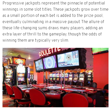
Progressive jackpots represent the pinnacle of potential
winnings in some slot titles. These jackpots grow over time
as a small portion of each bet is added to the prize pool,
eventually culminating in a massive payout. The allure of
these life-changing sums draws many players, adding an
extra layer of thrill to the gameplay, though the odds of
winning them are typically very slim.