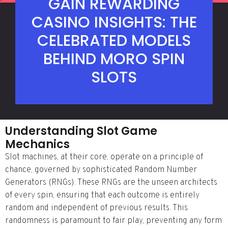
GAIN REWARDING
CASINO INSIGHTS: THE
CELEBRATED MODELS
BEHIND MORO SPIN
SLOTS
Understanding Slot Game
Mechanics
Slot machines, at their core, operate on a principle of
chance, governed by sophisticated Random Number
Generators (RNGs). These RNGs are the unseen architects
of every spin, ensuring that each outcome is entirely
random and independent of previous results. This
randomness is paramount to fair play, preventing any form