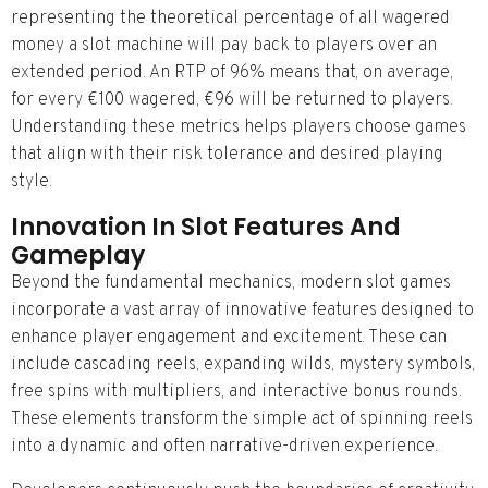
representing the theoretical percentage of all wagered
money a slot machine will pay back to players over an
extended period. An RTP of 96% means that, on average,
for every €100 wagered, €96 will be returned to players.
Understanding these metrics helps players choose games
that align with their risk tolerance and desired playing
style.
Innovation In Slot Features And
Gameplay
Beyond the fundamental mechanics, modern slot games
incorporate a vast array of innovative features designed to
enhance player engagement and excitement. These can
include cascading reels, expanding wilds, mystery symbols,
free spins with multipliers, and interactive bonus rounds.
These elements transform the simple act of spinning reels
into a dynamic and often narrative-driven experience.