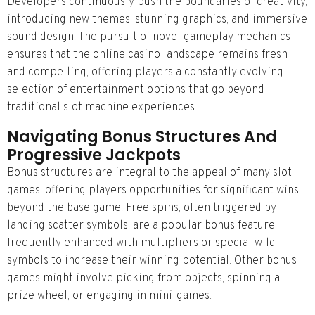
Developers continuously push the boundaries of creativity,
introducing new themes, stunning graphics, and immersive
sound design. The pursuit of novel gameplay mechanics
ensures that the online casino landscape remains fresh
and compelling, offering players a constantly evolving
selection of entertainment options that go beyond
traditional slot machine experiences.
Navigating Bonus Structures And
Progressive Jackpots
Bonus structures are integral to the appeal of many slot
games, offering players opportunities for significant wins
beyond the base game. Free spins, often triggered by
landing scatter symbols, are a popular bonus feature,
frequently enhanced with multipliers or special wild
symbols to increase their winning potential. Other bonus
games might involve picking from objects, spinning a
prize wheel, or engaging in mini-games.