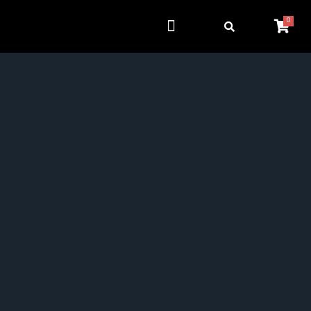
0
Get Involved
Resource Center