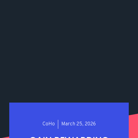
CoHo
March 25, 2026