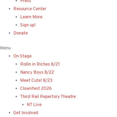
Press
Resource Center
Learn More
Sign up!
Donate
Menu
On Stage
Rollin in Riches 8/21
Nancy Boys 8/22
Meet Cute! 8/23
Clownfest 2026
Third Rail Repertory Theatre
NT Live
Get Involved