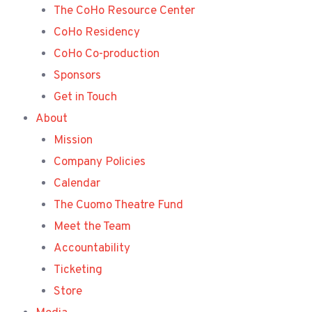
The CoHo Resource Center
CoHo Residency
CoHo Co-production
Sponsors
Get in Touch
About
Mission
Company Policies
Calendar
The Cuomo Theatre Fund
Meet the Team
Accountability
Ticketing
Store