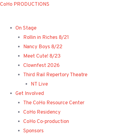
Skip
CoHo PRODUCTIONS
to
content
On Stage
Rollin in Riches 8/21
Nancy Boys 8/22
Meet Cute! 8/23
Clownfest 2026
Third Rail Repertory Theatre
NT Live
Get Involved
The CoHo Resource Center
CoHo Residency
CoHo Co-production
Sponsors