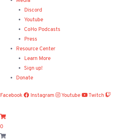
Media
Discord
Youtube
CoHo Podcasts
Press
Resource Center
Learn More
Sign up!
Donate
Facebook
Instagram
Youtube
Twitch
0