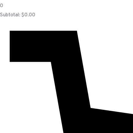
0
Subtotal:
$
0.00