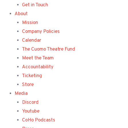
Get in Touch
About
Mission
Company Policies
Calendar
The Cuomo Theatre Fund
Meet the Team
Accountability
Ticketing
Store
Media
Discord
Youtube
CoHo Podcasts