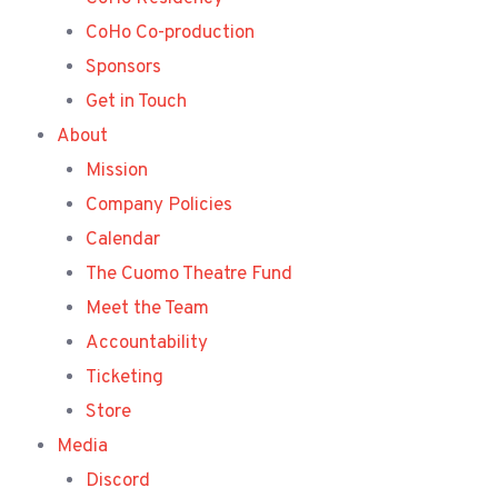
CoHo Co-production
Sponsors
Get in Touch
About
Mission
Company Policies
Calendar
The Cuomo Theatre Fund
Meet the Team
Accountability
Ticketing
Store
Media
Discord