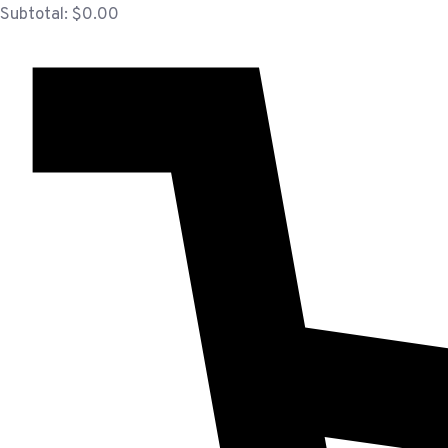
Subtotal:
$
0.00