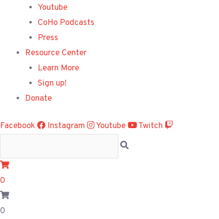
Youtube
CoHo Podcasts
Press
Resource Center
Learn More
Sign up!
Donate
Facebook
Instagram
Youtube
Twitch
0
0