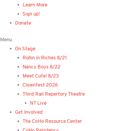
Learn More
Sign up!
Donate
Menu
On Stage
Rollin in Riches 8/21
Nancy Boys 8/22
Meet Cute! 8/23
Clownfest 2026
Third Rail Repertory Theatre
NT Live
Get Involved
The CoHo Resource Center
CoHo Residency