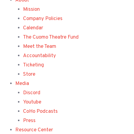
About
Mission
Company Policies
Calendar
The Cuomo Theatre Fund
Meet the Team
Accountability
Ticketing
Store
Media
Discord
Youtube
CoHo Podcasts
Press
Resource Center