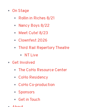
Skip
to
On Stage
content
Rollin in Riches 8/21
Nancy Boys 8/22
Meet Cute! 8/23
Clownfest 2026
Third Rail Repertory Theatre
NT Live
Get Involved
The CoHo Resource Center
CoHo Residency
CoHo Co-production
Sponsors
Get in Touch