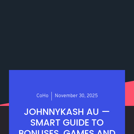
CoHo
November 30, 2025
JOHNNYKASH AU —
SMART GUIDE TO
BONUSES, GAMES AND