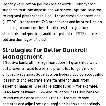
identity verification policies are essential. JohnnyKash
supports multiple deposit and withdrawal options tailored
to regional preferences. Look for encrypted connections
(HTTPS), transparent KYC procedures and information on
licensing to confirm the site adheres to regulatory
standards. Independent audits or published RTP reports
add another layer of trust.
Strategies For Better Bankroll
Management
Effective bankroll management doesn’t guarantee wins
but prevents rapid losses and promotes longer, more
enjoyable sessions. Set a session budget, decide acceptable
loss limits and separate entertainment funds from
essential finances. Use stake sizing rules — for example,
keep bets between 0.5% and 2% of your session bankroll
to reduce variance impact. Track outcomes to spot
patterns and adjust session length or bet size accordingly.