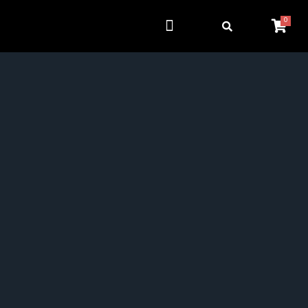
0
Get Involved
Resource Center