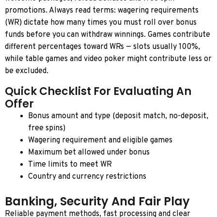
promotions. Always read terms: wagering requirements
(WR) dictate how many times you must roll over bonus
funds before you can withdraw winnings. Games contribute
different percentages toward WRs — slots usually 100%,
while table games and video poker might contribute less or
be excluded.
Quick Checklist For Evaluating An
Offer
Bonus amount and type (deposit match, no-deposit,
free spins)
Wagering requirement and eligible games
Maximum bet allowed under bonus
Time limits to meet WR
Country and currency restrictions
Banking, Security And Fair Play
Reliable payment methods, fast processing and clear