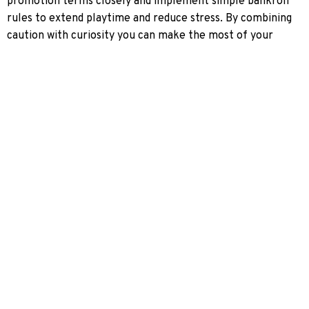
promotion terms closely and implement simple bankroll
rules to extend playtime and reduce stress. By combining
caution with curiosity you can make the most of your
online casino experience while keeping entertainment
sustainable.
Follow Us
Subscribe