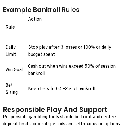
Example Bankroll Rules
Action
Rule
Daily
Stop play after 3 losses or 100% of daily
Limit
budget spent
Cash out when wins exceed 50% of session
Win Goal
bankroll
Bet
Keep bets to 0.5–2% of bankroll
Sizing
Responsible Play And Support
Responsible gambling tools should be front and center:
deposit limits, cool-off periods and self-exclusion options