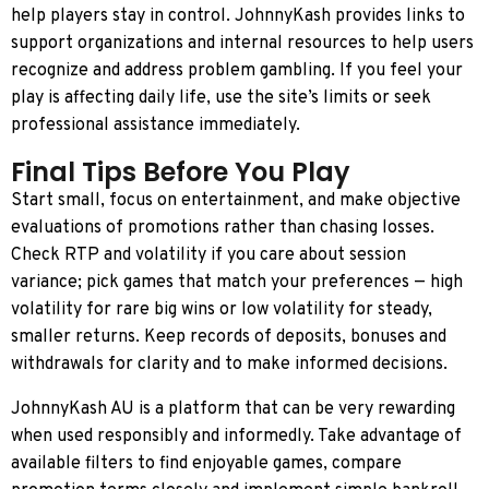
help players stay in control. JohnnyKash provides links to
support organizations and internal resources to help users
recognize and address problem gambling. If you feel your
play is affecting daily life, use the site’s limits or seek
professional assistance immediately.
Final Tips Before You Play
Start small, focus on entertainment, and make objective
evaluations of promotions rather than chasing losses.
Check RTP and volatility if you care about session
variance; pick games that match your preferences — high
volatility for rare big wins or low volatility for steady,
smaller returns. Keep records of deposits, bonuses and
withdrawals for clarity and to make informed decisions.
JohnnyKash AU is a platform that can be very rewarding
when used responsibly and informedly. Take advantage of
available filters to find enjoyable games, compare