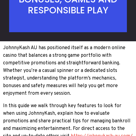
RESPONSIBLE PLAY
JohnnyKash AU has positioned itself as a modern online
casino that balances a strong game portfolio with
competitive promotions and straightforward banking.
Whether you’re a casual spinner or a dedicated slots
strategist, understanding the platform’s mechanics,
bonuses and safety measures will help you get more
enjoyment from every session.
In this guide we walk through key features to look for
when using JohnnyKash, explain how to evaluate
promotions and share practical tips for managing bankroll
and maximizing entertainment. For direct access to the