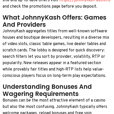
site and up-to-date offers visit
https://johnnykash-au.com/
and check the promotions page before you deposit.
What JohnnyKash Offers: Games
And Providers
JohnnyKash aggregates titles from well-known software
houses and boutique developers, resulting in a diverse mix
of video slots, classic table games, live dealer tables and
scratch cards. The lobby is designed for quick discovery:
search filters let you sort by provider, volatility, RTP or
popularity. New releases appear in a featured section
while provably fair titles and high-RTP lists help value-
conscious players focus on long-term play expectations.
Understanding Bonuses And
Wagering Requirements
Bonuses can be the most attractive element of a casino
but also the most confusing. JohnnyKash typically offers
welcome packages, reload bonuses and free spin