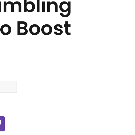
ambling
To Boost