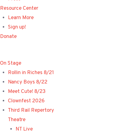
Resource Center
Learn More
Sign up!
Donate
On Stage
Rollin in Riches 8/21
Nancy Boys 8/22
Meet Cute! 8/23
Clownfest 2026
Third Rail Repertory
Theatre
NT Live