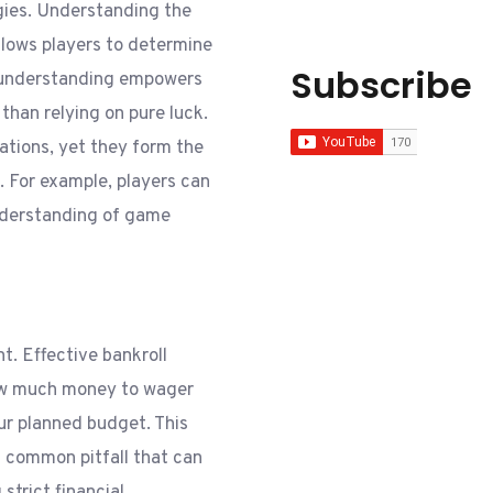
gies. Understanding the
llows players to determine
Subscribe
s understanding empowers
than relying on pure luck.
ations, yet they form the
. For example, players can
nderstanding of game
. Effective bankroll
ow much money to wager
ur planned budget. This
 a common pitfall that can