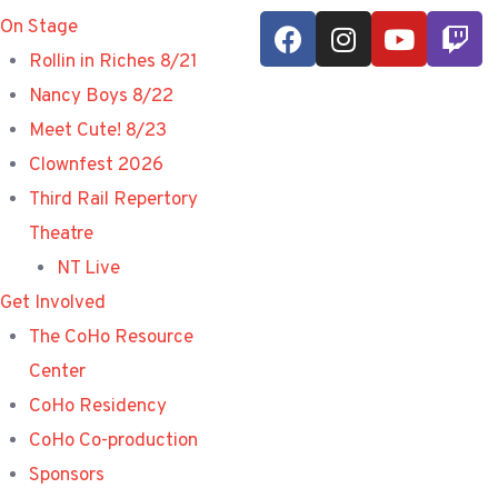
On Stage
Rollin in Riches 8/21
Nancy Boys 8/22
Meet Cute! 8/23
Clownfest 2026
Third Rail Repertory
Theatre
NT Live
Get Involved
The CoHo Resource
Center
CoHo Residency
CoHo Co-production
Sponsors