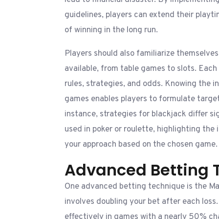
lead to financial disaster. By implementing 
guidelines, players can extend their playt
of winning in the long run.
Players should also familiarize themselve
available, from table games to slots. Each
rules, strategies, and odds. Knowing the in
games enables players to formulate target
instance, strategies for blackjack differ s
used in poker or roulette, highlighting the
your approach based on the chosen game.
Advanced Betting 
One advanced betting technique is the Ma
involves doubling your bet after each loss
effectively in games with a nearly 50% ch