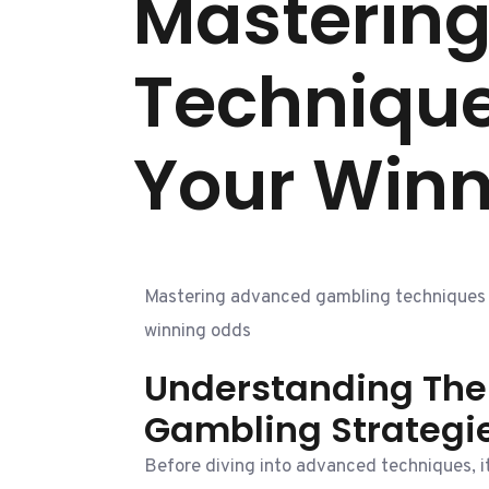
Masterin
Technique
Your Win
Mastering advanced gambling techniques s
winning odds
Understanding The 
Gambling Strategi
Before diving into advanced techniques, it