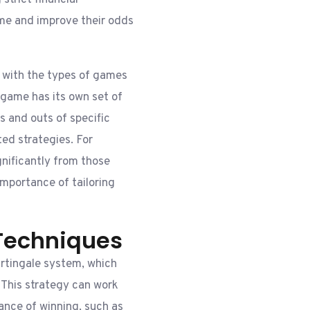
strict financial
ime and improve their odds
s with the types of games
 game has its own set of
s and outs of specific
ed strategies. For
ignificantly from those
 importance of tailoring
Techniques
rtingale system, which
. This strategy can work
ance of winning, such as