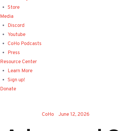
Store
Media
Discord
Youtube
CoHo Podcasts
Press
Resource Center
Learn More
Sign up!
Donate
CoHo
June 12, 2026