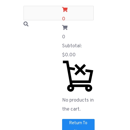
0
0
Subtotal:
$
0.00
No products in
the cart.
Return To