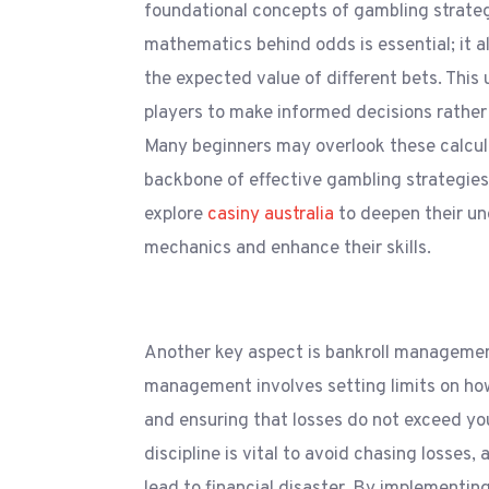
foundational concepts of gambling strate
mathematics behind odds is essential; it a
the expected value of different bets. Thi
players to make informed decisions rather 
Many beginners may overlook these calcul
backbone of effective gambling strategies
explore
casiny australia
to deepen their u
mechanics and enhance their skills.
Another key aspect is bankroll management
management involves setting limits on h
and ensuring that losses do not exceed yo
discipline is vital to avoid chasing losses,