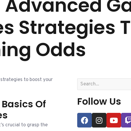
g Advanced G
s Strategies 
ning Odds
trategies to boost your
Follow Us
Basics Of
es
’s crucial to grasp the