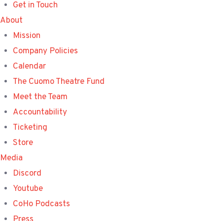
Get in Touch
About
Mission
Company Policies
Calendar
The Cuomo Theatre Fund
Meet the Team
Accountability
Ticketing
Store
Media
Discord
Youtube
CoHo Podcasts
Press