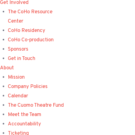
Get Involved
The CoHo Resource
Center
CoHo Residency
CoHo Co-production
Sponsors
Get in Touch
About
Mission
Company Policies
Calendar
The Cuomo Theatre Fund
Meet the Team
Accountability
Ticketing