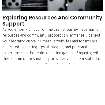
Exploring Resources And Community
Support
As you embark on your online casino journey, leveraging
resources and community support can immensely benefit
your learning curve. Numerous websites and forums are
dedicated to sharing tips, strategies, and personal
experiences in the realm of online gaming. Engaging with
these communities not only provides valuable insights but
also connects you with fellow enthusiasts who enjoy
discussing their favorite games and strategies.
Although the website Resourceshelf.com is currently
experiencing temporary access issues, it aims to serve as a
comprehensive platform for users seeking valuable tools
and information. Utilizing sites like this can assist you in
staying updated on industry trends and gaining access to