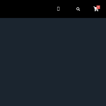
0
Get Involved
Resource Center