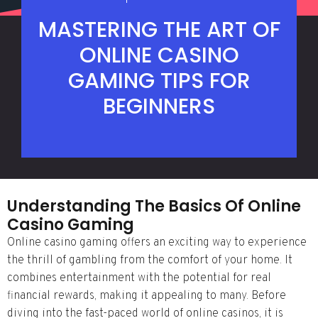
MASTERING THE ART OF
ONLINE CASINO
GAMING TIPS FOR
BEGINNERS
Understanding The Basics Of Online
Casino Gaming
Online casino gaming offers an exciting way to experience
the thrill of gambling from the comfort of your home. It
combines entertainment with the potential for real
financial rewards, making it appealing to many. Before
diving into the fast-paced world of online casinos, it is