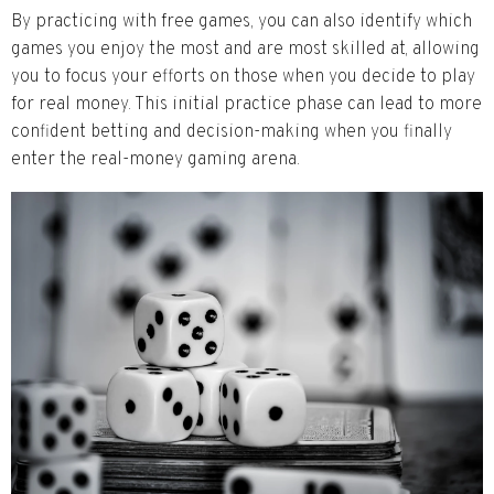
By practicing with free games, you can also identify which
games you enjoy the most and are most skilled at, allowing
you to focus your efforts on those when you decide to play
for real money. This initial practice phase can lead to more
confident betting and decision-making when you finally
enter the real-money gaming arena.