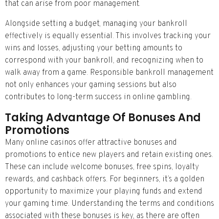
that can arise from poor management.
Alongside setting a budget, managing your bankroll
effectively is equally essential. This involves tracking your
wins and losses, adjusting your betting amounts to
correspond with your bankroll, and recognizing when to
walk away from a game. Responsible bankroll management
not only enhances your gaming sessions but also
contributes to long-term success in online gambling.
Taking Advantage Of Bonuses And
Promotions
Many online casinos offer attractive bonuses and
promotions to entice new players and retain existing ones.
These can include welcome bonuses, free spins, loyalty
rewards, and cashback offers. For beginners, it’s a golden
opportunity to maximize your playing funds and extend
your gaming time. Understanding the terms and conditions
associated with these bonuses is key, as there are often