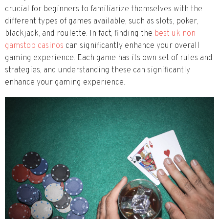
crucial for beginners to familiarize themselves with the
different types of games available, such as slots, poker,
blackjack, and roulette. In fact, finding the
best uk non
gamstop casinos
can significantly enhance your overall
gaming experience. Each game has its own set of rules and
strategies, and understanding these can significantly
enhance your gaming experience.