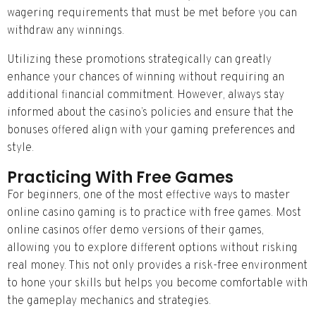
wagering requirements that must be met before you can
withdraw any winnings.
Utilizing these promotions strategically can greatly
enhance your chances of winning without requiring an
additional financial commitment. However, always stay
informed about the casino’s policies and ensure that the
bonuses offered align with your gaming preferences and
style.
Practicing With Free Games
For beginners, one of the most effective ways to master
online casino gaming is to practice with free games. Most
online casinos offer demo versions of their games,
allowing you to explore different options without risking
real money. This not only provides a risk-free environment
to hone your skills but helps you become comfortable with
the gameplay mechanics and strategies.