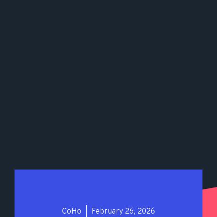
CoHo
February 26, 2026