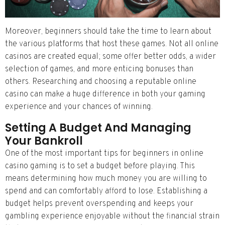
Moreover, beginners should take the time to learn about
the various platforms that host these games. Not all online
casinos are created equal; some offer better odds, a wider
selection of games, and more enticing bonuses than
others. Researching and choosing a reputable online
casino can make a huge difference in both your gaming
experience and your chances of winning.
Setting A Budget And Managing
Your Bankroll
One of the most important tips for beginners in online
casino gaming is to set a budget before playing. This
means determining how much money you are willing to
spend and can comfortably afford to lose. Establishing a
budget helps prevent overspending and keeps your
gambling experience enjoyable without the financial strain