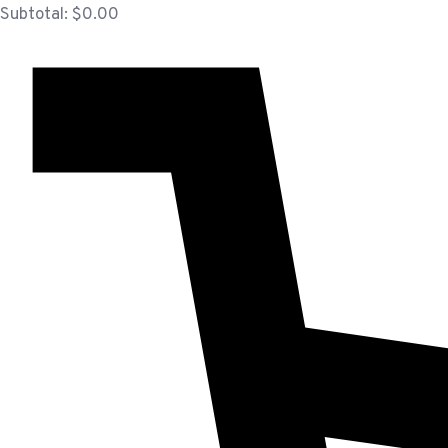
Subtotal:
$
0.00