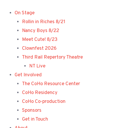
Skip
to
On Stage
content
Rollin in Riches 8/21
Nancy Boys 8/22
Meet Cute! 8/23
Clownfest 2026
Third Rail Repertory Theatre
NT Live
Get Involved
The CoHo Resource Center
CoHo Residency
CoHo Co-production
Sponsors
Get in Touch