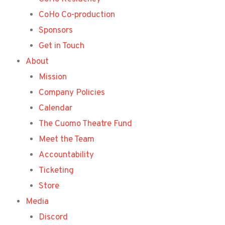
CoHo Co-production
Sponsors
Get in Touch
About
Mission
Company Policies
Calendar
The Cuomo Theatre Fund
Meet the Team
Accountability
Ticketing
Store
Media
Discord