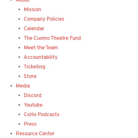
About
Mission
Company Policies
Calendar
The Cuomo Theatre Fund
Meet the Team
Accountability
Ticketing
Store
Media
Discord
Youtube
CoHo Podcasts
Press
Resource Center