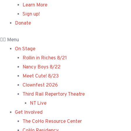
Learn More
Sign up!
Donate
Menu
On Stage
Rollin in Riches 8/21
Nancy Boys 8/22
Meet Cute! 8/23
Clownfest 2026
Third Rail Repertory Theatre
NT Live
Get Involved
The CoHo Resource Center
CoHo Residency