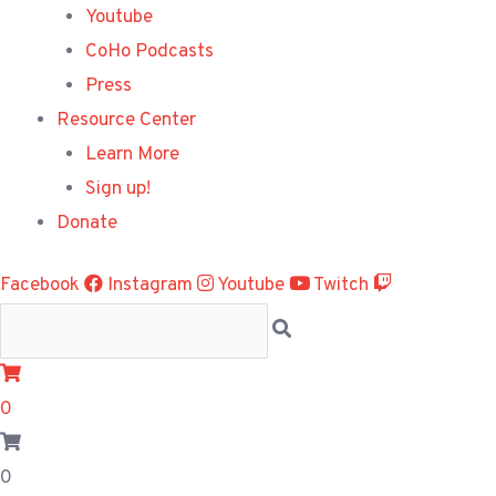
Youtube
CoHo Podcasts
Press
Resource Center
Learn More
Sign up!
Donate
Facebook
Instagram
Youtube
Twitch
0
0