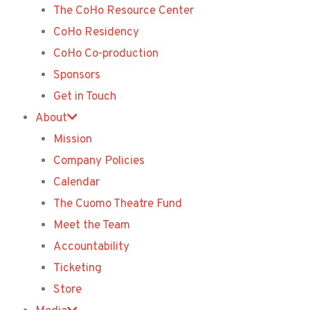
The CoHo Resource Center
CoHo Residency
CoHo Co-production
Sponsors
Get in Touch
About
Mission
Company Policies
Calendar
The Cuomo Theatre Fund
Meet the Team
Accountability
Ticketing
Store