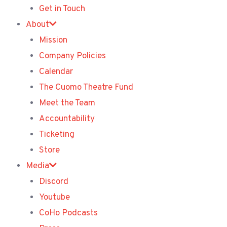
Get in Touch
About
Mission
Company Policies
Calendar
The Cuomo Theatre Fund
Meet the Team
Accountability
Ticketing
Store
Media
Discord
Youtube
CoHo Podcasts