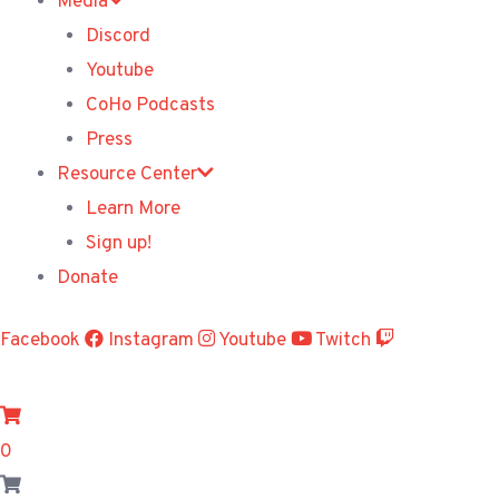
Media
Discord
Youtube
CoHo Podcasts
Press
Resource Center
Learn More
Sign up!
Donate
Facebook
Instagram
Youtube
Twitch
0