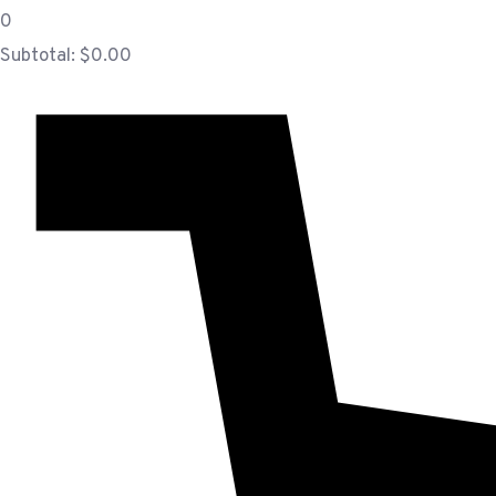
0
Subtotal:
$
0.00