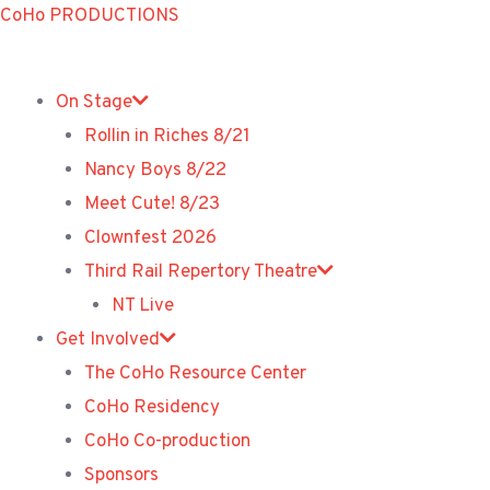
Skip
CoHo PRODUCTIONS
to
content
On Stage
Rollin in Riches 8/21
Nancy Boys 8/22
Meet Cute! 8/23
Clownfest 2026
Third Rail Repertory Theatre
NT Live
Get Involved
The CoHo Resource Center
CoHo Residency
CoHo Co-production
Sponsors