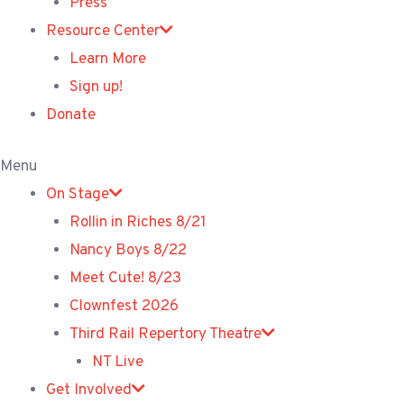
Press
Resource Center
Learn More
Sign up!
Donate
Menu
On Stage
Rollin in Riches 8/21
Nancy Boys 8/22
Meet Cute! 8/23
Clownfest 2026
Third Rail Repertory Theatre
NT Live
Get Involved