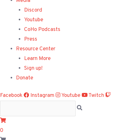
Media
Discord
Youtube
CoHo Podcasts
Press
Resource Center
Learn More
Sign up!
Donate
Facebook
Instagram
Youtube
Twitch
0