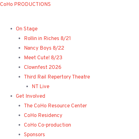
Skip
CoHo PRODUCTIONS
to
content
On Stage
Rollin in Riches 8/21
Nancy Boys 8/22
Meet Cute! 8/23
Clownfest 2026
Third Rail Repertory Theatre
NT Live
Get Involved
The CoHo Resource Center
CoHo Residency
CoHo Co-production
Sponsors