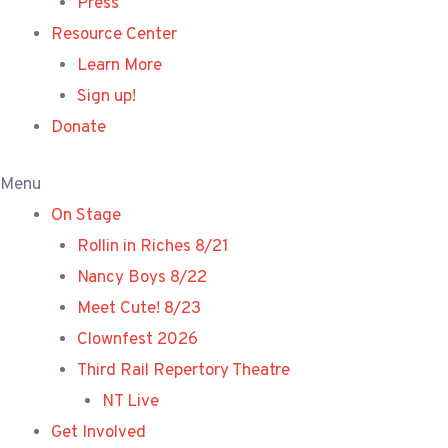
Press
Resource Center
Learn More
Sign up!
Donate
Menu
On Stage
Rollin in Riches 8/21
Nancy Boys 8/22
Meet Cute! 8/23
Clownfest 2026
Third Rail Repertory Theatre
NT Live
Get Involved