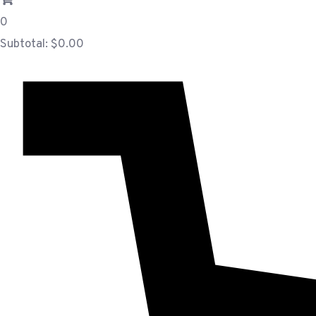
0
Subtotal:
$
0.00