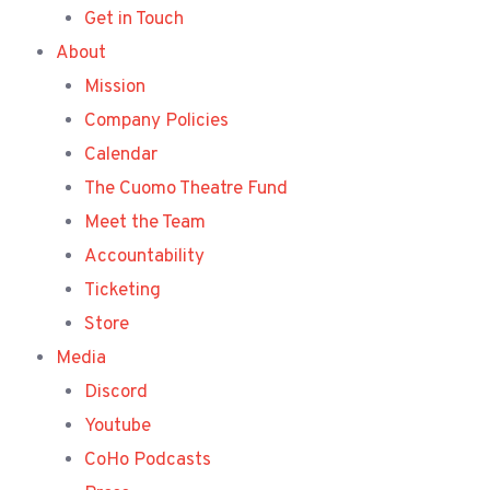
Get in Touch
About
Mission
Company Policies
Calendar
The Cuomo Theatre Fund
Meet the Team
Accountability
Ticketing
Store
Media
Discord
Youtube
CoHo Podcasts