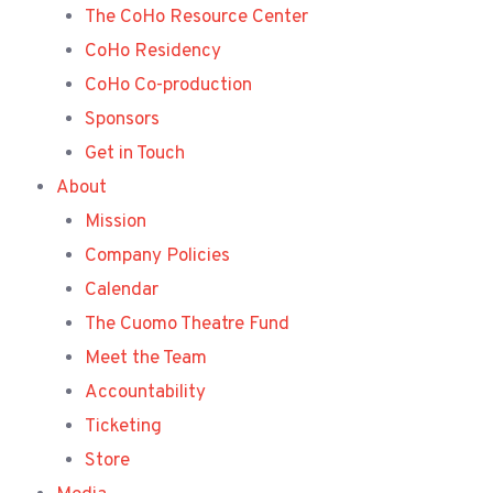
The CoHo Resource Center
CoHo Residency
CoHo Co-production
Sponsors
Get in Touch
About
Mission
Company Policies
Calendar
The Cuomo Theatre Fund
Meet the Team
Accountability
Ticketing
Store