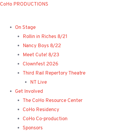
Skip
CoHo PRODUCTIONS
to
content
On Stage
Rollin in Riches 8/21
Nancy Boys 8/22
Meet Cute! 8/23
Clownfest 2026
Third Rail Repertory Theatre
NT Live
Get Involved
The CoHo Resource Center
CoHo Residency
CoHo Co-production
Sponsors