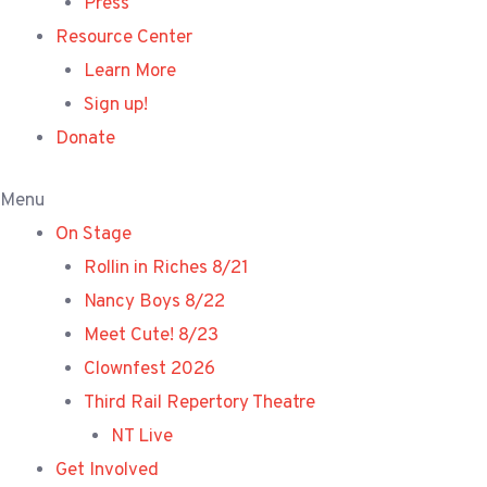
Press
Resource Center
Learn More
Sign up!
Donate
Menu
On Stage
Rollin in Riches 8/21
Nancy Boys 8/22
Meet Cute! 8/23
Clownfest 2026
Third Rail Repertory Theatre
NT Live
Get Involved