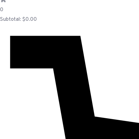
0
Subtotal:
$
0.00