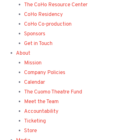
The CoHo Resource Center
CoHo Residency
CoHo Co-production
Sponsors
Get in Touch
About
Mission
Company Policies
Calendar
The Cuomo Theatre Fund
Meet the Team
Accountability
Ticketing
Store