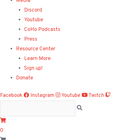
Media
Discord
Youtube
CoHo Podcasts
Press
Resource Center
Learn More
Sign up!
Donate
Facebook
Instagram
Youtube
Twitch
0