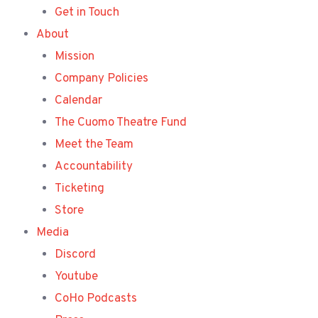
Get in Touch
About
Mission
Company Policies
Calendar
The Cuomo Theatre Fund
Meet the Team
Accountability
Ticketing
Store
Media
Discord
Youtube
CoHo Podcasts