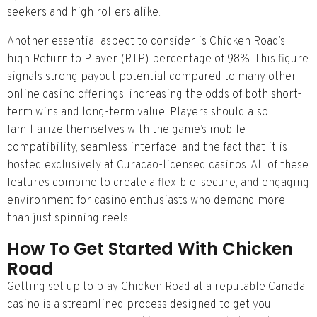
seekers and high rollers alike.
Another essential aspect to consider is Chicken Road’s
high Return to Player (RTP) percentage of 98%. This figure
signals strong payout potential compared to many other
online casino offerings, increasing the odds of both short-
term wins and long-term value. Players should also
familiarize themselves with the game’s mobile
compatibility, seamless interface, and the fact that it is
hosted exclusively at Curacao-licensed casinos. All of these
features combine to create a flexible, secure, and engaging
environment for casino enthusiasts who demand more
than just spinning reels.
How To Get Started With Chicken
Road
Getting set up to play Chicken Road at a reputable Canada
casino is a streamlined process designed to get you