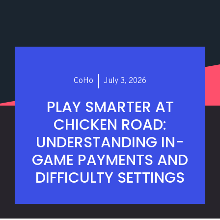
CoHo
July 3, 2026
PLAY SMARTER AT
CHICKEN ROAD:
UNDERSTANDING IN-
GAME PAYMENTS AND
DIFFICULTY SETTINGS