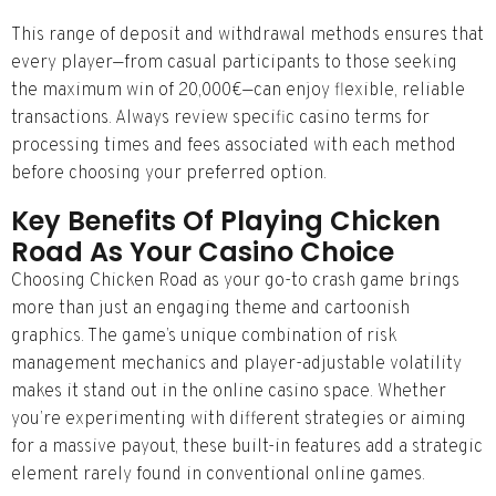
This range of deposit and withdrawal methods ensures that
every player—from casual participants to those seeking
the maximum win of 20,000€—can enjoy flexible, reliable
transactions. Always review specific casino terms for
processing times and fees associated with each method
before choosing your preferred option.
Key Benefits Of Playing Chicken
Road As Your Casino Choice
Choosing Chicken Road as your go-to crash game brings
more than just an engaging theme and cartoonish
graphics. The game’s unique combination of risk
management mechanics and player-adjustable volatility
makes it stand out in the online casino space. Whether
you’re experimenting with different strategies or aiming
for a massive payout, these built-in features add a strategic
element rarely found in conventional online games.