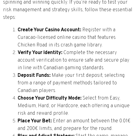
spinning and winning quickly. If you’re ready to test your
risk management and strategy skills, follow these essential
steps:
Create Your Casino Account:
Register with a
Curacao-licensed online casino that features
Chicken Road in its crash game library.
Verify Your Identity:
Complete the necessary
account verification to ensure safe and secure play
in line with Canadian gaming standards.
Deposit Funds:
Make your first deposit, selecting
from a range of payment methods tailored to
Canadian players.
Choose Your Difficulty Mode:
Select from Easy,
Medium, Hard, or Hardcore, each offering a unique
risk and reward profile.
Place Your Bet:
Enter an amount between the 0.01€
and 200€ limits, and prepare for the round.