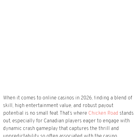
Discover how to play smarter at
Chicken Road by mastering in-
game payments and difficulty
settings for better risk
management and higher payout
potential.
When it comes to online casinos in 2026, finding a blend of
skill, high entertainment value, and robust payout
potential is no small feat. That’s where
Chicken Road
stands
out, especially for Canadian players eager to engage with
dynamic crash gameplay that captures the thrill and
unpredictability so often associated with the casino