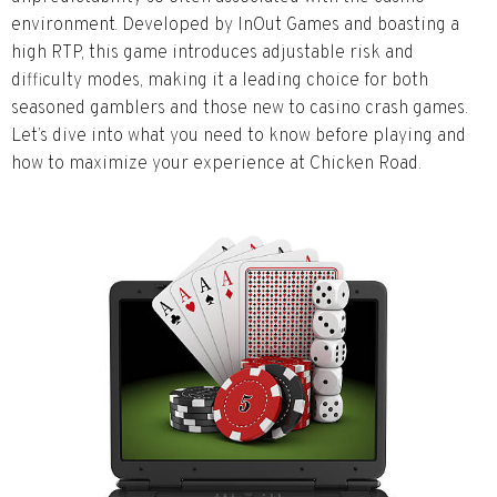
environment. Developed by InOut Games and boasting a
high RTP, this game introduces adjustable risk and
difficulty modes, making it a leading choice for both
seasoned gamblers and those new to casino crash games.
Let’s dive into what you need to know before playing and
how to maximize your experience at Chicken Road.