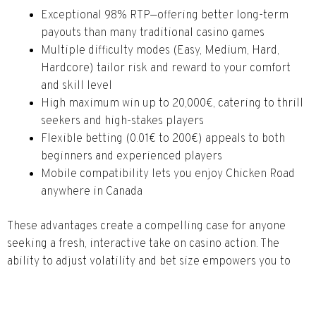
Exceptional 98% RTP—offering better long-term
payouts than many traditional casino games
Multiple difficulty modes (Easy, Medium, Hard,
Hardcore) tailor risk and reward to your comfort
and skill level
High maximum win up to 20,000€, catering to thrill
seekers and high-stakes players
Flexible betting (0.01€ to 200€) appeals to both
beginners and experienced players
Mobile compatibility lets you enjoy Chicken Road
anywhere in Canada
These advantages create a compelling case for anyone
seeking a fresh, interactive take on casino action. The
ability to adjust volatility and bet size empowers you to
control your gameplay, maximizing both safety and
excitement every round.