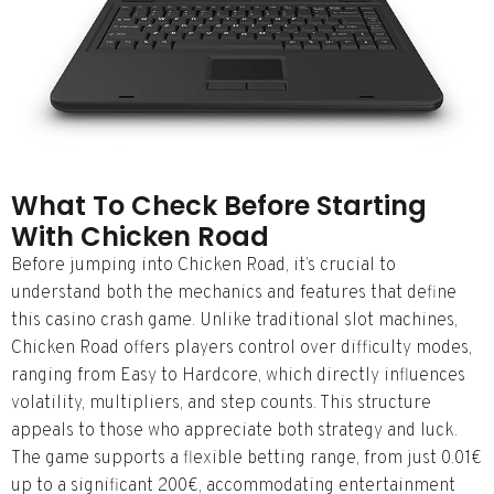
What To Check Before Starting
With Chicken Road
Before jumping into Chicken Road, it’s crucial to
understand both the mechanics and features that define
this casino crash game. Unlike traditional slot machines,
Chicken Road offers players control over difficulty modes,
ranging from Easy to Hardcore, which directly influences
volatility, multipliers, and step counts. This structure
appeals to those who appreciate both strategy and luck.
The game supports a flexible betting range, from just 0.01€
up to a significant 200€, accommodating entertainment