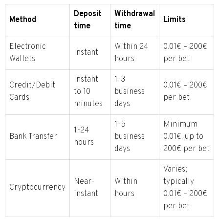
Deposit
Withdrawal
Method
Limits
time
time
Electronic
Within 24
0.01€ – 200€
Instant
Wallets
hours
per bet
Instant
1-3
Credit/Debit
0.01€ – 200€
to 10
business
Cards
per bet
minutes
days
1-5
Minimum
1-24
Bank Transfer
business
0.01€, up to
hours
days
200€ per bet
Varies;
Near-
Within
typically
Cryptocurrency
instant
hours
0.01€ – 200€
per bet