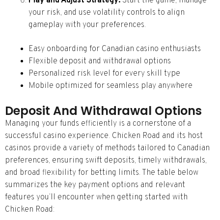
Play and Adjust Strategy:
Start the game, manage
your risk, and use volatility controls to align
gameplay with your preferences.
Easy onboarding for Canadian casino enthusiasts
Flexible deposit and withdrawal options
Personalized risk level for every skill type
Mobile optimized for seamless play anywhere
Deposit And Withdrawal Options
Managing your funds efficiently is a cornerstone of a
successful casino experience. Chicken Road and its host
casinos provide a variety of methods tailored to Canadian
preferences, ensuring swift deposits, timely withdrawals,
and broad flexibility for betting limits. The table below
summarizes the key payment options and relevant
features you’ll encounter when getting started with
Chicken Road: