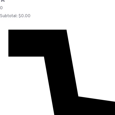
0
Subtotal:
$
0.00