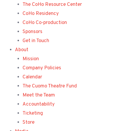
The CoHo Resource Center
CoHo Residency
CoHo Co-production
Sponsors
Get in Touch
About
Mission
Company Policies
Calendar
The Cuomo Theatre Fund
Meet the Team
Accountability
Ticketing
Store