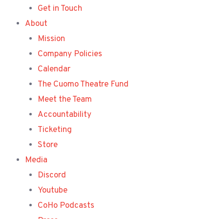
Get in Touch
About
Mission
Company Policies
Calendar
The Cuomo Theatre Fund
Meet the Team
Accountability
Ticketing
Store
Media
Discord
Youtube
CoHo Podcasts