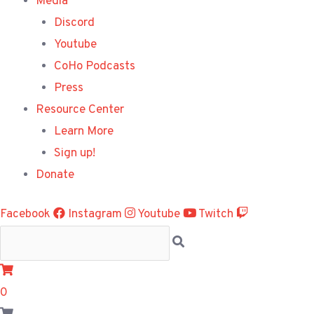
Media
Discord
Youtube
CoHo Podcasts
Press
Resource Center
Learn More
Sign up!
Donate
Facebook
Instagram
Youtube
Twitch
0