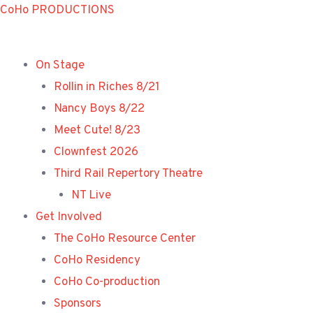
Skip
CoHo PRODUCTIONS
to
content
On Stage
Rollin in Riches 8/21
Nancy Boys 8/22
Meet Cute! 8/23
Clownfest 2026
Third Rail Repertory Theatre
NT Live
Get Involved
The CoHo Resource Center
CoHo Residency
CoHo Co-production
Sponsors