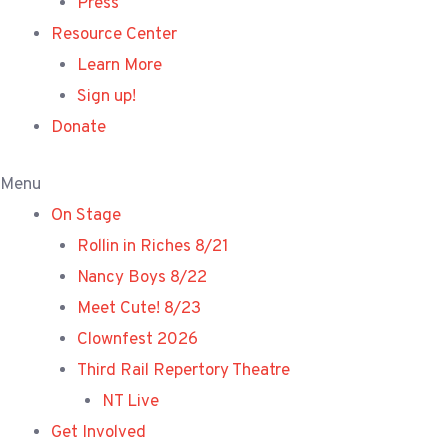
Press
Resource Center
Learn More
Sign up!
Donate
Menu
On Stage
Rollin in Riches 8/21
Nancy Boys 8/22
Meet Cute! 8/23
Clownfest 2026
Third Rail Repertory Theatre
NT Live
Get Involved