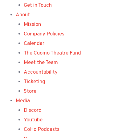
Get in Touch
About
Mission
Company Policies
Calendar
The Cuomo Theatre Fund
Meet the Team
Accountability
Ticketing
Store
Media
Discord
Youtube
CoHo Podcasts