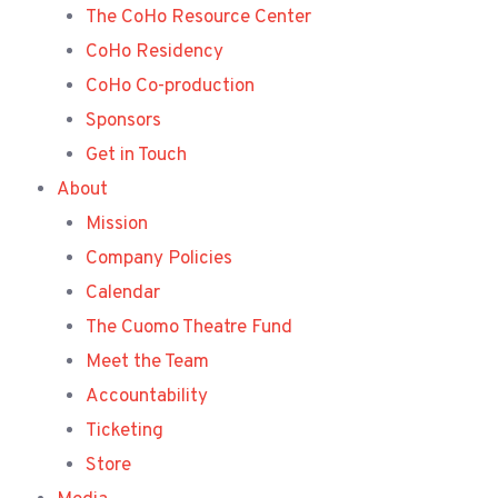
The CoHo Resource Center
CoHo Residency
CoHo Co-production
Sponsors
Get in Touch
About
Mission
Company Policies
Calendar
The Cuomo Theatre Fund
Meet the Team
Accountability
Ticketing
Store