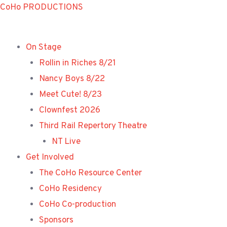
Skip
CoHo PRODUCTIONS
to
content
On Stage
Rollin in Riches 8/21
Nancy Boys 8/22
Meet Cute! 8/23
Clownfest 2026
Third Rail Repertory Theatre
NT Live
Get Involved
The CoHo Resource Center
CoHo Residency
CoHo Co-production
Sponsors