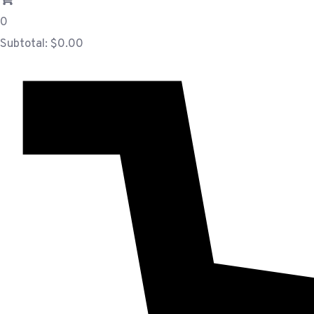
0
Subtotal:
$
0.00