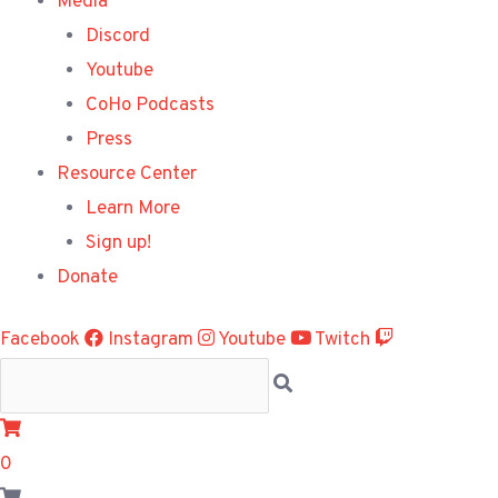
Media
Discord
Youtube
CoHo Podcasts
Press
Resource Center
Learn More
Sign up!
Donate
Facebook
Instagram
Youtube
Twitch
0