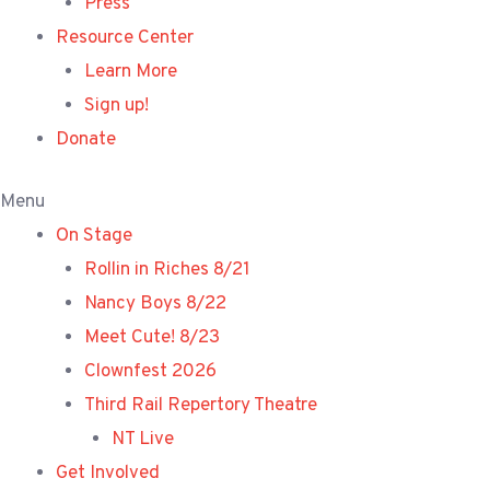
Press
Resource Center
Learn More
Sign up!
Donate
Menu
On Stage
Rollin in Riches 8/21
Nancy Boys 8/22
Meet Cute! 8/23
Clownfest 2026
Third Rail Repertory Theatre
NT Live
Get Involved