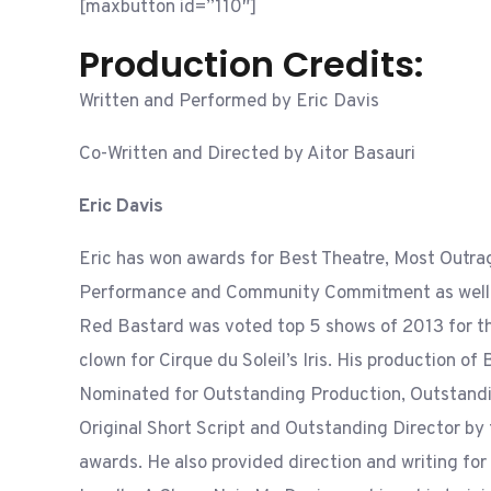
[maxbutton id=”110″]
Production Credits:
Written and Performed by Eric Davis
Co-Written and Directed by Aitor Basauri
Eric Davis
Eric has won awards for Best Theatre, Most Outra
Performance and Community Commitment as well 
Red Bastard was voted top 5 shows of 2013 for th
clown for Cirque du Soleil’s Iris. His production o
Nominated for Outstanding Production, Outstand
Original Short Script and Outstanding Director by
awards. He also provided direction and writing for