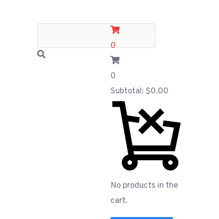
0
0
Subtotal:
$
0.00
No products in the
cart.