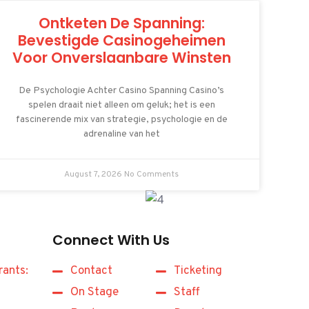
Ontketen De Spanning:
Bevestigde Casinogeheimen
Voor Onverslaanbare Winsten
De Psychologie Achter Casino Spanning Casino’s
spelen draait niet alleen om geluk; het is een
fascinerende mix van strategie, psychologie en de
adrenaline van het
August 7, 2026
No Comments
Connect With Us
rants:
Contact
Ticketing
On Stage
Staff