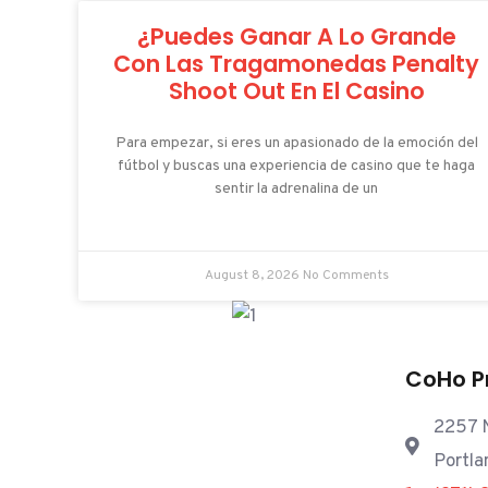
¿Puedes Ganar A Lo Grande
Con Las Tragamonedas Penalty
Shoot Out En El Casino
Para empezar, si eres un apasionado de la emoción del
fútbol y buscas una experiencia de casino que te haga
sentir la adrenalina de un
August 8, 2026
No Comments
CoHo P
2257 N
Portla