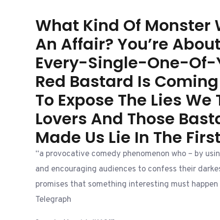
What Kind Of Monster
An Affair? You’re Abou
Every-Single-One-Of-
Red Bastard Is Coming
To Expose The Lies We T
Lovers And Those Bas
Made Us Lie In The Firs
“a provocative comedy phenomenon who – by usin
and encouraging audiences to confess their darkes
promises that something interesting must happen 
Telegraph