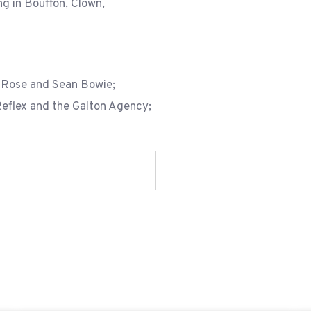
ng in Bouffon, Clown,
 Rose and Sean Bowie;
Reflex and the Galton Agency;