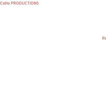
CoHo PRODUCTIONS
Re