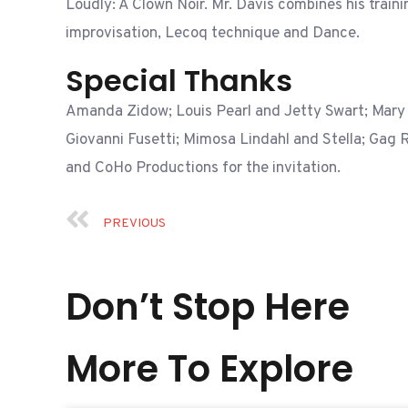
Loudly: A Clown Noir. Mr. Davis combines his traini
improvisation, Lecoq technique and Dance.
Special Thanks
Amanda Zidow; Louis Pearl and Jetty Swart; Mary
Giovanni Fusetti; Mimosa Lindahl and Stella; Gag 
and CoHo Productions for the invitation.
PREVIOUS
Don’t Stop Here
More To Explore