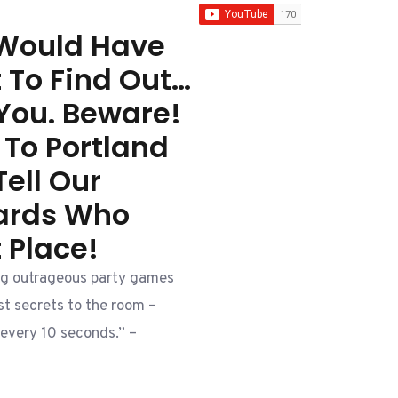
 Would Have
t To Find Out…
You. Beware!
 To Portland
ell Our
tards Who
t Place!
g outrageous party games
t secrets to the room –
every 10 seconds.” –