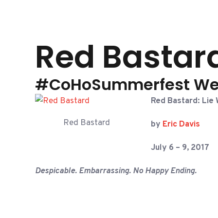
Red Bastard
#CoHoSummerfest We
Red Bastard: Lie 
Red Bastard
by
Eric Davis
July 6 – 9, 2017
Despicable. Embarrassing. No Happy Ending.