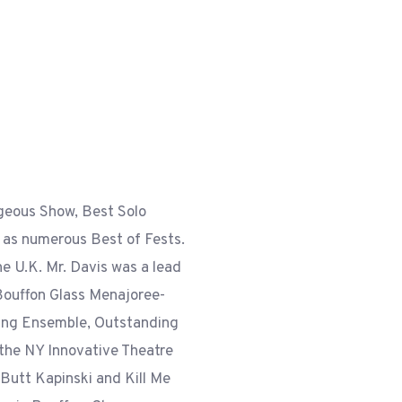
geous Show, Best Solo
as numerous Best of Fests.
e U.K. Mr. Davis was a lead
f Bouffon Glass Menajoree-
ing Ensemble, Outstanding
 the NY Innovative Theatre
 Butt Kapinski and Kill Me