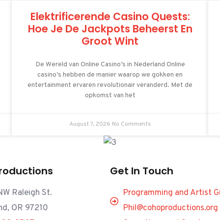
Elektrificerende Casino Quests:
Hoe Je De Jackpots Beheerst En
Groot Wint
De Wereld van Online Casino’s in Nederland Online
casino’s hebben de manier waarop we gokken en
entertainment ervaren revolutionair veranderd. Met de
opkomst van het
August 7, 2026
No Comments
roductions
Get In Touch
W Raleigh St.
Programming and Artist G
nd, OR 97210
Phil@cohoproductions.org