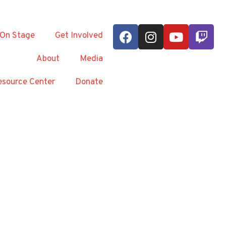
On Stage
Get Involved
About
Media
source Center
Donate