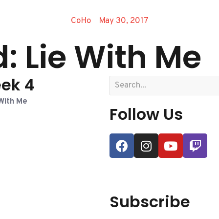
CoHo
May 30, 2017
: Lie With Me
ek 4
With Me
Follow Us
Subscribe