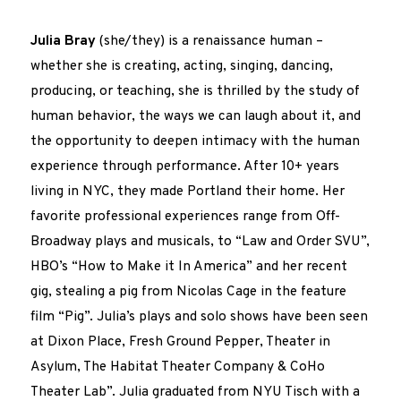
Julia Bray
(she/they) is a renaissance human –
whether she is creating, acting, singing, dancing,
producing, or teaching, she is thrilled by the study of
human behavior, the ways we can laugh about it, and
the opportunity to deepen intimacy with the human
experience through performance. After 10+ years
living in NYC, they made Portland their home. Her
favorite professional experiences range from Off-
Broadway plays and musicals, to “Law and Order SVU”,
HBO’s “How to Make it In America” and her recent
gig, stealing a pig from Nicolas Cage in the feature
film “Pig”. Julia’s plays and solo shows have been seen
at Dixon Place, Fresh Ground Pepper, Theater in
Asylum, The Habitat Theater Company & CoHo
Theater Lab”. Julia graduated from NYU Tisch with a