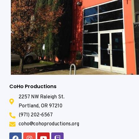
CoHo Productions
2257 NW Raleigh St.
Portland, OR 97210
(971) 202-6567
coho@cohoproductions.org