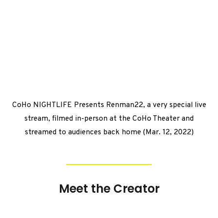
CoHo NIGHTLIFE Presents Renman22, a very special live
stream, filmed in-person at the CoHo Theater and
streamed to audiences back home (Mar. 12, 2022)
Meet the Creator