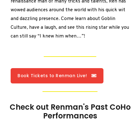
renaissance man of many tricks and talents, Ren has
wowed audiences around the world with his quick wit
and dazzling presence. Come learn about Goblin
Culture, have a laugh, and see this rising star while you
can still say “I knew him when…”!
Book Tickets to Renman Live!
Check out Renman's Past CoHo
Performances