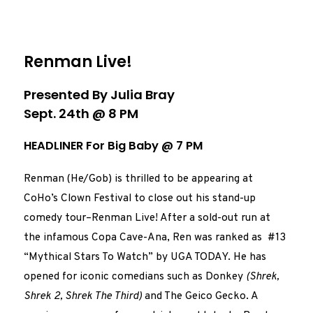
Renman Live!
Presented By Julia Bray
Sept. 24th @ 8 PM
HEADLINER For Big Baby @ 7 PM
Renman (He/Gob) is thrilled to be appearing at
CoHo’s Clown Festival to close out his stand-up
comedy tour–Renman Live! After a sold-out run at
the infamous Copa Cave-Ana, Ren was ranked as #13
“Mythical Stars To Watch” by UGA TODAY. He has
opened for iconic comedians such as Donkey
(Shrek,
Shrek 2, Shrek The Third)
and The Geico Gecko. A