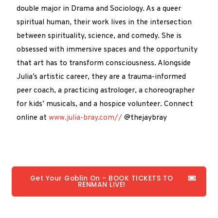
double major in Drama and Sociology. As a queer
spiritual human, their work lives in the intersection
between spirituality, science, and comedy. She is
obsessed with immersive spaces and the opportunity
that art has to transform consciousness. Alongside
Julia’s artistic career, they are a trauma-informed
peer coach, a practicing astrologer, a choreographer
for kids’ musicals, and a hospice volunteer. Connect
online at
www.julia-bray.com//
@thejaybray
Get Your Goblin On - BOOK TICKETS TO
RENMAN LIVE!