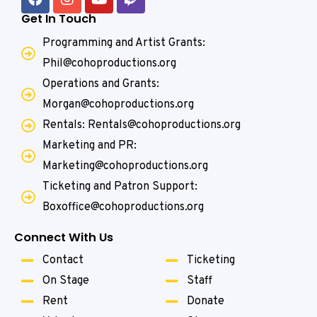
Get In Touch
Programming and Artist Grants:
Phil@cohoproductions.org
Operations and Grants:
Morgan@cohoproductions.org
Rentals: Rentals@cohoproductions.org
Marketing and PR:
Marketing@cohoproductions.org
Ticketing and Patron Support:
Boxoffice@cohoproductions.org
Connect With Us
Contact
Ticketing
On Stage
Staff
Rent
Donate