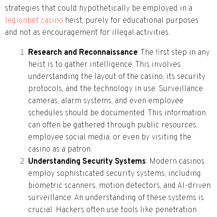
strategies that could hypothetically be employed in a
legionbet casino
heist, purely for educational purposes
and not as encouragement for illegal activities.
Research and Reconnaissance
: The first step in any
heist is to gather intelligence. This involves
understanding the layout of the casino, its security
protocols, and the technology in use. Surveillance
cameras, alarm systems, and even employee
schedules should be documented. This information
can often be gathered through public resources,
employee social media, or even by visiting the
casino as a patron.
Understanding Security Systems
: Modern casinos
employ sophisticated security systems, including
biometric scanners, motion detectors, and AI-driven
surveillance. An understanding of these systems is
crucial. Hackers often use tools like penetration