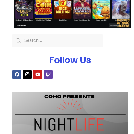
Follow Us