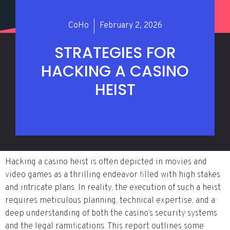
CoHo
February 2, 2026
STRATEGIES FOR
HACKING A CASINO
HEIST
Hacking a casino heist is often depicted in movies and
video games as a thrilling endeavor filled with high stakes
and intricate plans. In reality, the execution of such a heist
requires meticulous planning, technical expertise, and a
deep understanding of both the casino’s security systems
and the legal ramifications. This report outlines some