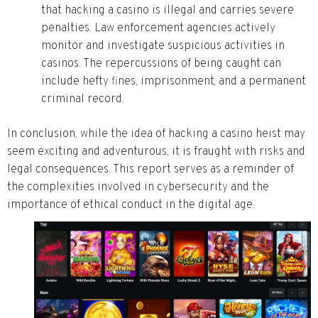
that hacking a casino is illegal and carries severe
penalties. Law enforcement agencies actively
monitor and investigate suspicious activities in
casinos. The repercussions of being caught can
include hefty fines, imprisonment, and a permanent
criminal record.
In conclusion, while the idea of hacking a casino heist may
seem exciting and adventurous, it is fraught with risks and
legal consequences. This report serves as a reminder of
the complexities involved in cybersecurity and the
importance of ethical conduct in the digital age.