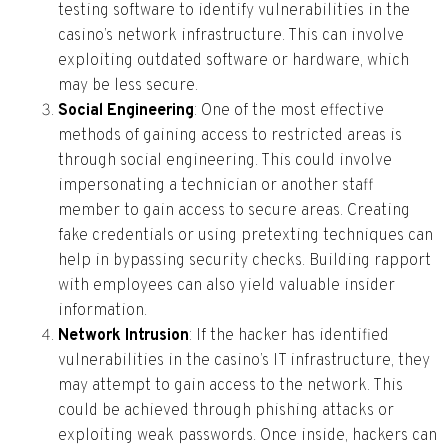
testing software to identify vulnerabilities in the
casino’s network infrastructure. This can involve
exploiting outdated software or hardware, which
may be less secure.
Social Engineering
: One of the most effective
methods of gaining access to restricted areas is
through social engineering. This could involve
impersonating a technician or another staff
member to gain access to secure areas. Creating
fake credentials or using pretexting techniques can
help in bypassing security checks. Building rapport
with employees can also yield valuable insider
information.
Network Intrusion
: If the hacker has identified
vulnerabilities in the casino’s IT infrastructure, they
may attempt to gain access to the network. This
could be achieved through phishing attacks or
exploiting weak passwords. Once inside, hackers can