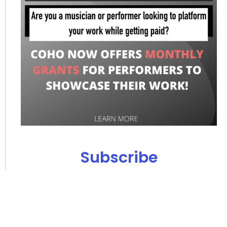
Subscribe