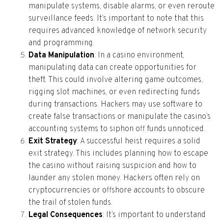
manipulate systems, disable alarms, or even reroute
surveillance feeds. It’s important to note that this
requires advanced knowledge of network security
and programming.
Data Manipulation
: In a casino environment,
manipulating data can create opportunities for
theft. This could involve altering game outcomes,
rigging slot machines, or even redirecting funds
during transactions. Hackers may use software to
create false transactions or manipulate the casino’s
accounting systems to siphon off funds unnoticed.
Exit Strategy
: A successful heist requires a solid
exit strategy. This includes planning how to escape
the casino without raising suspicion and how to
launder any stolen money. Hackers often rely on
cryptocurrencies or offshore accounts to obscure
the trail of stolen funds.
Legal Consequences
: It’s important to understand