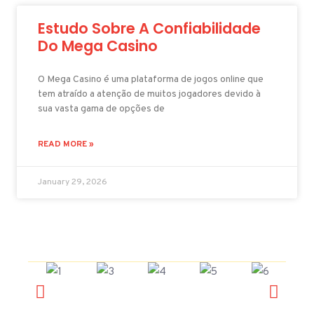
Estudo Sobre A Confiabilidade
Do Mega Casino
O Mega Casino é uma plataforma de jogos online que
tem atraído a atenção de muitos jogadores devido à
sua vasta gama de opções de
READ MORE »
January 29, 2026