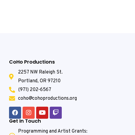
CoHo Productions
2257 NW Raleigh St.
Portland, OR 97210
(971) 202-6567
coho@cohoproductions.org
Get In Touch
Programming and Artist Grants: