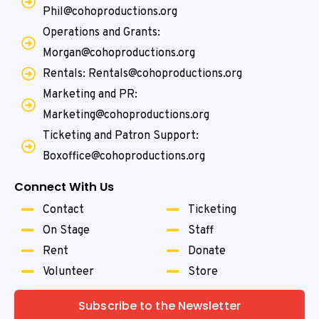
Phil@cohoproductions.org
Operations and Grants:
Morgan@cohoproductions.org
Rentals: Rentals@cohoproductions.org
Marketing and PR:
Marketing@cohoproductions.org
Ticketing and Patron Support:
Boxoffice@cohoproductions.org
Connect With Us
Contact
Ticketing
On Stage
Staff
Rent
Donate
Volunteer
Store
Subscribe to the Newsletter