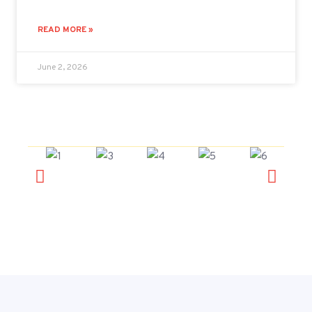
READ MORE »
June 2, 2026