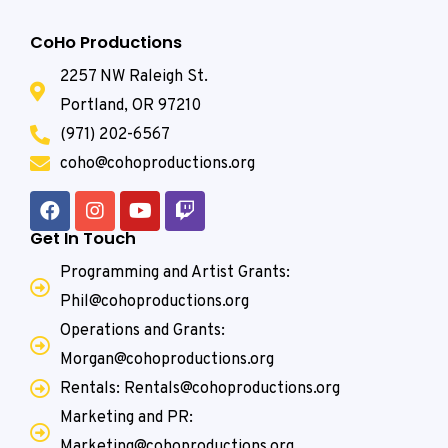
CoHo Productions
2257 NW Raleigh St.
Portland, OR 97210
(971) 202-6567
coho@cohoproductions.org
Get In Touch
Programming and Artist Grants:
Phil@cohoproductions.org
Operations and Grants:
Morgan@cohoproductions.org
Rentals: Rentals@cohoproductions.org
Marketing and PR:
Marketing@cohoproductions.org