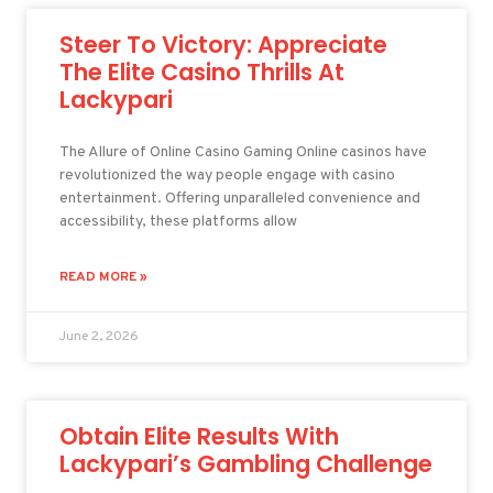
Steer To Victory: Appreciate
The Elite Casino Thrills At
Lackypari
The Allure of Online Casino Gaming Online casinos have
revolutionized the way people engage with casino
entertainment. Offering unparalleled convenience and
accessibility, these platforms allow
READ MORE »
June 2, 2026
Obtain Elite Results With
Lackypari’s Gambling Challenge