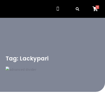
0
Get Involved
Resource Center
Tag: Lackypari