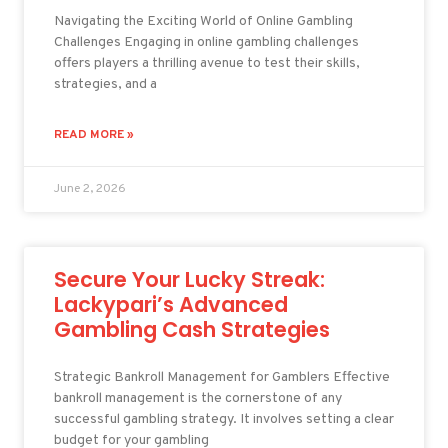
Navigating the Exciting World of Online Gambling
Challenges Engaging in online gambling challenges
offers players a thrilling avenue to test their skills,
strategies, and a
READ MORE »
June 2, 2026
Secure Your Lucky Streak:
Lackypari’s Advanced
Gambling Cash Strategies
Strategic Bankroll Management for Gamblers Effective
bankroll management is the cornerstone of any
successful gambling strategy. It involves setting a clear
budget for your gambling