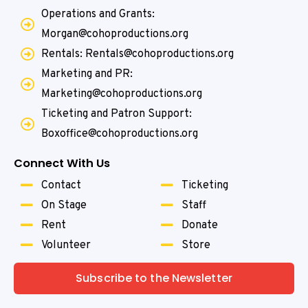
Operations and Grants:
Morgan@cohoproductions.org
Rentals: Rentals@cohoproductions.org
Marketing and PR:
Marketing@cohoproductions.org
Ticketing and Patron Support:
Boxoffice@cohoproductions.org
Connect With Us
Contact
Ticketing
On Stage
Staff
Rent
Donate
Volunteer
Store
Subscribe to the Newsletter