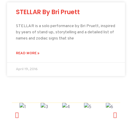
STELLAR By Bri Pruett
STELLAR is a solo performance by Bri Pruett, inspired
by years of stand-up, storytelling and a detailed list of
names and zodiac signs that she
READ MORE »
April 19, 2016