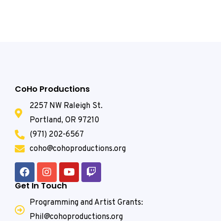
CoHo Productions
2257 NW Raleigh St.
Portland, OR 97210
(971) 202-6567
coho@cohoproductions.org
Get In Touch
Programming and Artist Grants:
Phil@cohoproductions.org