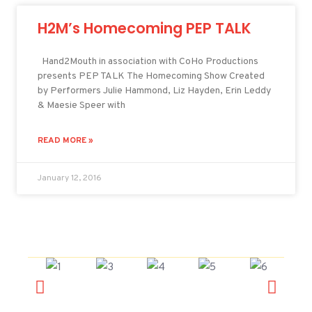
H2M’s Homecoming PEP TALK
Hand2Mouth in association with CoHo Productions
presents PEP TALK The Homecoming Show Created
by Performers Julie Hammond, Liz Hayden, Erin Leddy
& Maesie Speer with
READ MORE »
January 12, 2016