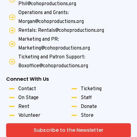
Phil@cohoproductions.org
Operations and Grants:
Morgan@cohoproductions.org
Rentals: Rentals@cohoproductions.org
Marketing and PR:
Marketing@cohoproductions.org
Ticketing and Patron Support:
Boxoffice@cohoproductions.org
Connect With Us
Contact
Ticketing
On Stage
Staff
Rent
Donate
Volunteer
Store
Subscribe to the Newsletter