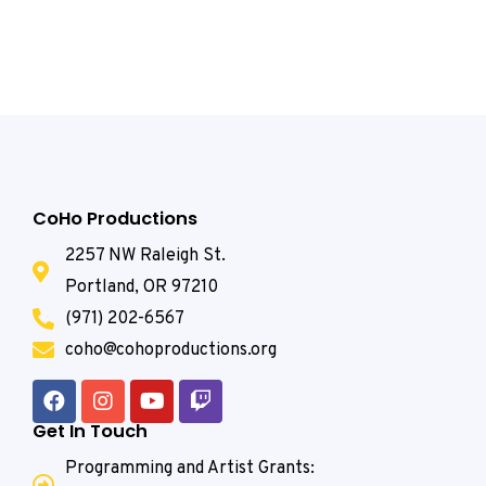
CoHo Productions
2257 NW Raleigh St.
Portland, OR 97210
(971) 202-6567
coho@cohoproductions.org
Get In Touch
Programming and Artist Grants: