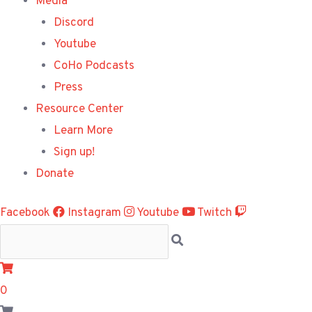
Media
Discord
Youtube
CoHo Podcasts
Press
Resource Center
Learn More
Sign up!
Donate
Facebook
Instagram
Youtube
Twitch
0