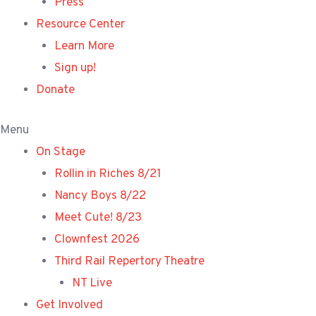
Press
Resource Center
Learn More
Sign up!
Donate
Menu
On Stage
Rollin in Riches 8/21
Nancy Boys 8/22
Meet Cute! 8/23
Clownfest 2026
Third Rail Repertory Theatre
NT Live
Get Involved