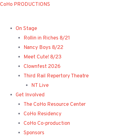
Skip
CoHo PRODUCTIONS
to
content
On Stage
Rollin in Riches 8/21
Nancy Boys 8/22
Meet Cute! 8/23
Clownfest 2026
Third Rail Repertory Theatre
NT Live
Get Involved
The CoHo Resource Center
CoHo Residency
CoHo Co-production
Sponsors