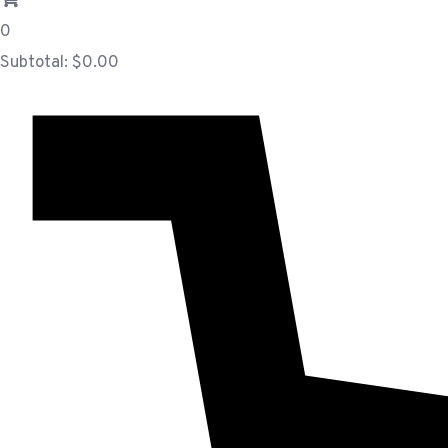
0
Subtotal:
$
0.00