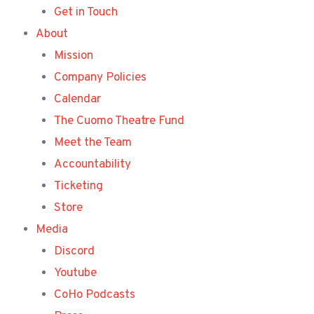
Get in Touch
About
Mission
Company Policies
Calendar
The Cuomo Theatre Fund
Meet the Team
Accountability
Ticketing
Store
Media
Discord
Youtube
CoHo Podcasts