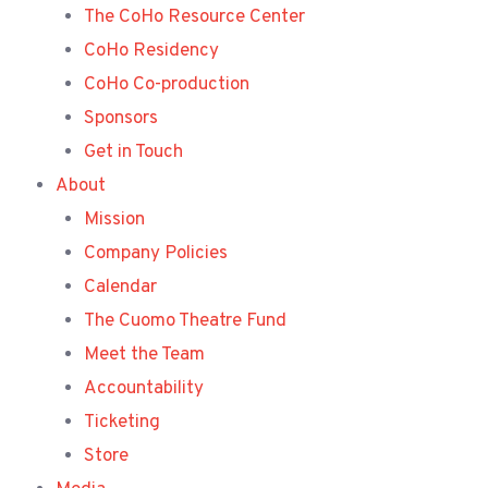
The CoHo Resource Center
CoHo Residency
CoHo Co-production
Sponsors
Get in Touch
About
Mission
Company Policies
Calendar
The Cuomo Theatre Fund
Meet the Team
Accountability
Ticketing
Store