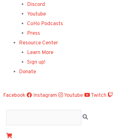
Discord
Youtube
CoHo Podcasts
Press
Resource Center
Learn More
Sign up!
Donate
Facebook
Instagram
Youtube
Twitch