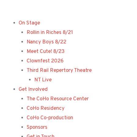
Skip
to
content
On Stage
Rollin in Riches 8/21
Nancy Boys 8/22
Meet Cute! 8/23
Clownfest 2026
Third Rail Repertory Theatre
NT Live
Get Involved
The CoHo Resource Center
CoHo Residency
CoHo Co-production
Sponsors