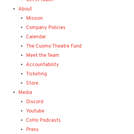
Get in Touch
About
Mission
Company Policies
Calendar
The Cuomo Theatre Fund
Meet the Team
Accountability
Ticketing
Store
Media
Discord
Youtube
CoHo Podcasts
Press