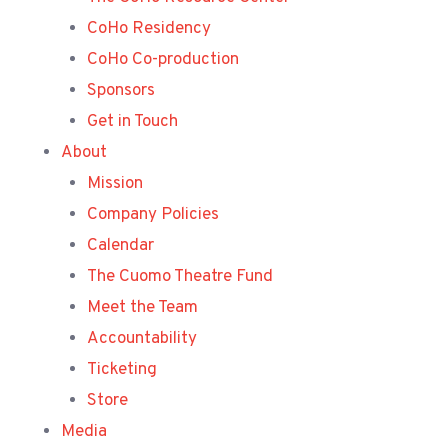
CoHo Residency
CoHo Co-production
Sponsors
Get in Touch
About
Mission
Company Policies
Calendar
The Cuomo Theatre Fund
Meet the Team
Accountability
Ticketing
Store
Media