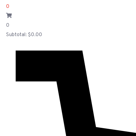
0
0
Subtotal:
$
0.00