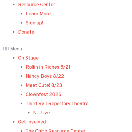
Resource Center
Learn More
Sign up!
Donate
Menu
On Stage
Rollin in Riches 8/21
Nancy Boys 8/22
Meet Cute! 8/23
Clownfest 2026
Third Rail Repertory Theatre
NT Live
Get Involved
The CoHo Resource Center