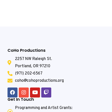
CoHo Productions
2257 NW Raleigh St.
Portland, OR 97210
(971) 202-6567
coho@cohoproductions.org
Get In Touch
Programming and Artist Grants: