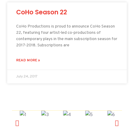
CoHo Season 22
CoHo Productions is proud to announce CoHo Season
22, featuring four artist-led co-productions of
contemporary plays in the main subscription season for
2017-2018. Subscriptions are
READ MORE »
July 24, 2017