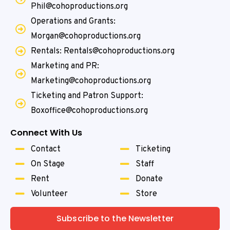
Phil@cohoproductions.org
Operations and Grants:
Morgan@cohoproductions.org
Rentals: Rentals@cohoproductions.org
Marketing and PR:
Marketing@cohoproductions.org
Ticketing and Patron Support:
Boxoffice@cohoproductions.org
Connect With Us
Contact
Ticketing
On Stage
Staff
Rent
Donate
Volunteer
Store
Subscribe to the Newsletter