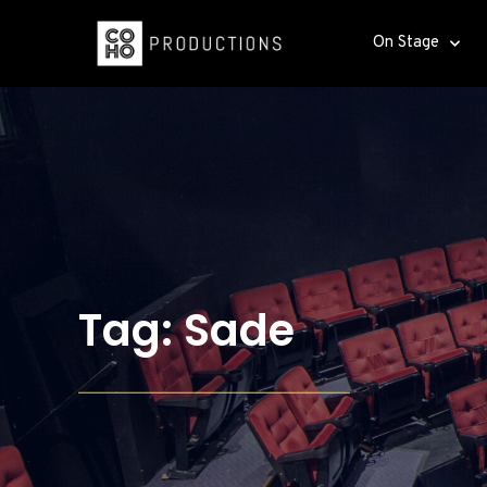
On Stage
Tag: Sade