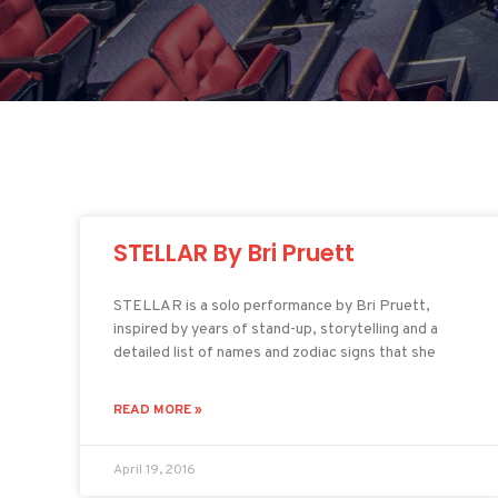
STELLAR By Bri Pruett
STELLAR is a solo performance by Bri Pruett,
inspired by years of stand-up, storytelling and a
detailed list of names and zodiac signs that she
READ MORE »
April 19, 2016