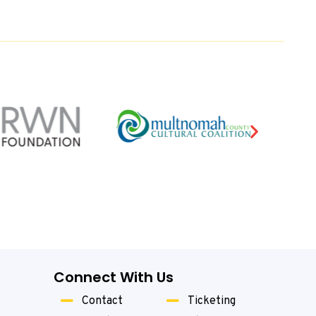
Connect With Us
Contact
Ticketing