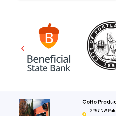
CoHo Produc
2257 NW Rale