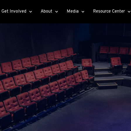
Get Involved
About
Media
Resource Center