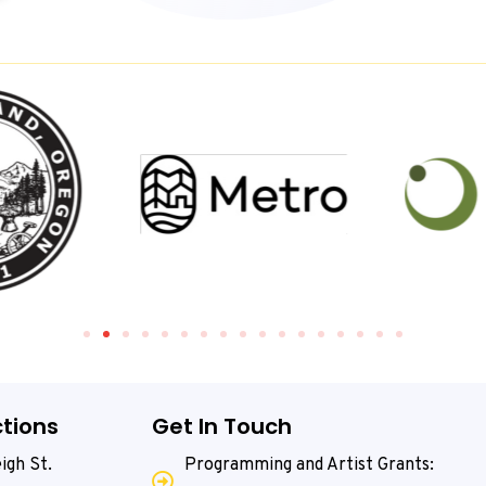
tions
Get In Touch
igh St.
Programming and Artist Grants: