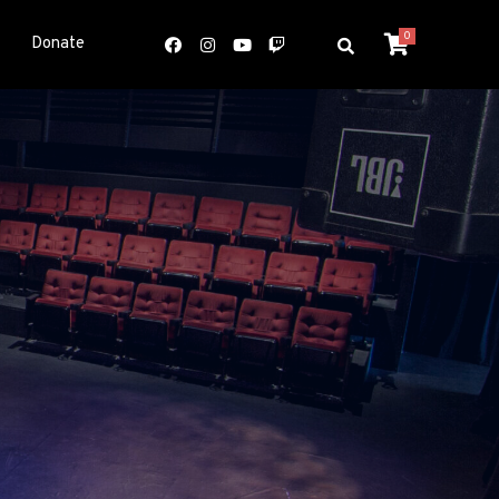
0
Donate