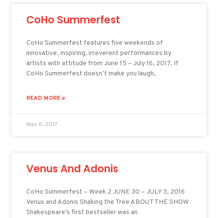
CoHo Summerfest
CoHo Summerfest features five weekends of
innovative, inspiring, irreverent performances by
artists with attitude from June 15 – July 16, 2017. If
CoHo Summerfest doesn’t make you laugh,
READ MORE »
May 6, 2017
Venus And Adonis
CoHo Summerfest – Week 2 JUNE 30 – JULY 3, 2016
Venus and Adonis Shaking the Tree ABOUT THE SHOW
Shakespeare’s first bestseller was an