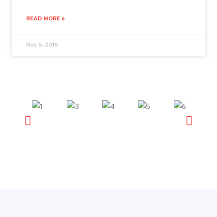
READ MORE »
May 6, 2016