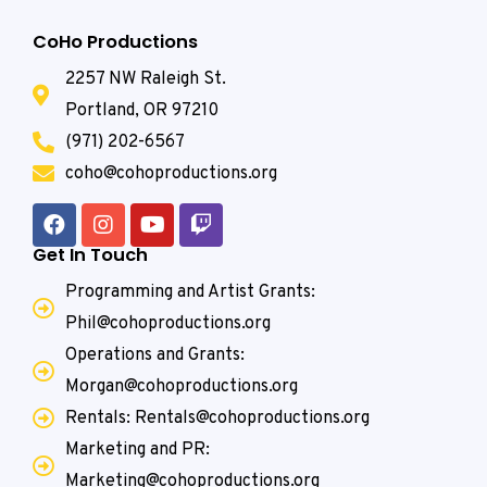
CoHo Productions
2257 NW Raleigh St.
Portland, OR 97210
(971) 202-6567
coho@cohoproductions.org
Get In Touch
Programming and Artist Grants:
Phil@cohoproductions.org
Operations and Grants:
Morgan@cohoproductions.org
Rentals: Rentals@cohoproductions.org
Marketing and PR:
Marketing@cohoproductions.org