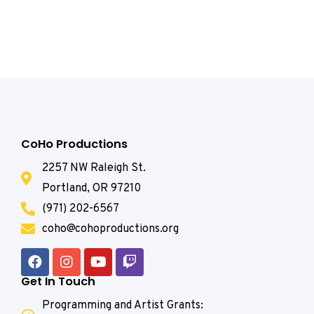
CoHo Productions
2257 NW Raleigh St.
Portland, OR 97210
(971) 202-6567
coho@cohoproductions.org
Get In Touch
Programming and Artist Grants: