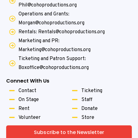
Phil@cohoproductions.org
Operations and Grants:
Morgan@cohoproductions.org
Rentals: Rentals@cohoproductions.org
Marketing and PR:
Marketing@cohoproductions.org
Ticketing and Patron Support:
Boxoffice@cohoproductions.org
Connect With Us
Contact
Ticketing
On Stage
Staff
Rent
Donate
Volunteer
Store
Subscribe to the Newsletter