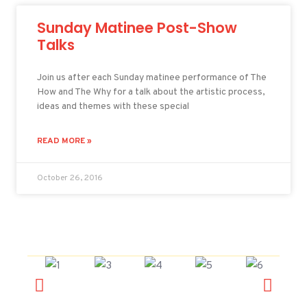
Sunday Matinee Post-Show
Talks
Join us after each Sunday matinee performance of The
How and The Why for a talk about the artistic process,
ideas and themes with these special
READ MORE »
October 26, 2016