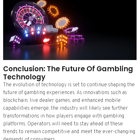
Conclusion: The Future Of Gambling
Technology
The evolution of technology is set to continue shaping the
future of gambling experiences. As innovations such as
blockchain, live dealer games, and enhanced mobile
capabilities emerge, the industry will likely see further
transformations in how players engage with gambling
platforms. Operators will need to stay ahead of these
trends to remain competitive and meet the ever-changing
demands of consumers.