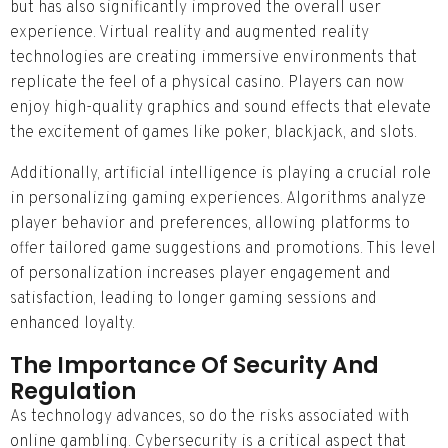
but has also significantly improved the overall user
experience. Virtual reality and augmented reality
technologies are creating immersive environments that
replicate the feel of a physical casino. Players can now
enjoy high-quality graphics and sound effects that elevate
the excitement of games like poker, blackjack, and slots.
Additionally, artificial intelligence is playing a crucial role
in personalizing gaming experiences. Algorithms analyze
player behavior and preferences, allowing platforms to
offer tailored game suggestions and promotions. This level
of personalization increases player engagement and
satisfaction, leading to longer gaming sessions and
enhanced loyalty.
The Importance Of Security And
Regulation
As technology advances, so do the risks associated with
online gambling. Cybersecurity is a critical aspect that