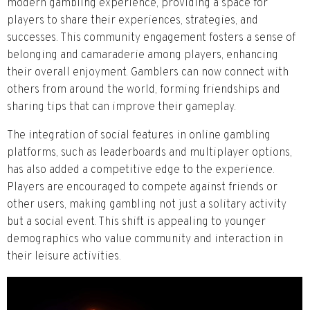
modern gambling experience, providing a space for
players to share their experiences, strategies, and
successes. This community engagement fosters a sense of
belonging and camaraderie among players, enhancing
their overall enjoyment. Gamblers can now connect with
others from around the world, forming friendships and
sharing tips that can improve their gameplay.
The integration of social features in online gambling
platforms, such as leaderboards and multiplayer options,
has also added a competitive edge to the experience.
Players are encouraged to compete against friends or
other users, making gambling not just a solitary activity
but a social event. This shift is appealing to younger
demographics who value community and interaction in
their leisure activities.