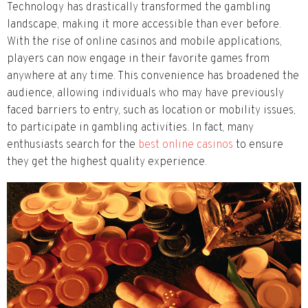
Technology has drastically transformed the gambling
landscape, making it more accessible than ever before.
With the rise of online casinos and mobile applications,
players can now engage in their favorite games from
anywhere at any time. This convenience has broadened the
audience, allowing individuals who may have previously
faced barriers to entry, such as location or mobility issues,
to participate in gambling activities. In fact, many
enthusiasts search for the
best online casinos
to ensure
they get the highest quality experience.