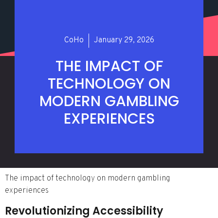
CoHo
January 29, 2026
THE IMPACT OF
TECHNOLOGY ON
MODERN GAMBLING
EXPERIENCES
The impact of technology on modern gambling
experiences
Revolutionizing Accessibility