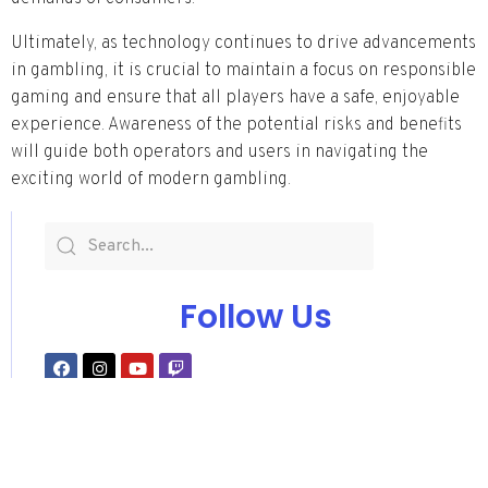
Ultimately, as technology continues to drive advancements
in gambling, it is crucial to maintain a focus on responsible
gaming and ensure that all players have a safe, enjoyable
experience. Awareness of the potential risks and benefits
will guide both operators and users in navigating the
exciting world of modern gambling.
Follow Us