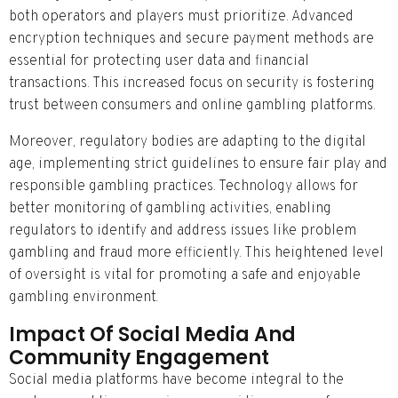
both operators and players must prioritize. Advanced
encryption techniques and secure payment methods are
essential for protecting user data and financial
transactions. This increased focus on security is fostering
trust between consumers and online gambling platforms.
Moreover, regulatory bodies are adapting to the digital
age, implementing strict guidelines to ensure fair play and
responsible gambling practices. Technology allows for
better monitoring of gambling activities, enabling
regulators to identify and address issues like problem
gambling and fraud more efficiently. This heightened level
of oversight is vital for promoting a safe and enjoyable
gambling environment.
Impact Of Social Media And
Community Engagement
Social media platforms have become integral to the