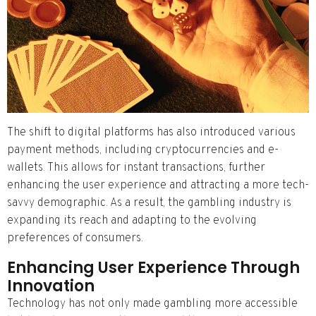
The shift to digital platforms has also introduced various
payment methods, including cryptocurrencies and e-
wallets. This allows for instant transactions, further
enhancing the user experience and attracting a more tech-
savvy demographic. As a result, the gambling industry is
expanding its reach and adapting to the evolving
preferences of consumers.
Enhancing User Experience Through
Innovation
Technology has not only made gambling more accessible